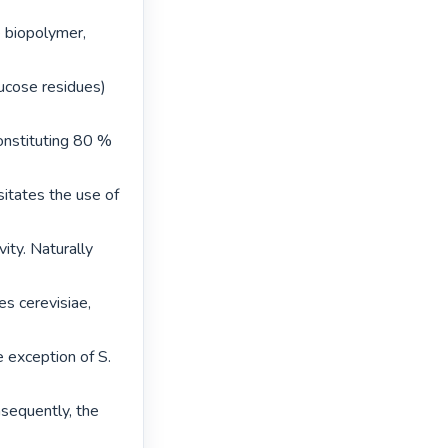
 biopolymer, 
cose residues) 
onstituting 80 % 
itates the use of 
ty. Naturally 
s cerevisiae, 
e exception of S. 
sequently, the 