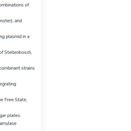
ombinations of 
oter), and 
ng plasmid in a 
f Stellenbosch, 
combinant strains 
egrating 
e Free State, 
gar plates 
 amylase 