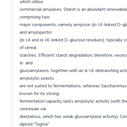
which utilise

commercial amylases. Starch is an abundant renewable
comprising two

major components, namely amylose (α-I,4-linked D-glu
and amylopectin

(α-I,4 and α-I,6-linked D-glucose residues), typically c
of cereal

starches. Efficient starch degradation, therefore, necess
α- and

glucoamylases, together with an α-I,6 debranching activi
amylolytic yeasts

are not suited to fermentations, whereas Saccharomyce
known for its strong

fermentation capacity, lacks amylolytic activity (with th
cerevisiae var.

diastaticus, which has weak glucoamylase activity). Con
diploid "Sigma"
