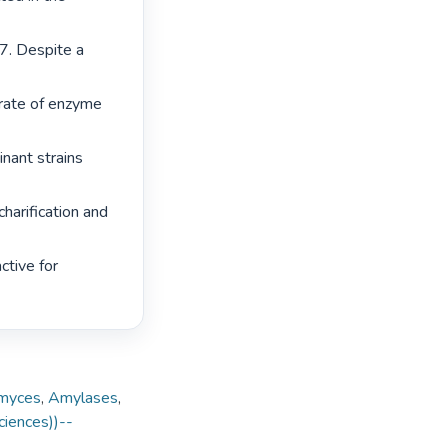
7. Despite a 
rate of enzyme 
nant strains 
harification and 
tive for 
myces
,
Amylases
,
ciences))--