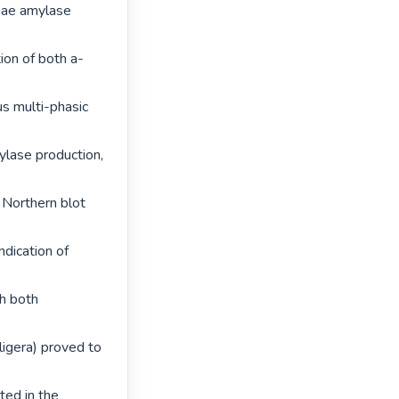
iae amylase 
ion of both a-
s multi-phasic 
ylase production, 
Northern blot 
dication of 
h both 
igera) proved to 
ed in the 