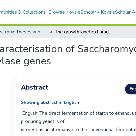
unities & Collections
Browse KovsieScholar
KovsieScholar An
All Electronic Theses and Dissertations
The growth kinetic characterisation of Saccharomyces cerevisiae strains transformed with amylase genes
aracterisation of Saccharomyc
ylase genes
Abstract
Eng
Showing abstract in English
 English: The direct fermentation of starch to ethanol using an amylase-
producing yeast is of

interest as an alternative to the conventional fermenta