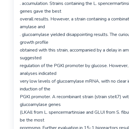
. accumulation. Strains containing the L. spencermartins
genes gave the best

overall results. However, a strain containing a combinat
amylase and

. glucoamylase yielded disappointing results. The curiou
growth profile

obtained with this strain, accompanied by a delay in am
suggested

regulation of the PGKl promoter by glucose. However, 
analyses indicated

very low levels of glucoamylase mRNA, with no clear in
induction of the

PGKl promoter. A recombinant strain (strain steIl7) wit
glucoamylase genes

(LKAll from L. spencermartinsiae and GLUI from S. fibul
be the most

prormsmg. Further evaluation in 15-1 bioreactors result