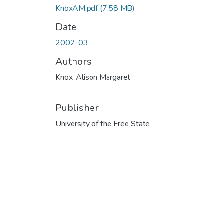
KnoxAM.pdf
(7.58 MB)
Date
2002-03
Authors
Knox, Alison Margaret
Publisher
University of the Free State