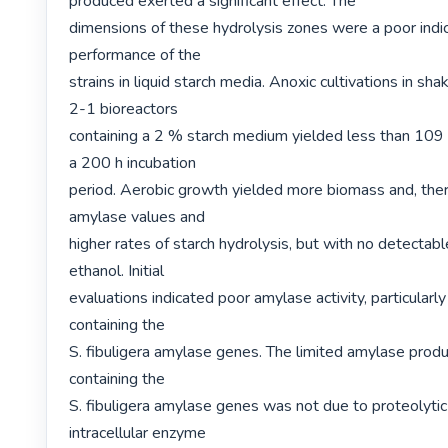
produced exerted a significant effect. The

dimensions of these hydrolysis zones were a poor indica
performance of the

strains in liquid starch media. Anoxic cultivations in shak
2-1 bioreactors

containing a 2 % starch medium yielded less than 109 e
a 200 h incubation

period. Aerobic growth yielded more biomass and, there
amylase values and

higher rates of starch hydrolysis, but with no detectab
ethanol. Initial

evaluations indicated poor amylase activity, particularly 
containing the

S. fibuligera amylase genes. The limited amylase produc
containing the

S. fibuligera amylase genes was not due to proteolytic a
intracellular enzyme
