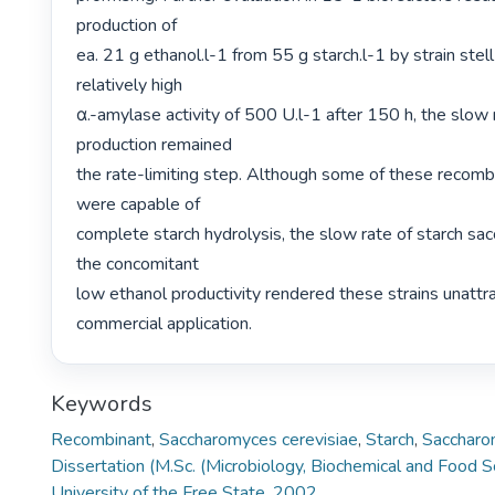
production of

ea. 21 g ethanol.l-1 from 55 g starch.l-1 by strain stell
relatively high

α.-amylase activity of 500 U.l-1 after 150 h, the slow 
production remained

the rate-limiting step. Although some of these recombi
were capable of

complete starch hydrolysis, the slow rate of starch sacc
the concomitant

low ethanol productivity rendered these strains unattrac
commercial application. 
Keywords
Recombinant
,
Saccharomyces cerevisiae
,
Starch
,
Saccharo
Dissertation (M.Sc. (Microbiology, Biochemical and Food S
University of the Free State, 2002