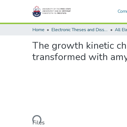
Comm
Home
Electronic Theses and Dissertations
The growth kinetic ch
transformed with am
Loading...
Files