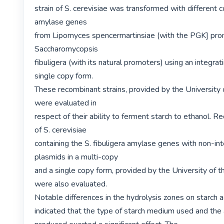
strain of S. cerevisiae was transformed with different c
amylase genes

from Lipomyces spencermartinsiae (with the PGK] prom
Saccharomycopsis

fibuligera (with its natural promoters) using an integrati
single copy form.

These recombinant strains, provided by the University o
were evaluated in

respect of their ability to ferment starch to ethanol. Re
of S. cerevisiae

containing the S. fibuligera amylase genes with non-int
plasmids in a multi-copy

and a single copy form, provided by the University of th
were also evaluated.

Notable differences in the hydrolysis zones on starch a
indicated that the type of starch medium used and the