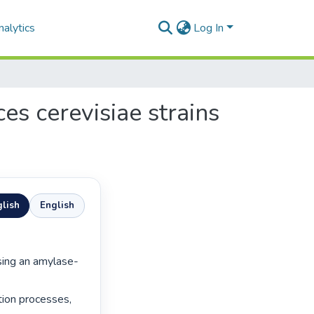
alytics
Log In
es cerevisiae strains
lish
English
tion processes, 