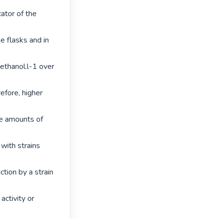
tor of the 
e flasks and in 
thanol.l-1 over 
fore, higher 
le amounts of 
with strains 
tion by a strain 
ctivity or 