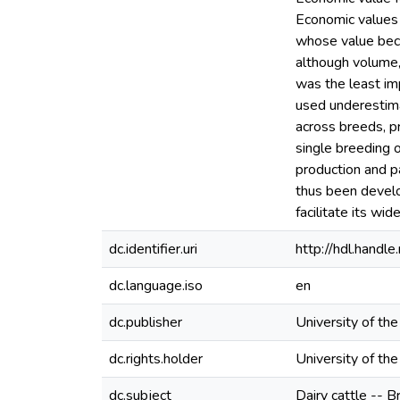
Economic values w
whose value beca
although volume, 
was the least im
used underestima
across breeds, p
single breeding 
production and pa
thus been develo
facilitate its wid
dc.identifier.uri
http://hdl.hand
dc.language.iso
en
dc.publisher
University of th
dc.rights.holder
University of th
dc.subject
Dairy cattle -- B