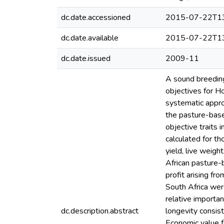
dc.date.accessioned
2015-07-22T13
dc.date.available
2015-07-22T13
dc.date.issued
2009-11
A sound breeding
objectives for Ho
systematic approa
the pasture-base
objective traits 
calculated for th
yield, live weigh
African pasture-
profit arising fr
South Africa wer
relative importa
dc.description.abstract
longevity consis
Economic value f