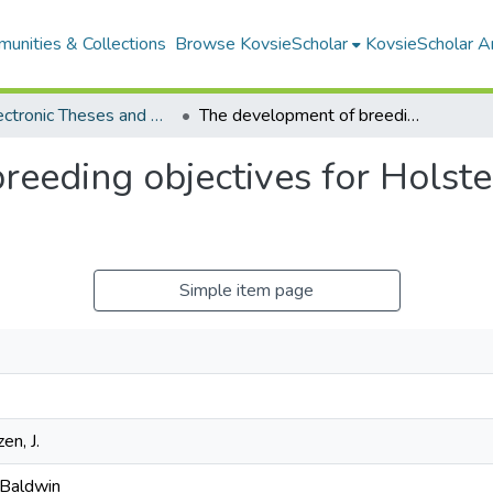
unities & Collections
Browse KovsieScholar
KovsieScholar An
All Electronic Theses and Dissertations
The development of breeding objectives for Holstein and Jersey cattle in South Africa
eeding objectives for Holstei
Simple item page
en, J.
 Baldwin