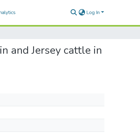
alytics
Log In
n and Jersey cattle in