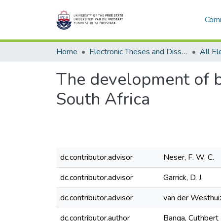
Comm
Home
Electronic Theses and Dissertations
The development of br
South Africa
dc.contributor.advisor
Neser, F. W. C.
dc.contributor.advisor
Garrick, D. J.
dc.contributor.advisor
van der Westhuiz
dc.contributor.author
Banga, Cuthbert