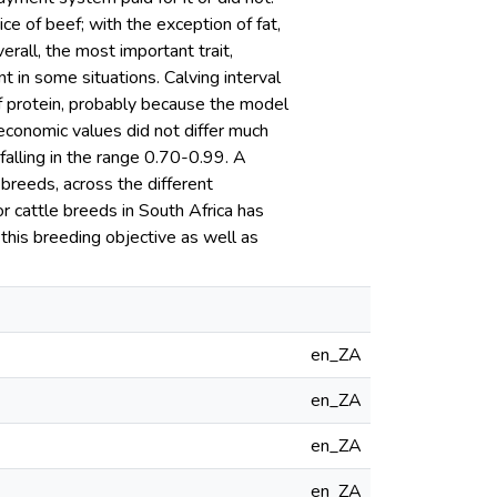
ce of beef; with the exception of fat,
all, the most important trait,
 in some situations. Calving interval
of protein, probably because the model
conomic values did not differ much
alling in the range 0.70-0.99. A
breeds, across the different
r cattle breeds in South Africa has
his breeding objective as well as
en_ZA
en_ZA
en_ZA
en_ZA