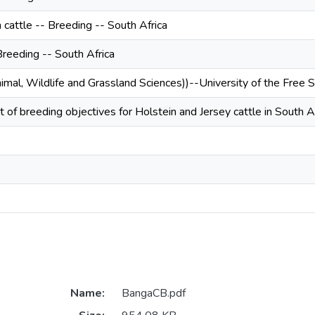
 cattle -- Breeding -- South Africa
Breeding -- South Africa
nimal, Wildlife and Grassland Sciences))--University of the Free 
of breeding objectives for Holstein and Jersey cattle in South A
Name:
BangaCB.pdf