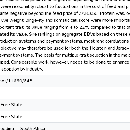
ere reasonably robust to fluctuations in the cost of feed and pri
me negative beyond the feed price of ZAR3.50. Protein was, over
live weight, longevity and somatic cell score were more important
portant trait, its value ranging from 4 to 22% compared to that 
ted its value. Sire rankings on aggregate EBVs based on these e
roduction systems and payment systems, most rank correlations f
objective may therefore be used for both the Holstein and Jersey 
yment systems. The basis for multiple-trait selection in the majo
ped. Considerable work, however, needs to be done to enhance t
e adoption by industry.
le.net/11660/648
e Free State
e Free State
reeding -- South Africa