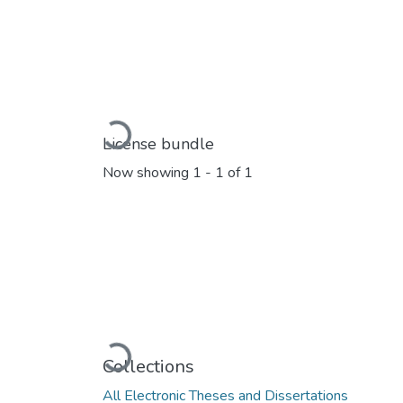
Loading...
License bundle
Now showing
1 - 1 of 1
Loading...
Collections
All Electronic Theses and Dissertations