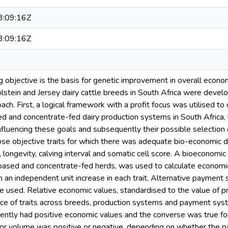
:09:16Z
:09:16Z
 objective is the basis for genetic improvement in overall econom
lstein and Jersey dairy cattle breeds in South Africa were develo
ch. First, a logical framework with a profit focus was utilised to
d and concentrate-fed dairy production systems in South Africa, l
influencing these goals and subsequently their possible selection
ose objective traits for which there was adequate bio-economic data
t, longevity, calving interval and somatic cell score. A bioeconomi
based and concentrate-fed herds, was used to calculate economi
om an independent unit increase in each trait. Alternative payment
e used. Relative economic values, standardised to the value of 
nce of traits across breeds, production systems and payment syste
tently had positive economic values and the converse was true for
or volume was positive or negative, depending on whether the pay