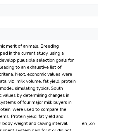
ic merit of animals. Breeding
ped in the current study, using a
 develop plausible selection goals for
eading to an exhaustive list of
 criteria. Next, economic values were
, viz.: milk volume, fat yield, protein
c model, simulating typical South
c values by determining changes in
 systems of four major milk buyers in
protein, were used to compare the
ms. Protein yield, fat yield and
 body weight and calving interval.
en_ZA
ment system paid for it or did not.