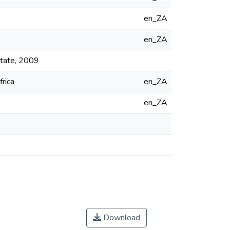
en_ZA
en_ZA
State, 2009
frica
en_ZA
en_ZA
Download