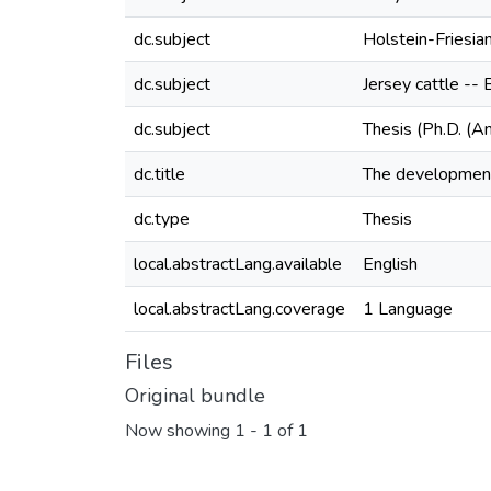
dc.subject
Holstein-Friesian
dc.subject
Jersey cattle -- 
dc.subject
Thesis (Ph.D. (A
dc.title
The development 
dc.type
Thesis
local.abstractLang.available
English
local.abstractLang.coverage
1 Language
Files
Original bundle
Now showing
1 - 1 of 1