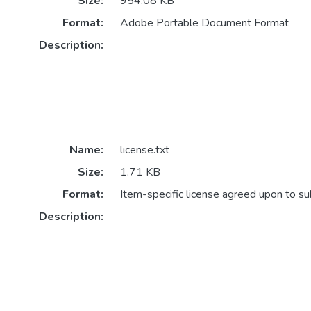
Size:
954.08 KB
Format:
Adobe Portable Document Format
Description:
Name:
license.txt
Size:
1.71 KB
Format:
Item-specific license agreed upon to s
Description: