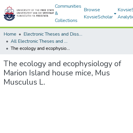
Communities
Browse
Kovsie
&
KovsieScholar
Analyti
Collections
Home
Electronic Theses and Dissertations
All Electronic Theses and Dissertations
The ecology and ecophysiology of Marion Island house mice, Mus Musculus L.
The ecology and ecophysiology of
Marion Island house mice, Mus
Musculus L.