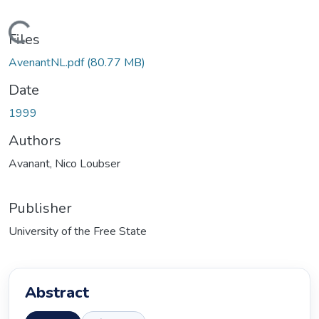
Loading...
Files
AvenantNL.pdf
(80.77 MB)
Date
1999
Authors
Avanant, Nico Loubser
Publisher
University of the Free State
Abstract