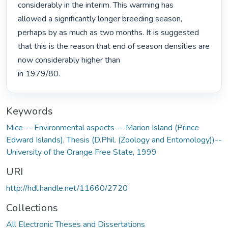
considerably in the interim. This warming has

allowed a significantly longer breeding season, 
perhaps by as much as two months. It is suggested 
that this is the reason that end of season densities are 
now considerably higher than

in 1979/80. 
Keywords
Mice -- Environmental aspects -- Marion Island (Prince
Edward Islands)
,
Thesis (D.Phil. (Zoology and Entomology))--
University of the Orange Free State, 1999
URI
http://hdl.handle.net/11660/2720
Collections
All Electronic Theses and Dissertations