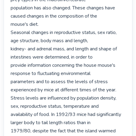
population has also changed. These changes have 
caused changes in the composition of the

mouse's diet.

Seasonal changes in reproductive status, sex ratio, 
age structure, body mass and length,

kidney- and adrenal mass, and length and shape of 
intestines were determined, in order to

provide information concerning the house mouse's 
response to fluctuating environmental

parameters and to assess the levels of stress 
experienced by mice at different times of the year.

Stress levels are influenced by population density, 
sex, reproductive status, temperature and

availability of food. In 1992/93 mice had significantly 
larger body to tail length ratios than in

1979/80, despite the fact that the island warmed 