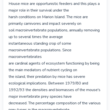
House mice are opportunistic feeders and this plays a 
major role in their survival under the

harsh conditions on Marion Island. The mice are 
primarily carnivores and impact severely on

soil macroinvertebrate populations, annually removing 
up to several times the average

instantaneous standing crop of some 
macroinvertebrate populations. Since 
macroinvertebrates

are cardinal agents of ecosystem functioning by being 
the main mediators of nutrient cycling on

the island, their predation by mice has severe 
ecological implications. Between 1979/80 and

1992/93 the densities and biomasses of the mouse's 
major invertebrate prey species have

decreased. The percentage composition of the various 
prey types in the macroinvertebrate
