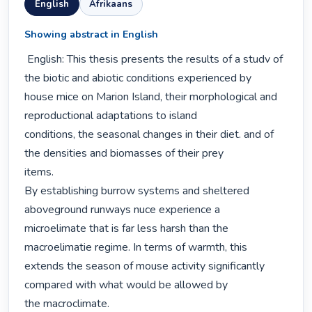
English
Afrikaans
Showing abstract in English
 English: This thesis presents the results of a studv of 
the biotic and abiotic conditions experienced by

house mice on Marion Island, their morphological and 
reproductional adaptations to island

conditions, the seasonal changes in their diet. and of 
the densities and biomasses of their prey

items.

By establishing burrow systems and sheltered 
aboveground runways nuce experience a

microelimate that is far less harsh than the 
macroelimatie regime. In terms of warmth, this

extends the season of mouse activity significantly 
compared with what would be allowed by

the macroclimate.
