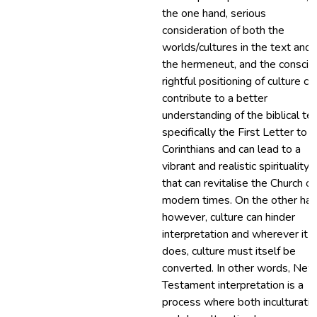
the one hand, serious
consideration of both the
worlds/cultures in the text and 
the hermeneut, and the conscio
rightful positioning of culture ca
contribute to a better
understanding of the biblical tex
specifically the First Letter to 
Corinthians and can lead to a
vibrant and realistic spirituality
that can revitalise the Church of
modern times. On the other han
however, culture can hinder
interpretation and wherever it
does, culture must itself be
converted. In other words, New
Testament interpretation is a
process where both inculturatio