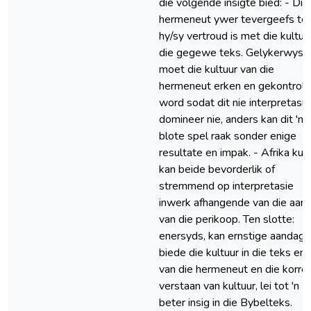
die volgende insigte bied: - Die
hermeneut ywer tevergeefs te
hy/sy vertroud is met die kultuur
die gegewe teks. Gelykerwys
moet die kultuur van die
hermeneut erken en gekontrole
word sodat dit nie interpretasie
domineer nie, anders kan dit 'n
blote spel raak sonder enige
resultate en impak. - Afrika kul
kan beide bevorderlik of
stremmend op interpretasie
inwerk afhangende van die aard
van die perikoop. Ten slotte:
enersyds, kan ernstige aandag 
biede die kultuur in die teks en 
van die hermeneut en die korre
verstaan van kultuur, lei tot 'n
beter insig in die Bybelteks.