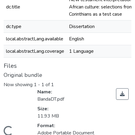
dc.title
African culture: selections from
Corinthians as a test case
dc.type
Dissertation
local.abstractLang.available
English
local.abstractLang.coverage
1 Language
Files
Original bundle
Now showing
1 - 1 of 1
Name:
BandaDT.pdf
Size:
11.93 MB
oading...
Format:
Adobe Portable Document