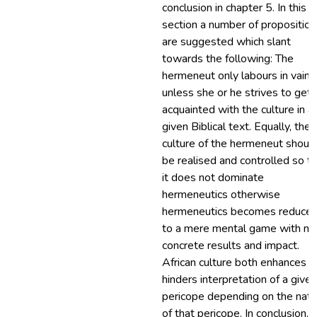
conclusion in chapter 5. In this fi
section a number of proposition
are suggested which slant
towards the following: The
hermeneut only labours in vain
unless she or he strives to get
acquainted with the culture in a
given Biblical text. Equally, the
culture of the hermeneut shoul
be realised and controlled so t
it does not dominate
hermeneutics otherwise
hermeneutics becomes reduce
to a mere mental game with no
concrete results and impact.
African culture both enhances a
hinders interpretation of a given
pericope depending on the natu
of that pericope. In conclusion, 