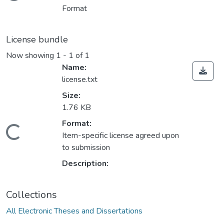
Format
License bundle
Now showing
1 - 1 of 1
Name:
license.txt
Size:
1.76 KB
oading...
Format:
Item-specific license agreed upon
to submission
Description:
Collections
All Electronic Theses and Dissertations