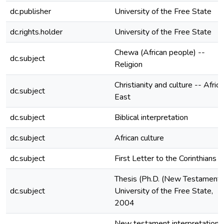
dc.publisher
University of the Free State
dc.rights.holder
University of the Free State
Chewa (African people) --
dc.subject
Religion
Christianity and culture -- Africa
dc.subject
East
dc.subject
Biblical interpretation
dc.subject
African culture
dc.subject
First Letter to the Corinthians
Thesis (Ph.D. (New Testament)
dc.subject
University of the Free State,
2004
New testament interpretation 