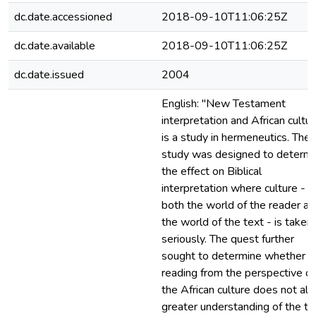
dc.date.accessioned
2018-09-10T11:06:25Z
dc.date.available
2018-09-10T11:06:25Z
dc.date.issued
2004
English: "New Testament
interpretation and African cultur
is a study in hermeneutics. The
study was designed to determi
the effect on Biblical
interpretation where culture - in
both the world of the reader an
the world of the text - is taken
seriously. The quest further
sought to determine whether a
reading from the perspective of
the African culture does not al
greater understanding of the te