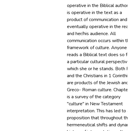
operative in the Biblical authors;
is operative in the text as a
product of communication and it
eventually operative in the rea
and her/his audience. All
communication occurs within th
framework of culture. Anyone 
reads a Biblical text does so f
a particular cultural perspective 
which she or he stands. Both P
and the Christians in 1 Corinthia
are products of the Jewish and
Greco- Roman culture. Chapter
is a survey of the category
"culture" in New Testament
interpretation. This has led to a
proposition that throughout the
hermeneutical shifts and dynam