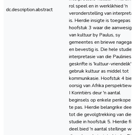
rol speel en in werklikhied 'n
dc.description.abstract
veronderstelling van interpreta
is. Hierdie insigte is toegepas in
hoofstuk 3 waar die aanwesigh
van kultuur by Paulus, sy
gemeentes en briewe nagegaa
en bevestig is. Die hele studie 
interpretasie van die Pauliniese
geskrifte is 'kultuur-vriendelik' 
gebruik kultuur as middel tot
kommunikasie. Hoofstuk 4 bied 
oorsig van Afrika perspektiewe
I Korintiërs deur 'n aantal
beginsels op enkele perikope t
te pas. Hierdie belangrike deel l
tot die gevolgtrekking van die
studie in hoofstuk 5. Hierdie fin
deel bied 'n aantal steIlinge wa