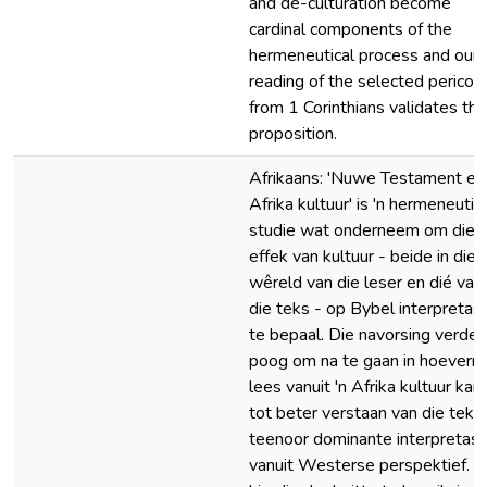
and de-culturation become
cardinal components of the
hermeneutical process and our
reading of the selected pericop
from 1 Corinthians validates thi
proposition.
Afrikaans: 'Nuwe Testament en
Afrika kultuur' is 'n hermeneuti
studie wat onderneem om die
effek van kultuur - beide in die
wêreld van die leser en dié van
die teks - op Bybel interpretas
te bepaal. Die navorsing verder
poog om na te gaan in hoeverre
lees vanuit 'n Afrika kultuur kan 
tot beter verstaan van die teks
teenoor dominante interpretasi
vanuit Westerse perspektief. 