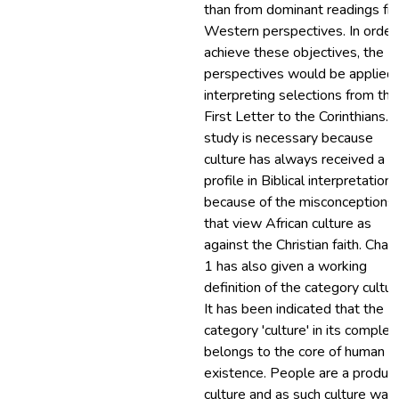
than from dominant readings fr
Western perspectives. In order
achieve these objectives, the
perspectives would be applied
interpreting selections from the
First Letter to the Corinthians. 
study is necessary because
culture has always received a l
profile in Biblical interpretation
because of the misconceptions
that view African culture as
against the Christian faith. Chap
1 has also given a working
definition of the category cultur
It has been indicated that the
category 'culture' in its complex
belongs to the core of human
existence. People are a product
culture and as such culture was