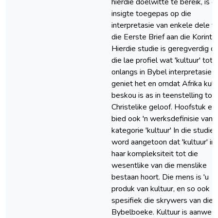
hierdie doelwitte te bereik, is d
insigte toegepas op die
interpretasie van enkele dele v
die Eerste Brief aan die Korintië
Hierdie studie is geregverdig d
die lae profiel wat 'kultuur' tot
onlangs in Bybel interpretasie
geniet het en omdat Afrika kult
beskou is as in teenstelling tot 
Christelike geloof. Hoofstuk ee
bied ook 'n werksdefinisie van 
kategorie 'kultuur' In die studie
word aangetoon dat 'kultuur' in 
haar kompleksiteit tot die
wesentlike van die menslike
bestaan hoort. Die mens is 'u
produk van kultuur, en so ook
spesifiek die skrywers van die
Bybelboeke. Kultuur is aanwesi