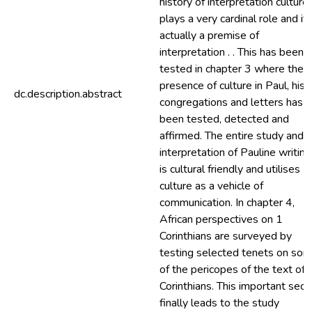
history of interpretation culture
plays a very cardinal role and it 
actually a premise of
interpretation . . This has been
tested in chapter 3 where the
presence of culture in Paul, his
dc.description.abstract
congregations and letters has
been tested, detected and
affirmed. The entire study and
interpretation of Pauline writin
is cultural friendly and utilises
culture as a vehicle of
communication. In chapter 4,
African perspectives on 1
Corinthians are surveyed by
testing selected tenets on so
of the pericopes of the text of 
Corinthians. This important sect
finally leads to the study