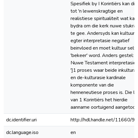
Spesifiek by I Korintiërs kan dit 
tot 'n lewenskragtige en
realistiese spiritualiteit wat kan
bydra om die kerk nuwe stukra
te gee. Andersyds kan kultuur
egter interpretasie negatief
beinvloed en moet kultuur self
'bekeer' word. Anders gestel:
Nuwe Testament interpretasie 
']1 proses waar beide inkultura
en de-kulturasie kardinale
komponente van die
henneneutiese proses is. Die l
van 1 Korintiërs het hierdie
aanname oortuigend aangetoon
dc.identifier.uri
http://hdl.handle.net/11660/9
dc.language.iso
en