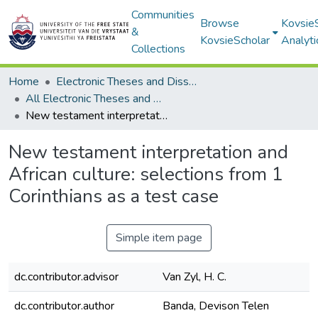
Communities
Browse
Kovsie
&
KovsieScholar
Analyti
Collections
Home
Electronic Theses and Dissertations
All Electronic Theses and Dissertations
New testament interpretation and African culture: selections from 1 Corinthians as a test case
New testament interpretation and
African culture: selections from 1
Corinthians as a test case
Simple item page
dc.contributor.advisor
Van Zyl, H. C.
dc.contributor.author
Banda, Devison Telen