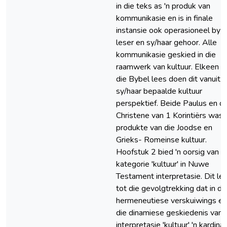
in die teks as 'n produk van
kommunikasie en is in finale
instansie ook operasioneel by d
leser en sy/haar gehoor. Alle
kommunikasie geskied in die
raamwerk van kultuur. Elkeen 
die Bybel lees doen dit vanuit
sy/haar bepaalde kultuur
perspektief. Beide Paulus en di
Christene van 1 Korintiërs was
produkte van die Joodse en
Grieks- Romeinse kultuur.
Hoofstuk 2 bied 'n oorsig van d
kategorie 'kultuur' in Nuwe
Testament interpretasie. Dit lei
tot die gevolgtrekking dat in di
hermeneutiese verskuiwings en
die dinamiese geskiedenis van
interpretasie 'kultuur' 'n kardina