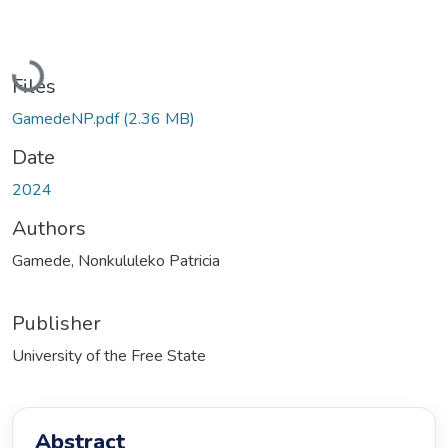
Loading...
Files
GamedeNP.pdf
(2.36 MB)
Date
2024
Authors
Gamede, Nonkululeko Patricia
Publisher
University of the Free State
Abstract