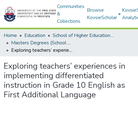
Communities
Browse
Kovsie
&
KovsieScholar
Analyti
Collections
Home
Education
School of Higher Education Studies
Masters Degrees (School of Higher Education Studies)
Exploring teachers’ experiences in implementing differentiated instruction in Grade 10 English as First Additional Language
Exploring teachers’ experiences in
implementing differentiated
instruction in Grade 10 English as
First Additional Language