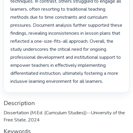
techniques. In contrast, others struggled to engage all 
learners, often resorting to traditional teaching 
methods due to time constraints and curriculum 
pressures. Document analysis further supported these 
findings, revealing inconsistencies in lesson plans that 
reflected a one-size-fits-all approach. Overall, the 
study underscores the critical need for ongoing 
professional development and institutional support to 
empower teachers in effectively implementing 
differentiated instruction, ultimately fostering a more 
inclusive learning environment for all learners. 
Description
Dissertation (M.Ed. (Curriculum Studies))--University of the
Free State, 2024
Keywords