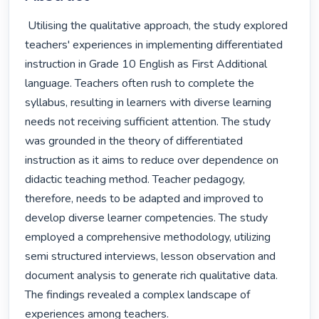
 Utilising the qualitative approach, the study explored 
teachers' experiences in implementing differentiated 
instruction in Grade 10 English as First Additional 
language. Teachers often rush to complete the 
syllabus, resulting in learners with diverse learning 
needs not receiving sufficient attention. The study 
was grounded in the theory of differentiated 
instruction as it aims to reduce over dependence on 
didactic teaching method. Teacher pedagogy, 
therefore, needs to be adapted and improved to 
develop diverse learner competencies. The study 
employed a comprehensive methodology, utilizing 
semi structured interviews, lesson observation and 
document analysis to generate rich qualitative data. 
The findings revealed a complex landscape of 
experiences among teachers.
