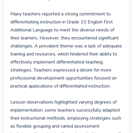
Many teachers reported a strong commitment to 
differentiating instruction in Grade 10 English First 
Additional Language to meet the diverse needs of 
their learners. However, they encountered significant 
challenges. A prevalent theme was a lack of adequate 
training and resources, which hindered their ability to 
effectively implement differentiated teaching 
strategies. Teachers expressed a desire for more 
professional development opportunities focused on 
practical applications of differentiated instruction.

Lesson observations highlighted varying degrees of 
implementation; some teachers successfully adapted 
their instructional methods, employing strategies such 
as flexible grouping and varied assessment 