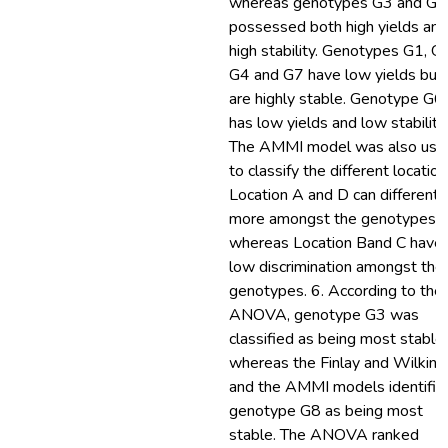
whereas genotypes G3 and G8
possessed both high yields and
high stability. Genotypes G1, G
G4 and G7 have low yields but
are highly stable. Genotype G6
has low yields and low stability.
The AMMI model was also use
to classify the different location
Location A and D can differenti
more amongst the genotypes
whereas Location Band C have
low discrimination amongst the
genotypes. 6. According to the
ANOVA, genotype G3 was
classified as being most stable
whereas the Finlay and Wilkins
and the AMMI models identifie
genotype G8 as being most
stable. The ANOVA ranked