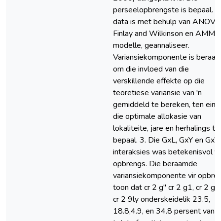
perseelopbrengste is bepaal. D
data is met behulp van ANOVA
Finlay and Wilkinson en AMMI
modelle, geannaliseer.
Variansiekomponente is beraa
om die invloed van die
verskillende effekte op die
teoretiese variansie van 'n
gemiddeld te bereken, ten eind
die optimale allokasie van
lokaliteite, jare en herhalings te
bepaal. 3. Die GxL, GxY en GxY
interaksies was betekenisvol vi
opbrengs. Die beraamde
variansiekomponente vir opbre
toon dat cr 2 g" cr 2 g1, cr 2 gy
cr 2 9ly onderskeidelik 23.5,
18.8,4.9, en 34.8 persent van d