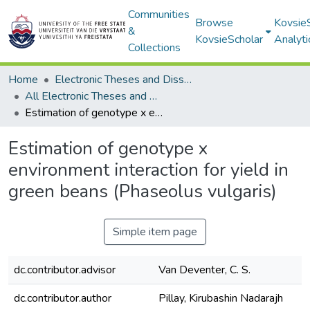
Communities
Browse
Kovsie
&
KovsieScholar
Analyti
Collections
Home
Electronic Theses and Dissertations
All Electronic Theses and Dissertations
Estimation of genotype x environment interaction for yield in green beans (Phaseolus vulgaris)
Estimation of genotype x
environment interaction for yield in
green beans (Phaseolus vulgaris)
Simple item page
dc.contributor.advisor
Van Deventer, C. S.
dc.contributor.author
Pillay, Kirubashin Nadarajh