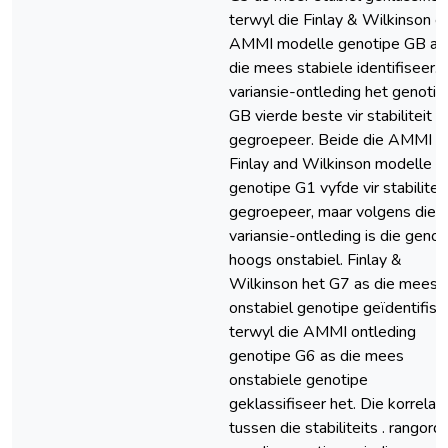
terwyl die Finlay & Wilkinson e
AMMI modelle genotipe GB as
die mees stabiele identifiseer. 
variansie-ontleding het genotip
GB vierde beste vir stabiliteit
gegroepeer. Beide die AMMI e
Finlay and Wilkinson modelle h
genotipe G1 vyfde vir stabiliteit
gegroepeer, maar volgens die
variansie-ontleding is die genot
hoogs onstabiel. Finlay &
Wilkinson het G7 as die mees,
onstabiel genotipe geïdentifise
terwyl die AMMI ontleding
genotipe G6 as die mees
onstabiele genotipe
geklassifiseer het. Die korrelas
tussen die stabiliteits . rangord