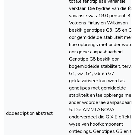
totale fenotipiese variansie
verklaar. Die bydrae van die fou
variansie was 18.0 persent. 4.
Volgens Finlay en Wilkinson
beskik genotipes G3, G5 en G9
oor gemiddelde stabiliteit met 
hoë opbrengs met ander woor
oor goeie aanpasbaarheid.
Genotipe G8 beskik oor
bogemiddelde stabiliteit, terwy
G1, G2, G4, G6 en G7
geklassifiseer kan word as
genotipes met gemiddelde
stabiliteit en lae opbrengs met
ander woorde lae aanpasbaarhe
5. Die AMMI ANOVA
dc.description.abstract
onderverdeel die G X E effekte
wyse van hoofkomponent
ontledings. Genotipes G5 en G