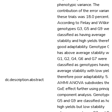
phenotypic variance. The
contribution of the error variance
these trials was 18.0 percent. 4
According to Finlay and Wilkins
genotypes G3, G5 and G9 wer
classified as having average
stability and high yields therefo
good adaptability. Genotype G
has above average stability whi
G1, G2, G4, G6 and G7 were
classified as genotypes having
average stability with low yield
therefore poor adaptability. 5. 
dc.description.abstract
AMMI ANOVA subdivides the
GxE effect further using principa
component analysis. Genotype
G5 and G9 are classified as hav
high yields but low stability