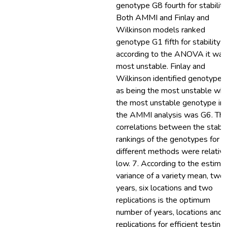
genotype G8 fourth for stability
Both AMMI and Finlay and
Wilkinson models ranked
genotype G1 fifth for stability 
according to the ANOVA it was
most unstable. Finlay and
Wilkinson identified genotype
as being the most unstable whi
the most unstable genotype in
the AMMI analysis was G6. Th
correlations between the stabil
rankings of the genotypes for t
different methods were relative
low. 7. According to the estima
variance of a variety mean, two
years, six locations and two
replications is the optimum
number of years, locations and
replications for efficient testing