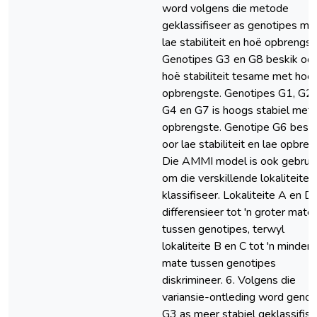
word volgens die metode
geklassifiseer as genotipes me
lae stabiliteit en hoë opbrengst
Genotipes G3 en G8 beskik oor
hoë stabiliteit tesame met hoë
opbrengste. Genotipes G1, G2,
G4 en G7 is hoogs stabiel met 
opbrengste. Genotipe G6 beski
oor lae stabiliteit en lae opbren
Die AMMI model is ook gebrui
om die verskillende lokaliteite 
klassifiseer. Lokaliteite A en D
differensieer tot 'n groter mate
tussen genotipes, terwyl
lokaliteite B en C tot 'n mindere
mate tussen genotipes
diskrimineer. 6. Volgens die
variansie-ontleding word genot
G3 as meer stabiel geklassifise