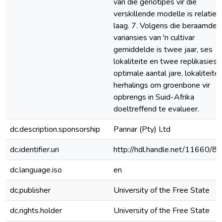
van die genotipes vir die
verskillende modelle is relatief
laag. 7. Volgens die beraamde
variansies van 'n cultivar
gemiddelde is twee jaar, ses
lokaliteite en twee replikasies 
optimale aantal jare, lokaliteite
herhalings om groenbone vir
opbrengs in Suid-Afrika
doeltreffend te evalueer.
dc.description.sponsorship
Pannar (Pty) Ltd
dc.identifier.uri
http://hdl.handle.net/11660/8
dc.language.iso
en
dc.publisher
University of the Free State
dc.rights.holder
University of the Free State