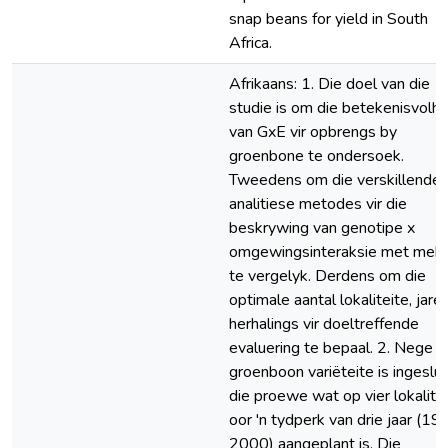
snap beans for yield in South
Africa.
Afrikaans: 1. Die doel van die
studie is om die betekenisvolhe
van GxE vir opbrengs by
groenbone te ondersoek.
Tweedens om die verskillende
analitiese metodes vir die
beskrywing van genotipe x
omgewingsinteraksie met mek
te vergelyk. Derdens om die
optimale aantal lokaliteite, jare
herhalings vir doeltreffende
evaluering te bepaal. 2. Nege
groenboon variëteite is ingesluit
die proewe wat op vier lokalite
oor 'n tydperk van drie jaar (19
2000) aangeplant is. Die