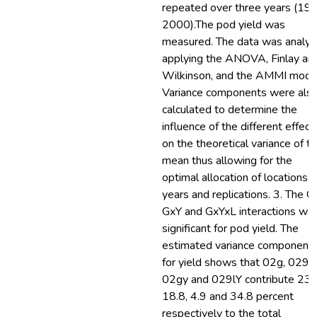
repeated over three years (19
2000).The pod yield was
measured. The data was analy
applying the ANOVA, Finlay an
Wilkinson, and the AMMI mode
Variance components were als
calculated to determine the
influence of the different effect
on the theoretical variance of t
mean thus allowing for the
optimal allocation of locations,
years and replications. 3. The G
GxY and GxYxL interactions we
significant for pod yield. The
estimated variance component
for yield shows that 02g, 0291
02gy and 029lY contribute 23.
18.8, 4.9 and 34.8 percent
respectively to the total