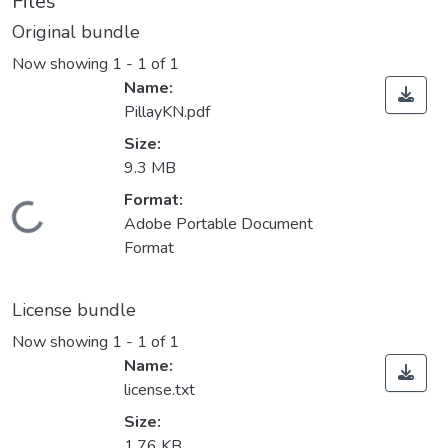
Files
Original bundle
Now showing
1 - 1 of 1
Name:
PillayKN.pdf
Size:
9.3 MB
Format:
ding...
Adobe Portable Document
Format
License bundle
Now showing
1 - 1 of 1
Name:
license.txt
Size:
1.76 KB