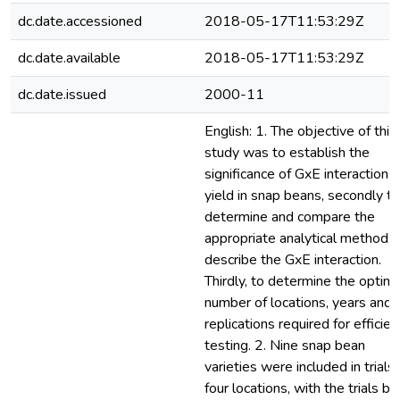
dc.date.accessioned
2018-05-17T11:53:29Z
dc.date.available
2018-05-17T11:53:29Z
dc.date.issued
2000-11
English: 1. The objective of this
study was to establish the
significance of GxE interaction 
yield in snap beans, secondly to
determine and compare the
appropriate analytical method t
describe the GxE interaction.
Thirdly, to determine the optima
number of locations, years and
replications required for efficien
testing. 2. Nine snap bean
varieties were included in trials 
four locations, with the trials be