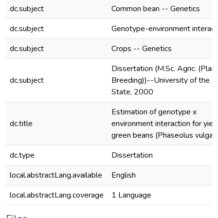
dc.subject
Common bean -- Genetics
dc.subject
Genotype-environment interact
dc.subject
Crops -- Genetics
Dissertation (M.Sc. Agric. (Plan
dc.subject
Breeding))--University of the F
State, 2000
Estimation of genotype x
dc.title
environment interaction for yield
green beans (Phaseolus vulgari
dc.type
Dissertation
local.abstractLang.available
English
local.abstractLang.coverage
1 Language