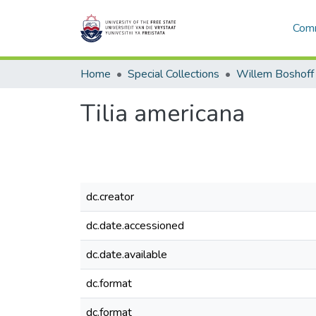
Comm
Home
Special Collections
Willem Boshoff
Tilia americana
dc.creator
dc.date.accessioned
dc.date.available
dc.format
dc.format