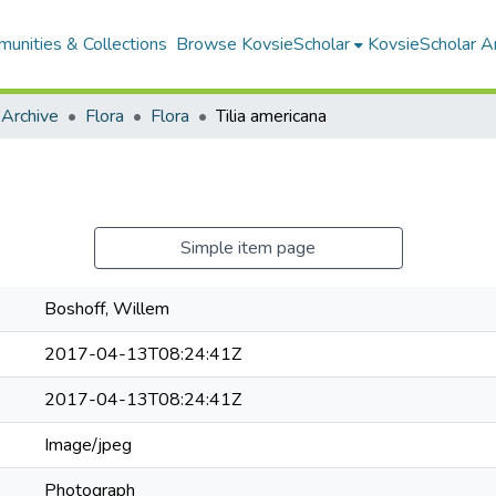
unities & Collections
Browse KovsieScholar
KovsieScholar An
 Archive
Flora
Flora
Tilia americana
Simple item page
Boshoff, Willem
2017-04-13T08:24:41Z
2017-04-13T08:24:41Z
Image/jpeg
Photograph