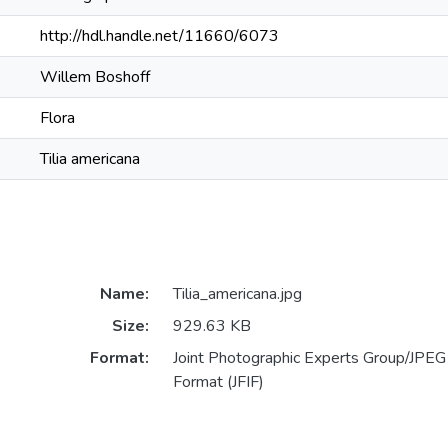
http://hdl.handle.net/11660/6073
Willem Boshoff
Flora
Tilia americana
Name:
Tilia_americana.jpg
Size:
929.63 KB
Format:
Joint Photographic Experts Group/JPEG 
Format (JFIF)