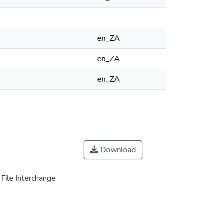
en_ZA
en_ZA
en_ZA
Download
File Interchange