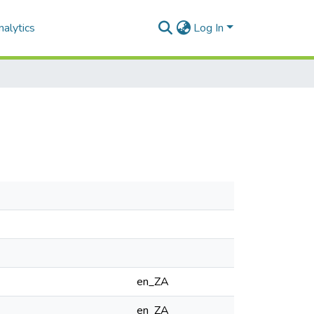
alytics
Log In
en_ZA
en_ZA