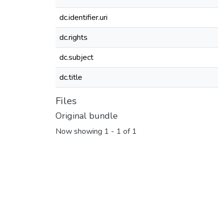
dc.identifier.uri
dc.rights
dc.subject
dc.title
Files
Original bundle
Now showing
1 - 1 of 1