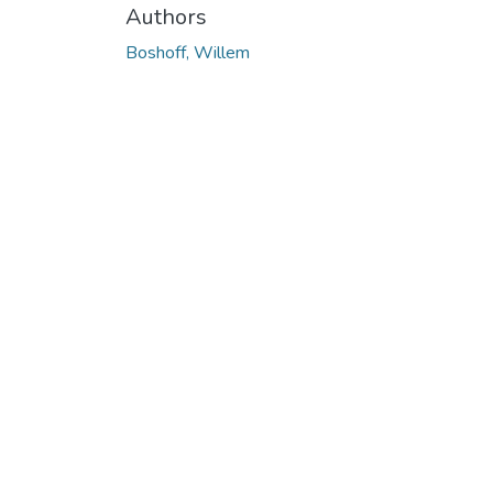
Authors
Boshoff, Willem