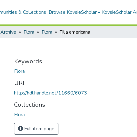
unities & Collections
Browse KovsieScholar
KovsieScholar An
 Archive
Flora
Flora
Tilia americana
Keywords
Flora
URI
http://hdl.handle.net/11660/6073
Collections
Flora
Full item page