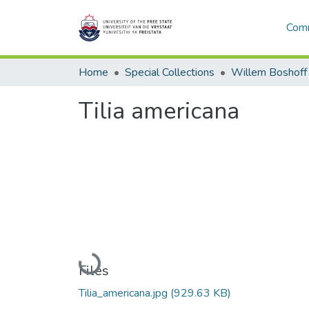
Comm
Home
Special Collections
Willem Boshoff
Tilia americana
Loading...
Files
Tilia_americana.jpg
(929.63 KB)