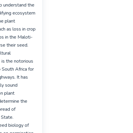
 to understand the 
difying ecosystem 
e plant 
h as loss in crop 
bs in the Maloti-
e their seed. 
tural 
is the notorious 
South Africa for 
ways. It has 
ly sound 
n plant 
etermine the 
read of 
State. 
eed biology of 