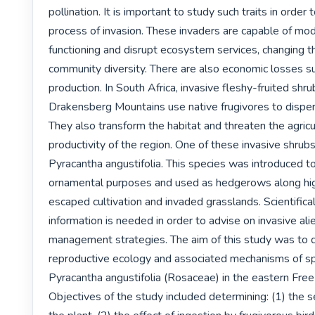
pollination. It is important to study such traits in order
process of invasion. These invaders are capable of mo
functioning and disrupt ecosystem services, changing th
community diversity. There are also economic losses suc
production. In South Africa, invasive fleshy-fruited shru
Drakensberg Mountains use native frugivores to dispers
They also transform the habitat and threaten the agricul
productivity of the region. One of these invasive shrubs 
Pyracantha angustifolia. This species was introduced to 
ornamental purposes and used as hedgerows along high
escaped cultivation and invaded grasslands. Scientifical
information is needed in order to advise on invasive alie
management strategies. The aim of this study was to d
reproductive ecology and associated mechanisms of sp
Pyracantha angustifolia (Rosaceae) in the eastern Free 
Objectives of the study included determining: (1) the s