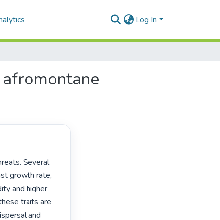
alytics
Log In
n afromontane
st growth rate, 
ity and higher 
hese traits are 
ispersal and 