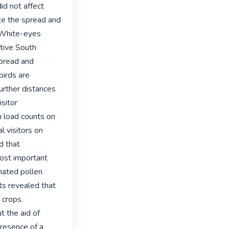
d not affect 
te the spread and 
 White-eyes 
tive South 
pread and 
irds are 
urther distances 
sitor 
n load counts on 
l visitors on 
 that 
ost important 
nated pollen 
lts revealed that 
crops. 
 the aid of 
resence of a 