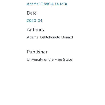
AdamsLD.pdf
(4.14 MB)
Date
2020-04
Authors
Adams, Lehlohonolo Donald
Publisher
University of the Free State