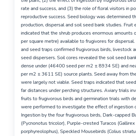
the plant, (2) the effect of ingestion by frugivorous bir
rate and success, and (3) the role of floral visitors in po
reproductive success. Seed biology was determined th
production, dispersal and soil seed bank studies. Fruit 
indicated that the shrub produces enormous amounts of f
per square metre) available to frugivores for dispersal.
and seed traps confirmed frugivorous birds, livestock an
seed dispersers. Soil cores revealed the soil seed ban
dense under (46400 seed per m2 ± 8934 SE) and nea
per m2 ± 3611 SE) source plants. Seed away from the 
were largely not viable. Seed traps indicated that seed
far distances under perching structures. Aviary trials inv
fruits to frugivorous birds and germination trials with 
were performed to investigate the effect of ingestion o
Ingestion by the four frugivorous birds, Dark-capped Bu
(Pycnonotus tricolor), Purple-crested Turacos (Gallirex 
porphyreolophus), Speckled Mousebirds (Colius striatu