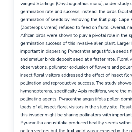
winged Starlings (Onychognathus morio), under study di
germination rate and success; instead, the birds facilita
germination of seeds by removing the fruit pulp. Cape
(Zosterops virens) refused to feed on fruits. Overall, na
African birds were shown to play a pivotal role in the s
germination success of this invasive alien plant. Larger b
important in dispersing Pyracantha angustifolia seeds f
and smaller birds deposit seed at a faster rate. Floral vi
observations, pollinator exclusion of flowers and polle
insect floral visitors addressed the effect of insect flora
pollination and reproductive success. The study showed
hymenopterans, specifically Apis mellifera, were the m
pollinating agents. Pyracantha angustifolia pollen domi
loads of all insect floral visitors in the study site. Resu
this invader might be sharing pollinators with important 
Pyracantha angustifolia produced healthy seeds without
pollen vectors but the fruit yield was increased in the p