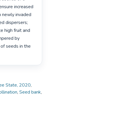
 ensure increased 
 in newly invaded 
d dispersers; 
 high fruit and 
mpered by 
of seeds in the 
Free State, 2020
,
llination
,
Seed bank
,