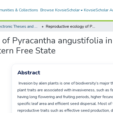
unities & Collections
Browse KovsieScholar
KovsieScholar An
All Electronic Theses and Dissertations
Reproductive ecology of Pyracantha angustifolia in afromontane grasslands of the eastern Free State
of Pyracantha angustifolia i
tern Free State
Abstract
 Invasion by alien plants is one of biodiversity’s major threats. Several 
plant traits are associated with invasiveness, such as fa
having long flowering and fruiting periods, higher fecund
specific leaf area and efficient seed dispersal. Most of t
reproductive traits such as effective seed production, d