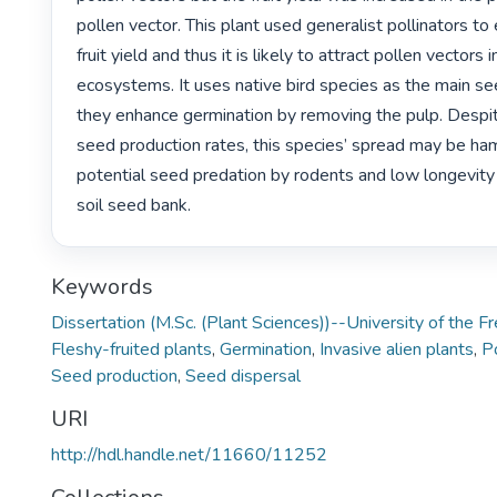
pollen vector. This plant used generalist pollinators to
fruit yield and thus it is likely to attract pollen vectors
ecosystems. It uses native bird species as the main see
they enhance germination by removing the pulp. Despite
seed production rates, this species’ spread may be ha
potential seed predation by rodents and low longevity 
soil seed bank. 
Keywords
Dissertation (M.Sc. (Plant Sciences))--University of the 
Fleshy-fruited plants
,
Germination
,
Invasive alien plants
,
Po
Seed production
,
Seed dispersal
URI
http://hdl.handle.net/11660/11252