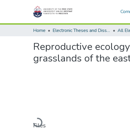
Comm
Home
Electronic Theses and Dissertations
Reproductive ecology 
grasslands of the eas
Loading...
Files