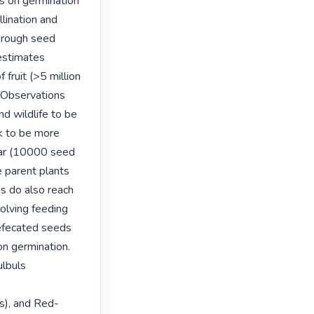
ds on germination 
llination and 
rough seed 
estimates 
ruit (>5 million 
 Observations 
d wildlife to be 
k to be more 
r (10000 seed 
parent plants 
s do also reach 
olving feeding 
defecated seeds 
n germination. 
lbuls 
s), and Red-