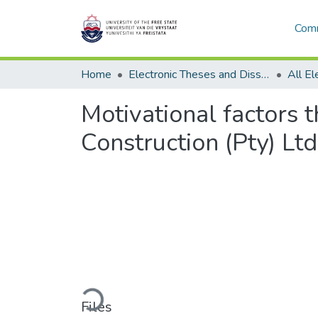
Comm
Home
Electronic Theses and Dissertations
Motivational factors 
Construction (Pty) Ltd
Loading...
Files