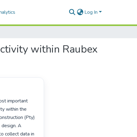
alytics
Log In
ctivity within Raubex
y within the 
onstruction (Pty) 
 design. A 
 collect data in 