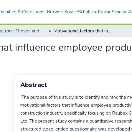
unities & Collections
Browse KovsieScholar
KovsieScholar An
All Electronic Theses and Dissertations
Motivational factors that influence employee productivity within Raubex Construction (Pty) Ltd
that influence employee produ
Abstract
 The purpose of this study is to identify and rank the most important 
motivational factors that influence employee productivit
construction industry, specifically focusing on Raubex C
Ltd. The present study contains a quantitative research
structured close-ended questionnaire was developed to