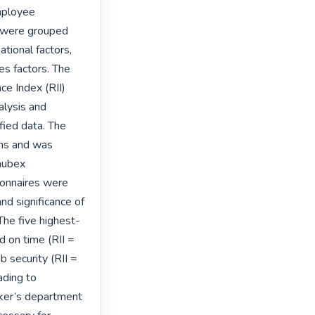
mployee 
s were grouped 
tional factors, 
s factors. The 
e Index (RII) 
lysis and 
ied data. The 
ns and was 
ubex 
onnaires were 
d significance of 
 The five highest-
 on time (RII = 
b security (RII = 
ding to 
ker’s department 