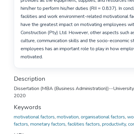
provides all the equipment, supplies, and resources nec
him/her to perform his/her duties (RII = 0.837). In concl
facilities and work environment-related motivational fa
have the greatest impact on motivating employees wit
Construction (Pty) Ltd. However, other aspects such a
culture, communication skills and the socio-economic st
employees has an important role to play in how emplo
motivated. 
Description
Dissertation (MBA (Business Administration))--University
2020
Keywords
motivational factors
,
motivation
,
organisational factors
,
wo
factors
,
monetary factors
,
facilities factors
,
productivity
,
co