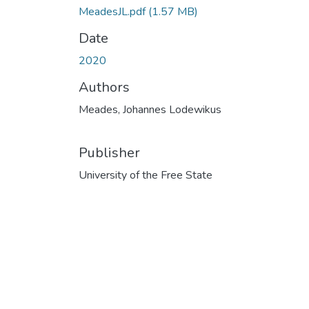
MeadesJL.pdf
(1.57 MB)
Date
2020
Authors
Meades, Johannes Lodewikus
Publisher
University of the Free State