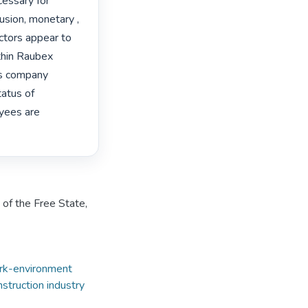
essary for 
usion, monetary , 
ctors appear to 
hin Raubex 
s company 
atus of 
yees are 
 of the Free State,
rk-environment
nstruction industry