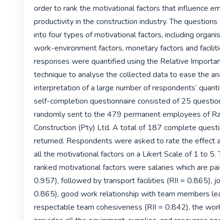
order to rank the motivational factors that influence e
productivity in the construction industry. The question
into four types of motivational factors, including organisa
work-environment factors, monetary factors and facilitie
responses were quantified using the Relative Importanc
technique to analyse the collected data to ease the ana
interpretation of a large number of respondents’ quantif
self-completion questionnaire consisted of 25 questio
randomly sent to the 479 permanent employees of Ra
Construction (Pty) Ltd. A total of 187 complete questi
returned. Respondents were asked to rate the effect an
all the motivational factors on a Likert Scale of 1 to 5.
ranked motivational factors were salaries which are paid
0.957), followed by transport facilities (RII = 0.865), jo
0.865), good work relationship with team members lea
respectable team cohesiveness (RII = 0.842), the wor