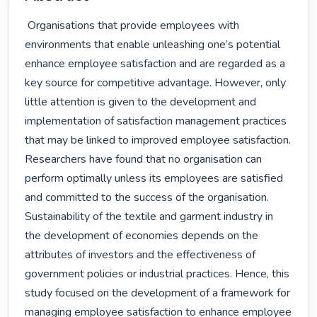
 Organisations that provide employees with 
environments that enable unleashing one’s potential 
enhance employee satisfaction and are regarded as a 
key source for competitive advantage. However, only 
little attention is given to the development and 
implementation of satisfaction management practices 
that may be linked to improved employee satisfaction. 
Researchers have found that no organisation can 
perform optimally unless its employees are satisfied 
and committed to the success of the organisation. 
Sustainability of the textile and garment industry in 
the development of economies depends on the 
attributes of investors and the effectiveness of 
government policies or industrial practices. Hence, this 
study focused on the development of a framework for 
managing employee satisfaction to enhance employee 