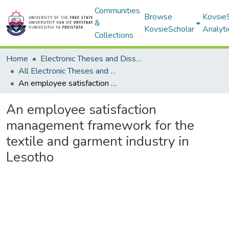
Communities
Browse
Kovsie
&
KovsieScholar
Analyti
Collections
Home
Electronic Theses and Dissertations
All Electronic Theses and Dissertations
An employee satisfaction management framework for the textile and garment industry in Lesotho
An employee satisfaction
management framework for the
textile and garment industry in
Lesotho