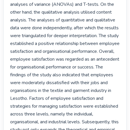
analyses of variance (ANOVAs) and T-tests. On the 
other hand, the qualitative analysis utilised content 
analysis. The analyses of quantitative and qualitative 
data were done independently, after which the results 
were triangulated for deeper interpretation. The study 
established a positive relationship between employee 
satisfaction and organisational performance. Overall, 
employee satisfaction was regarded as an antecedent 
for organisational performance or success. The 
findings of the study also indicated that employees 
were moderately dissatisfied with their jobs and 
organisations in the textile and garment industry in 
Lesotho. Factors of employee satisfaction and 
strategies for managing satisfaction were established 
across three levels, namely the individual, 
organisational, and industrial levels. Subsequently, this 
study not only expands the theoretical and empirical 