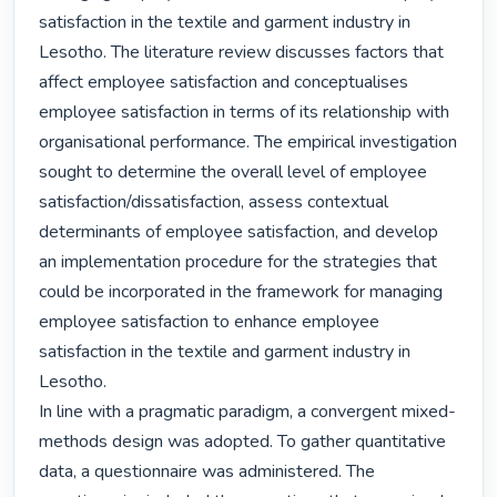
satisfaction in the textile and garment industry in 
Lesotho. The literature review discusses factors that 
affect employee satisfaction and conceptualises 
employee satisfaction in terms of its relationship with 
organisational performance. The empirical investigation 
sought to determine the overall level of employee 
satisfaction/dissatisfaction, assess contextual 
determinants of employee satisfaction, and develop 
an implementation procedure for the strategies that 
could be incorporated in the framework for managing 
employee satisfaction to enhance employee 
satisfaction in the textile and garment industry in 
Lesotho.

In line with a pragmatic paradigm, a convergent mixed-
methods design was adopted. To gather quantitative 
data, a questionnaire was administered. The 