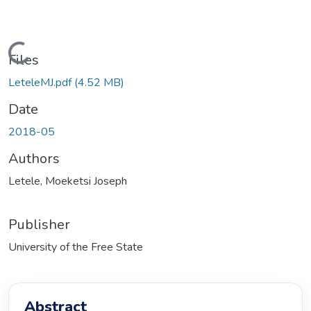
Loading...
Files
LeteleMJ.pdf
(4.52 MB)
Date
2018-05
Authors
Letele, Moeketsi Joseph
Publisher
University of the Free State
Abstract