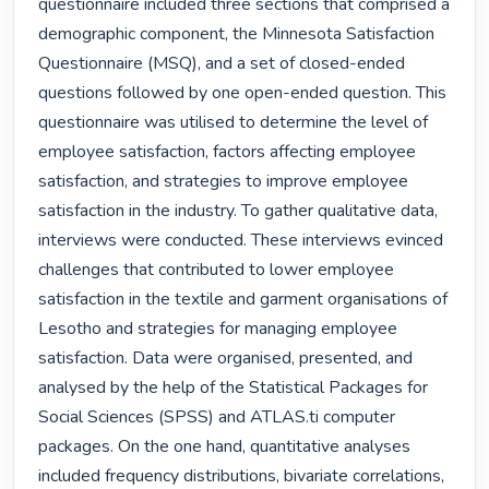
questionnaire included three sections that comprised a 
demographic component, the Minnesota Satisfaction 
Questionnaire (MSQ), and a set of closed-ended 
questions followed by one open-ended question. This 
questionnaire was utilised to determine the level of 
employee satisfaction, factors affecting employee 
satisfaction, and strategies to improve employee 
satisfaction in the industry. To gather qualitative data, 
interviews were conducted. These interviews evinced 
challenges that contributed to lower employee 
satisfaction in the textile and garment organisations of 
Lesotho and strategies for managing employee 
satisfaction. Data were organised, presented, and 
analysed by the help of the Statistical Packages for 
Social Sciences (SPSS) and ATLAS.ti computer 
packages. On the one hand, quantitative analyses 
included frequency distributions, bivariate correlations, 