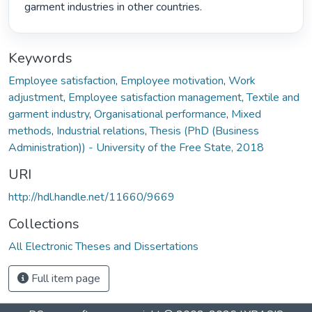
garment industries in other countries. 
Keywords
Employee satisfaction
,
Employee motivation
,
Work
adjustment
,
Employee satisfaction management
,
Textile and
garment industry
,
Organisational performance
,
Mixed
methods
,
Industrial relations
,
Thesis (PhD (Business
Administration)) - University of the Free State, 2018
URI
http://hdl.handle.net/11660/9669
Collections
All Electronic Theses and Dissertations
Full item page