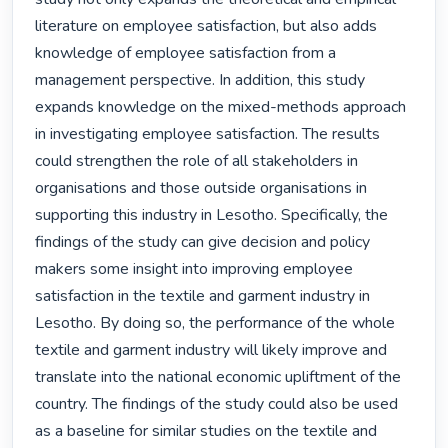
literature on employee satisfaction, but also adds 
knowledge of employee satisfaction from a 
management perspective. In addition, this study 
expands knowledge on the mixed-methods approach 
in investigating employee satisfaction. The results 
could strengthen the role of all stakeholders in 
organisations and those outside organisations in 
supporting this industry in Lesotho. Specifically, the 
findings of the study can give decision and policy 
makers some insight into improving employee 
satisfaction in the textile and garment industry in 
Lesotho. By doing so, the performance of the whole 
textile and garment industry will likely improve and 
translate into the national economic upliftment of the 
country. The findings of the study could also be used 
as a baseline for similar studies on the textile and 