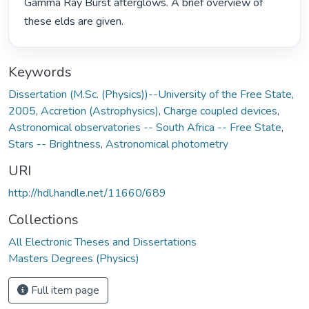
Gamma Ray Burst afterglows. A brief overview of 
these elds are given. 
Keywords
Dissertation (M.Sc. (Physics))--University of the Free State,
2005
,
Accretion (Astrophysics)
,
Charge coupled devices
,
Astronomical observatories -- South Africa -- Free State
,
Stars -- Brightness
,
Astronomical photometry
URI
http://hdl.handle.net/11660/689
Collections
All Electronic Theses and Dissertations
Masters Degrees (Physics)
Full item page