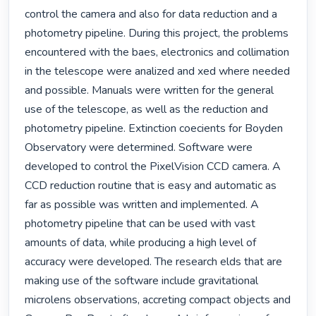
control the camera and also for data reduction and a 
photometry pipeline. During this project, the problems 
encountered with the baes, electronics and collimation 
in the telescope were analized and xed where needed 
and possible. Manuals were written for the general 
use of the telescope, as well as the reduction and 
photometry pipeline. Extinction coecients for Boyden 
Observatory were determined. Software were 
developed to control the PixelVision CCD camera. A 
CCD reduction routine that is easy and automatic as 
far as possible was written and implemented. A 
photometry pipeline that can be used with vast 
amounts of data, while producing a high level of 
accuracy were developed. The research elds that are 
making use of the software include gravitational 
microlens observations, accreting compact objects and 