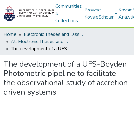
Communities
Browse
Kovsie
&
KovsieScholar
Analyti
Collections
Home
Electronic Theses and Dissertations
All Electronic Theses and Dissertations
The development of a UFS-Boyden Photometric pipeline to facilitate the observational study of accretion driven systems
The development of a UFS-Boyden
Photometric pipeline to facilitate
the observational study of accretion
driven systems