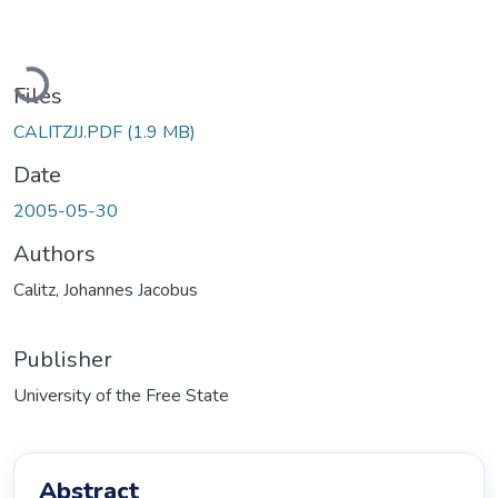
Loading...
Files
CALITZJJ.PDF
(1.9 MB)
Date
2005-05-30
Authors
Calitz, Johannes Jacobus
Publisher
University of the Free State
Abstract