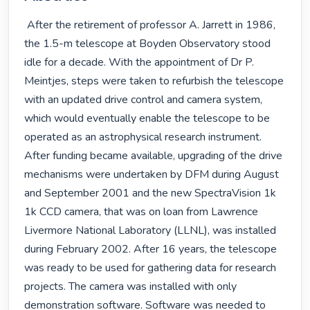
 After the retirement of professor A. Jarrett in 1986, 
the 1.5-m telescope at Boyden Observatory stood 
idle for a decade. With the appointment of Dr P. 
Meintjes, steps were taken to refurbish the telescope 
with an updated drive control and camera system, 
which would eventually enable the telescope to be 
operated as an astrophysical research instrument. 
After funding became available, upgrading of the drive 
mechanisms were undertaken by DFM during August 
and September 2001 and the new SpectraVision 1k   
1k CCD camera, that was on loan from Lawrence 
Livermore National Laboratory (LLNL), was installed 
during February 2002. After 16 years, the telescope 
was ready to be used for gathering data for research 
projects. The camera was installed with only 
demonstration software. Software was needed to 