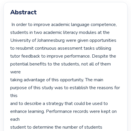
Abstract
 In order to improve academic language competence, 
students in two academic literacy modules at the

University of Johannesburg were given opportunities 
to resubmit continuous assessment tasks utilising

tutor feedback to improve performance. Despite the 
potential benefits to the students, not all of them 
were

taking advantage of this opportunity. The main 
purpose of this study was to establish the reasons for 
this

and to describe a strategy that could be used to 
enhance learning. Performance records were kept on 
each

student to determine the number of students 