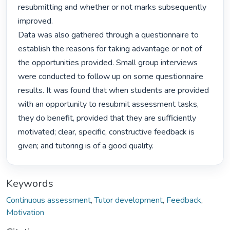
resubmitting and whether or not marks subsequently 
improved.

Data was also gathered through a questionnaire to 
establish the reasons for taking advantage or not of

the opportunities provided. Small group interviews 
were conducted to follow up on some questionnaire

results. It was found that when students are provided 
with an opportunity to resubmit assessment tasks,

they do benefit, provided that they are sufficiently 
motivated; clear, specific, constructive feedback is

given; and tutoring is of a good quality. 
Keywords
Continuous assessment
,
Tutor development
,
Feedback
,
Motivation