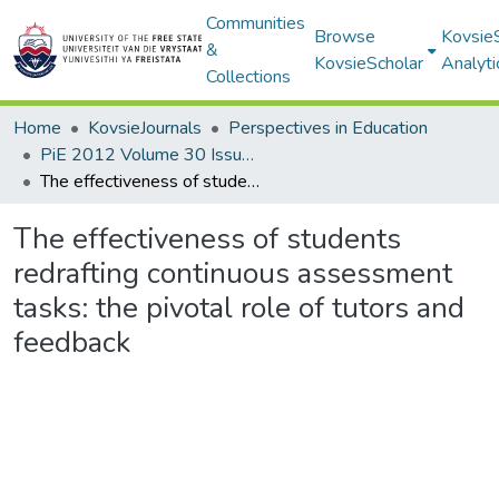
Communities
Browse
Kovsie
&
KovsieScholar
Analyti
Collections
Home
KovsieJournals
Perspectives in Education
PiE 2012 Volume 30 Issue 3
The effectiveness of students redrafting continuous assessment tasks: the pivotal role of tutors and feedback
The effectiveness of students
redrafting continuous assessment
tasks: the pivotal role of tutors and
feedback