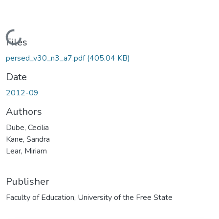
Loading...
Files
persed_v30_n3_a7.pdf
(405.04 KB)
Date
2012-09
Authors
Dube, Cecilia
Kane, Sandra
Lear, Miriam
Publisher
Faculty of Education, University of the Free State