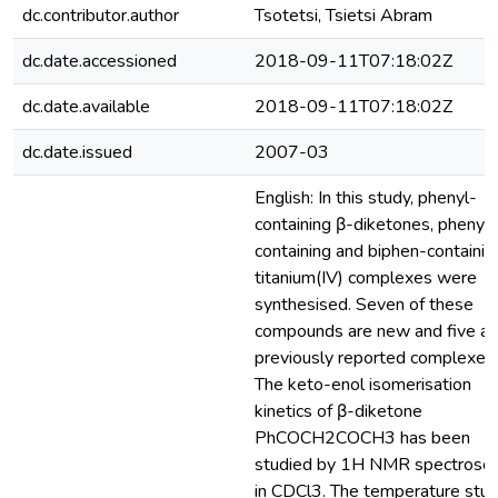
dc.contributor.author
Tsotetsi, Tsietsi Abram
dc.date.accessioned
2018-09-11T07:18:02Z
dc.date.available
2018-09-11T07:18:02Z
dc.date.issued
2007-03
English: In this study, phenyl-
containing β-diketones, phenyl-
containing and biphen-containin
titanium(IV) complexes were
synthesised. Seven of these
compounds are new and five ar
previously reported complexes.
The keto-enol isomerisation
kinetics of β-diketone
PhCOCH2COCH3 has been
studied by 1H NMR spectrosc
in CDCl3. The temperature stu