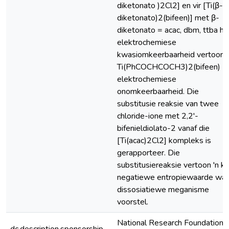
diketonato )2Cl2] en vir [Ti(β-
diketonato)2(bifeen)] met β-
diketonato = acac, dbm, ttba he
elektrochemiese
kwasiomkeerbaarheid vertoon, 
Ti(PhCOCHCOCH3)2(bifeen)
elektrochemiese
onomkeerbaarheid. Die
substitusie reaksie van twee
chloride-ione met 2,2'-
bifenieldiolato-2 vanaf die
[Ti(acac)2Cl2] kompleks is
gerapporteer. Die
substitusiereaksie vertoon 'n kl
negatiewe entropiewaarde wat 
dissosiatiewe meganisme
voorstel.
National Research Foundation