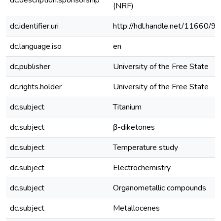
dc.description.sponsorship
(NRF)
dc.identifier.uri
http://hdl.handle.net/11660/9
dc.language.iso
en
dc.publisher
University of the Free State
dc.rights.holder
University of the Free State
dc.subject
Titanium
dc.subject
β-diketones
dc.subject
Temperature study
dc.subject
Electrochemistry
dc.subject
Organometallic compounds
dc.subject
Metallocenes