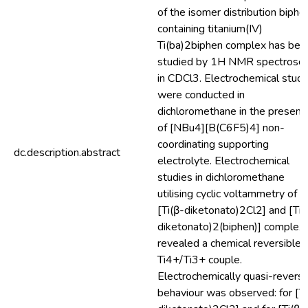
of the isomer distribution biphe
containing titanium(IV)
Ti(ba)2biphen complex has bee
studied by 1H NMR spectrosc
in CDCl3. Electrochemical studi
were conducted in
dichloromethane in the presenc
of [NBu4][B(C6F5)4] non-
coordinating supporting
dc.description.abstract
electrolyte. Electrochemical
studies in dichloromethane
utilising cyclic voltammetry of 
[Ti(β-diketonato)2Cl2] and [Ti(
diketonato)2(biphen)] complex
revealed a chemical reversible
Ti4+/Ti3+ couple.
Electrochemically quasi-reversi
behaviour was observed: for [Ti