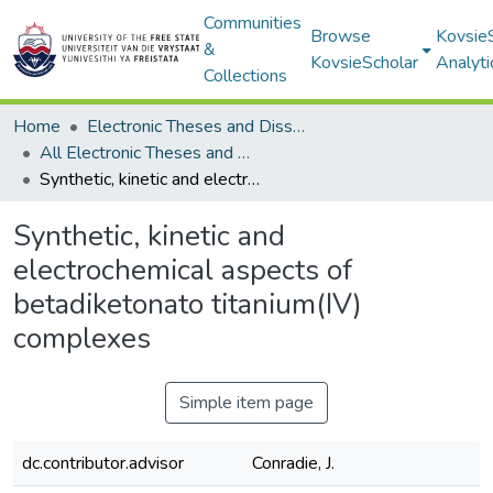
Communities
Browse
Kovsie
&
KovsieScholar
Analyti
Collections
Home
Electronic Theses and Dissertations
All Electronic Theses and Dissertations
Synthetic, kinetic and electrochemical aspects of betadiketonato titanium(IV) complexes
Synthetic, kinetic and
electrochemical aspects of
betadiketonato titanium(IV)
complexes
Simple item page
dc.contributor.advisor
Conradie, J.