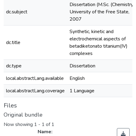
Dissertation (M.Sc. (Chemistry)
dc.subject
University of the Free State,
2007
Synthetic, kinetic and
electrochemical aspects of
dc.title
betadiketonato titanium(IV)
complexes
dc.type
Dissertation
local.abstractLang.available
English
local.abstractLang.coverage
1 Language
Files
Original bundle
Now showing
1 - 1 of 1
Name: