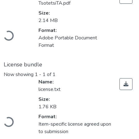
TsotetsiTA.pdf
Size:
2.14 MB
Loading...
Format:
Adobe Portable Document
Format
License bundle
Now showing
1 - 1 of 1
Name:
license.txt
Size:
1.76 KB
Loading...
Format:
Item-specific license agreed upon
to submission