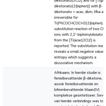
diketonato)2Cl2] and for [Ti(β-
diketonato)2(biphen)] with β-
diketonato = acac, dbm, tfba an
irreversible for
Ti(PhCOCHCOCH3)2(biphen). 
substitution reaction of two Cl'
ions with 2,2'-biphenyldiolato-
from the [Ti(acac)2Cl2] is
reported. The substitution react
reveals a small negative value 
entropy which suggests a
dissociative mechanism.
Afrikaans: In hierdie studie is
fenielbevattende β-diketone,
asook fenielbevattende en
bifeenbevattende titaan(IV)
komplekse gesintetiseer. Sew
van hierdie verbindings was tot