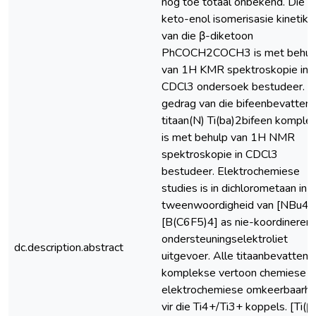
nog toe totaal onbekend. Die
keto-enol isomerisasie kinetika
van die β-diketoon
PhCOCH2COCH3 is met behul
van 1H KMR spektroskopie in
CDCl3 ondersoek bestudeer. D
gedrag van die bifeenbevatten
titaan(N) Ti(ba)2bifeen komple
is met behulp van 1H NMR
spektroskopie in CDCl3
bestudeer. Elektrochemiese
studies is in dichlorometaan in d
tweenwoordigheid van [NBu4]
[B(C6F5)4] as nie-koordineren
ondersteuningselektroliet
dc.description.abstract
uitgevoer. Alle titaanbevattend
komplekse vertoon chemiese e
elektrochemiese omkeerbaarhe
vir die Ti4+/Ti3+ koppels. [Ti(β