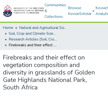
Communities
Browse
Kovsie
&
KovsieScholar
Analyti
Collections
Home
Natural and Agricultural Sciences
Soil, Crop and Climate Sciences
Research Articles (Soil, Crop and Climate Sciences)
Firebreaks and their effect on vegetation composition and diversity in grasslands of Golden Gate Highlands National Park, South Africa
Firebreaks and their effect on
vegetation composition and
diversity in grasslands of Golden
Gate Highlands National Park,
South Africa