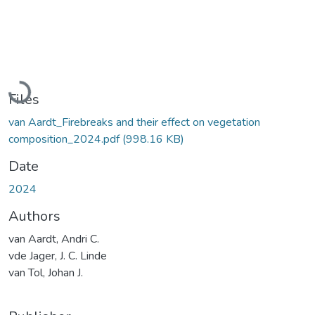
Loading...
Files
van Aardt_Firebreaks and their effect on vegetation
composition_2024.pdf
(998.16 KB)
Date
2024
Authors
van Aardt, Andri C.
vde Jager, J. C. Linde
van Tol, Johan J.