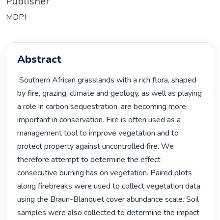
Publisher
MDPI
Abstract
 Southern African grasslands with a rich flora, shaped 
by fire, grazing, climate and geology, as well as playing 
a role in carbon sequestration, are becoming more 
important in conservation. Fire is often used as a 
management tool to improve vegetation and to 
protect property against uncontrolled fire. We 
therefore attempt to determine the effect 
consecutive burning has on vegetation. Paired plots 
along firebreaks were used to collect vegetation data 
using the Braun-Blanquet cover abundance scale. Soil 
samples were also collected to determine the impact 