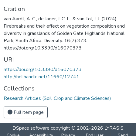
Citation
van Aardt, A. C., de Jager, J. C. L., & van Tol, J. J. (2024).
Firebreaks and their effect on vegetation composition and
diversity in grasslands of Golden Gate Highlands National
Park, South Africa. Diversity. 16(7):373.
https://doi.org/10.3390/d16070373
URI
https://doi.org/10.3390/d16070373
http://hdl.handle.net/11660/12741
Collections
Research Articles (Soil, Crop and Climate Sciences)
Full item page
DSpace software
copyright © 2002-2026
LYRASIS
Cookie
Accessibility
Privacy
End User
Send