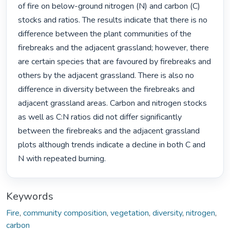
of fire on below-ground nitrogen (N) and carbon (C) 
stocks and ratios. The results indicate that there is no 
difference between the plant communities of the 
firebreaks and the adjacent grassland; however, there 
are certain species that are favoured by firebreaks and 
others by the adjacent grassland. There is also no 
difference in diversity between the firebreaks and 
adjacent grassland areas. Carbon and nitrogen stocks 
as well as C:N ratios did not differ significantly 
between the firebreaks and the adjacent grassland 
plots although trends indicate a decline in both C and 
N with repeated burning. 
Keywords
Fire
,
community composition
,
vegetation
,
diversity
,
nitrogen
,
carbon