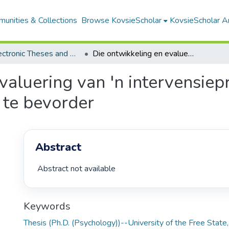
unities & Collections
Browse KovsieScholar
KovsieScholar An
All Electronic Theses and Dissertations
Die ontwikkeling en evaluering van 'n intervensieprogram om kinders se stresweerstandigheid te bevorder
valuering van 'n intervensie
 te bevorder
Abstract
 Abstract not available 
Keywords
Thesis (Ph.D. (Psychology))--University of the Free Stat