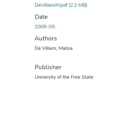
DeVilliersM.pdf
(2.2 MB)
Date
2009-05
Authors
De Villiers, Marisa
Publisher
University of the Free State