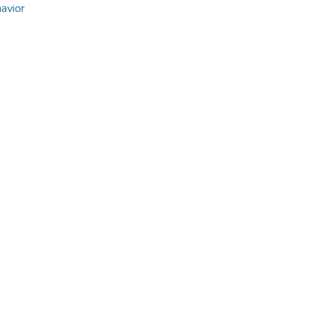
avior