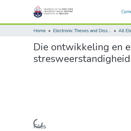
Comm
Home
Electronic Theses and Dissertations
Die ontwikkeling en e
stresweerstandigheid
Loading...
Files