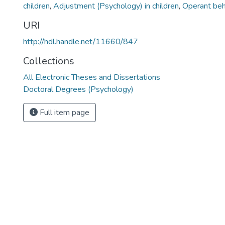
children
,
Adjustment (Psychology) in children
,
Operant beh
URI
http://hdl.handle.net/11660/847
Collections
All Electronic Theses and Dissertations
Doctoral Degrees (Psychology)
Full item page