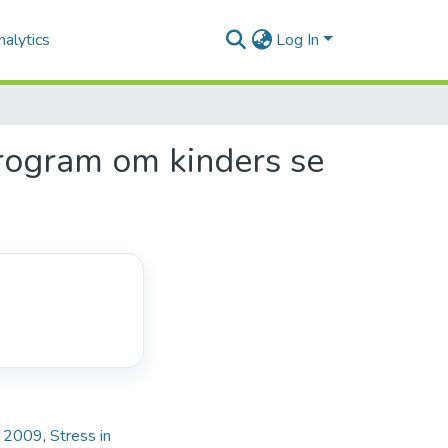
alytics
Log In
program om kinders se
e, 2009
,
Stress in