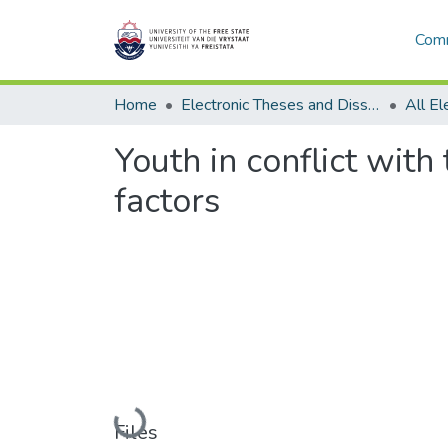
Comm
Home
Electronic Theses and Dissertations
Youth in conflict with
factors
Loading...
Files