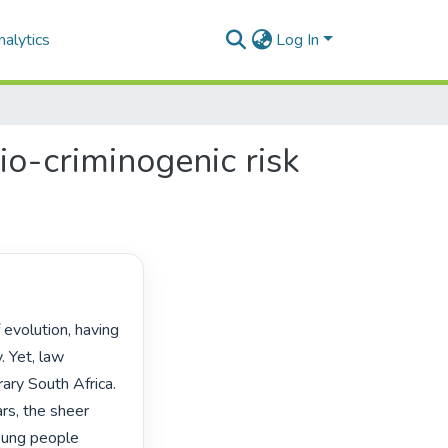
alytics
Log In
cio-criminogenic risk
 Yet, law 
ry South Africa. 
s, the sheer 
ung people 