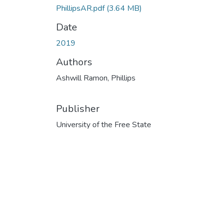
PhillipsAR.pdf
(3.64 MB)
Date
2019
Authors
Ashwill Ramon, Phillips
Publisher
University of the Free State