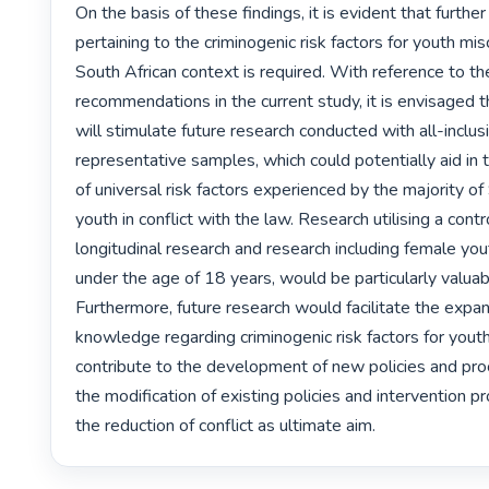
On the basis of these findings, it is evident that further
pertaining to the criminogenic risk factors for youth mis
South African context is required. With reference to the
recommendations in the current study, it is envisaged th
will stimulate future research conducted with all-inclus
representative samples, which could potentially aid in th
of universal risk factors experienced by the majority of 
youth in conflict with the law. Research utilising a contro
longitudinal research and research including female you
under the age of 18 years, would be particularly valuable
Furthermore, future research would facilitate the expan
knowledge regarding criminogenic risk factors for youth
contribute to the development of new policies and pro
the modification of existing policies and intervention 
the reduction of conflict as ultimate aim. 