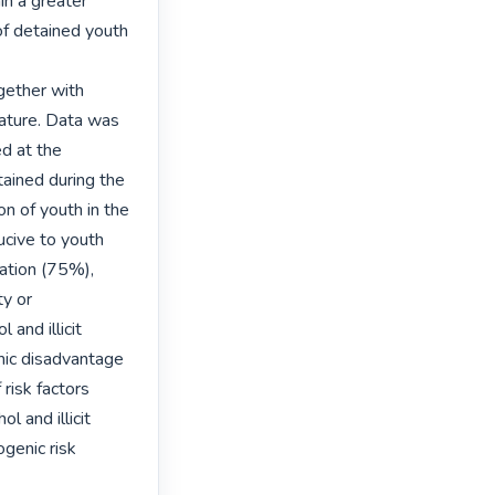
n a greater 
f detained youth 
gether with 
ature. Data was 
d at the 
ined during the 
n of youth in the 
cive to youth 
ation (75%), 
y or 
and illicit 
ic disadvantage 
risk factors 
 and illicit 
enic risk 