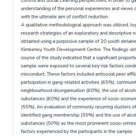
Control and Social Learning perspectives, in order to gai
understanding of the personal experiences and views o
with the ultimate aim of conflict reduction.

A qualitative methodological approach was utilised, to
research strategies of an exploratory and descriptive n
obtained using a purposive sample of 20 youth detaine
Kimberley Youth Development Centre. The findings obta
course of the study indicated that a significant proportio
sample were exposed to several key risk factors condu
misconduct. These factors included antisocial peer affili
participation in gang-related activities (65%), communit
neighbourhood disorganisation (60%), the use of alcohol 
substances (60%) and the experience of socio-econom
(55%). An evaluation of commonly recurring clusters of 
identified gang membership (55%) and the use of alcohol
substances (50%) as the most prominent socio-criminog
factors experienced by the participants in the sample.
