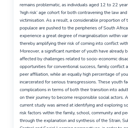
remains problematic, as individuals aged 12 to 22 years
‘high risk’ age cohort for both contravening the law and f
victimisation. As a result, a considerable proportion of 
populace are pushed to the peripheries of South Africa
experience a great degree of marginalisation within var
thereby amplifying their risk of coming into conflict with
Moreover, a significant number of youth have already b
affected by challenges related to socio-economic disad
opportunities for conventional success, family conflict a
peer affiliation, while an equally high percentage of yo
incarcerated for serious transgressions. These youth f
complications in terms of both their transition into adul
on their journey to become responsible social actors. Ac
current study was aimed at identifying and exploring so
risk factors within the family, school, community and p
through the explanation and synthesis of the Strain, Sub