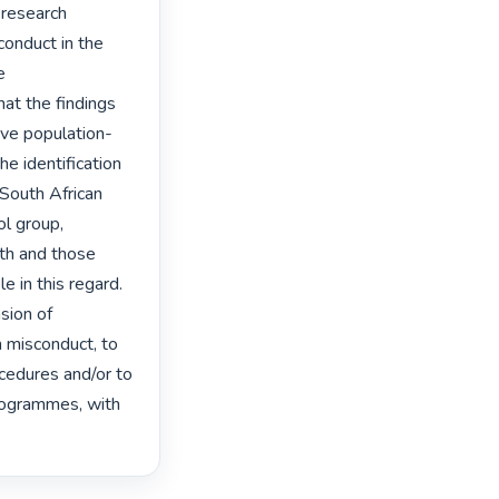
 research 
conduct in the 
 
at the findings 
ive population-
e identification 
South African 
l group, 
th and those 
 in this regard. 
sion of 
 misconduct, to 
cedures and/or to 
programmes, with 