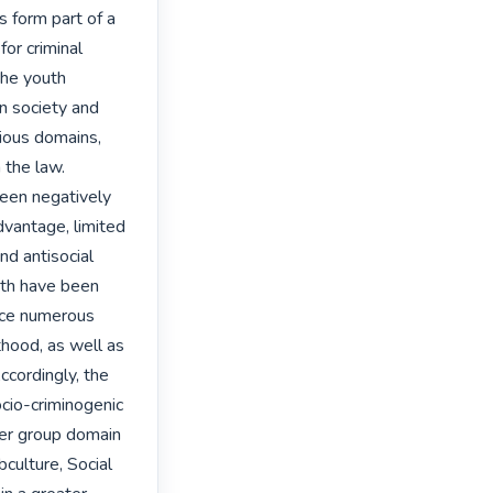
 form part of a 
or criminal 
the youth 
n society and 
ious domains, 
 the law.

een negatively 
vantage, limited 
nd antisocial 
uth have been 
ace numerous 
thood, as well as 
cordingly, the 
cio-criminogenic 
eer group domain 
culture, Social 