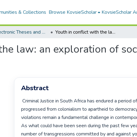
unities & Collections
Browse KovsieScholar
KovsieScholar An
All Electronic Theses and Dissertations
Youth in conflict with the law: an exploration of socio-criminogenic risk factors
 the law: an exploration of so
Abstract
 Criminal Justice in South Africa has endured a period of evolution, having 
progressed from colonialism to apartheid to democracy.
violations remain a fundamental challenge in contempora
As what could have been seen during the past few year
number of transgressions committed by and against yo