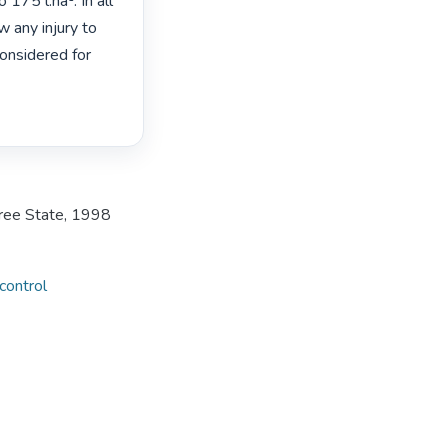
75 l.ha¹. In all 
any injury to 
nsidered for 
Free State, 1998
ontrol