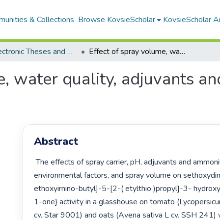
unities & Collections
Browse KovsieScholar
KovsieScholar An
All Electronic Theses and Dissertations
Effect of spray volume, water quality, adjuvants and ammonium salts on sethoxydim activity
e, water quality, adjuvants 
Abstract
 The effects of spray carrier, pH, adjuvants and ammonium salts, 
environmental factors, and spray volume on sethoxydi
ethoxyirnino-butyl]-5-[2-( etylthio )propyl]-3- hydro
1-one} activity in a glasshouse on tomato (Lycopersic
cv. Star 9001) and oats (Avena sativa L cv. SSH 241) 