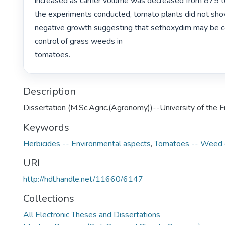
increased as carrier volume was decreased from 875 to 1
the experiments conducted, tomato plants did not show 
negative growth suggesting that sethoxydim may be co
control of grass weeds in

tomatoes. 
Description
Dissertation (M.Sc.Agric.(Agronomy))--University of the 
Keywords
Herbicides -- Environmental aspects
,
Tomatoes -- Weed c
URI
http://hdl.handle.net/11660/6147
Collections
All Electronic Theses and Dissertations