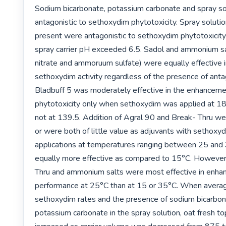
Sodium bicarbonate, potassium carbonate and spray so
antagonistic to sethoxydim phytotoxicity. Spray solutio
present were antagonistic to sethoxydim phytotoxicity
spray carrier pH exceeded 6.5. Sadol and ammonium s
nitrate and ammoruum sulfate) were equally effective i
sethoxydim activity regardless of the presence of antago
Bladbuff 5 was moderately effective in the enhanceme
phytotoxicity only when sethoxydim was applied at 186
not at 139.5. Addition of Agral 90 and Break- Thru were
or were both of little value as adjuvants with sethoxy
applications at temperatures ranging between 25 and
equally more effective as compared to 15°C. However,
Thru and ammonium salts were most effective in enhan
performance at 25°C than at 15 or 35°C. When averag
sethoxydim rates and the presence of sodium bicarbona
potassium carbonate in the spray solution, oat fresh to