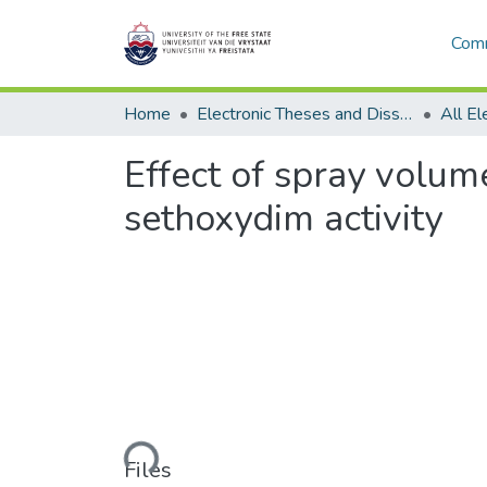
Comm
Home
Electronic Theses and Dissertations
Effect of spray volum
sethoxydim activity
Loading...
Files