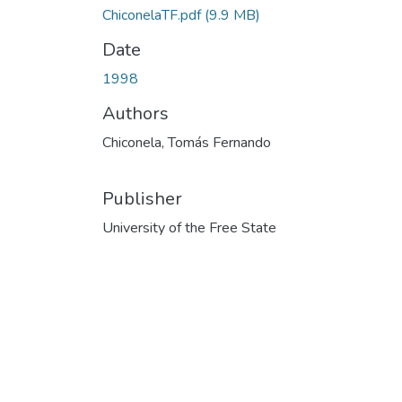
ChiconelaTF.pdf
(9.9 MB)
Date
1998
Authors
Chiconela, Tomás Fernando
Publisher
University of the Free State