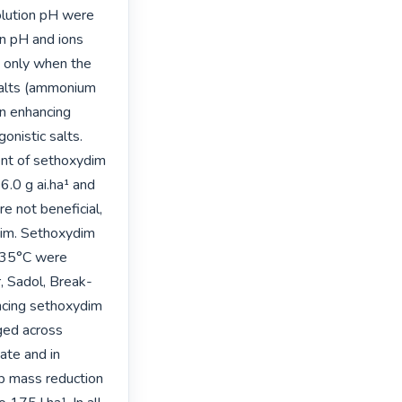
lution pH were 
n pH and ions 
 only when the 
alts (ammonium 
n enhancing 
nistic salts. 
nt of sethoxydim 
.0 g ai.ha¹ and 
 not beneficial, 
dim. Sethoxydim 
 35°C were 
 Sadol, Break- 
cing sethoxydim 
ed across 
te and in 
p mass reduction 