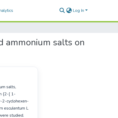
alytics
Log In
and ammonium salts on
m {2-[ 1-
xy-2-cyclohexen-
um esculentum L 
were studied. 