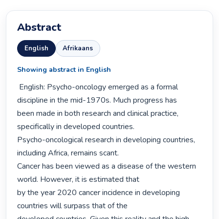
Abstract
English
Afrikaans
Showing abstract in English
 English: Psycho-oncology emerged as a formal 
discipline in the mid-1970s. Much progress has

been made in both research and clinical practice, 
specifically in developed countries.

Psycho-oncological research in developing countries, 
including Africa, remains scant.

Cancer has been viewed as a disease of the western 
world. However, it is estimated that

by the year 2020 cancer incidence in developing 
countries will surpass that of the
