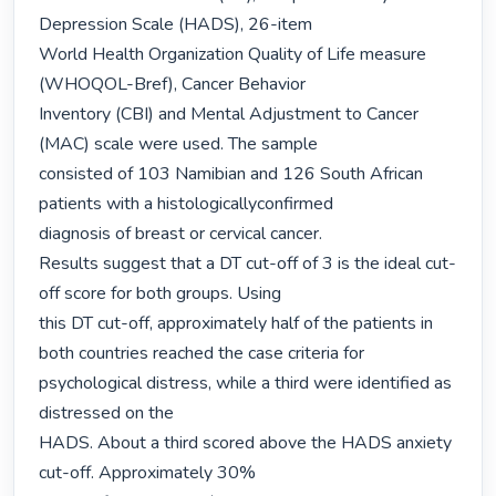
Depression Scale (HADS), 26-item

World Health Organization Quality of Life measure 
(WHOQOL-Bref), Cancer Behavior

Inventory (CBI) and Mental Adjustment to Cancer 
(MAC) scale were used. The sample

consisted of 103 Namibian and 126 South African 
patients with a histologicallyconfirmed

diagnosis of breast or cervical cancer.

Results suggest that a DT cut-off of 3 is the ideal cut-
off score for both groups. Using

this DT cut-off, approximately half of the patients in 
both countries reached the case criteria for 
psychological distress, while a third were identified as 
distressed on the

HADS. About a third scored above the HADS anxiety 
cut-off. Approximately 30%
