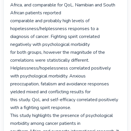
Africa, and comparable for QoL. Namibian and South 
African patients reported

comparable and probably high levels of 
hopelessness/helplessness responses to a

diagnosis of cancer. Fighting spirit correlated 
negatively with psychological morbidity

for both groups, however the magnitude of the 
correlations were statistically different.

Helplessness/hopelessness correlated positively 
with psychological morbidity. Anxious

preoccupation, fatalism and avoidance responses 
yielded mixed and conflicting results for

this study. QoL and self-efficacy correlated positively 
with a fighting spirit response.

This study highlights the presence of psychological 
morbidity among cancer patients in
