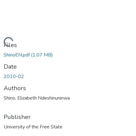
ding...
Files
ShinoEN.pdf
(1.07 MB)
Date
2010-02
Authors
Shino, Elizabeth Ndeshinuninwa
Publisher
University of the Free State