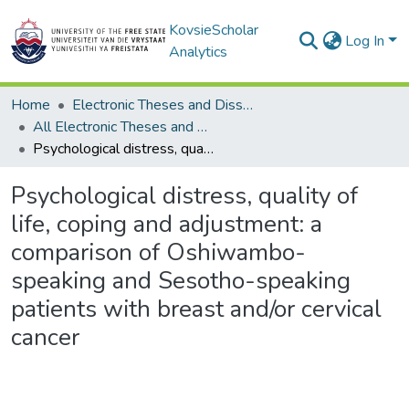
KovsieScholar
Log In
Analytics
Home
Electronic Theses and Dissertations
All Electronic Theses and Dissertations
Psychological distress, quality of life, coping and adjustment: a comparison of Oshiwambo-speaking and Sesotho-speaking patients with breast and/or cervical cancer
Psychological distress, quality of
life, coping and adjustment: a
comparison of Oshiwambo-
speaking and Sesotho-speaking
patients with breast and/or cervical
cancer