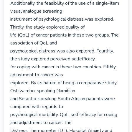
Additionally, the feasibility of the use of a single-item 
visual analogue screening

instrument of psychological distress was explored. 
Thirdly, the study explored quality of

life (QoL) of cancer patients in these two groups. The 
association of QoL and

psychological distress was also explored. Fourthly, 
the study explored perceived selfefficacy

for coping with cancer in these two countries. Fifthly, 
adjustment to cancer was

explored. By its nature of being a comparative study, 
Oshiwambo-speaking Namibian

and Sesotho-speaking South African patients were 
compared with regards to

psychological morbidity, QoL, self-efficacy for coping 
and adjustment to cancer. The

Distress Thermometer (DT), Hospital Anxiety and 