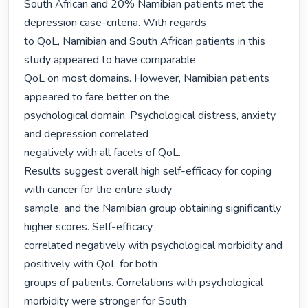
South African and 20% Namibian patients met the 
depression case-criteria. With regards

to QoL, Namibian and South African patients in this 
study appeared to have comparable

QoL on most domains. However, Namibian patients 
appeared to fare better on the

psychological domain. Psychological distress, anxiety 
and depression correlated

negatively with all facets of QoL.

Results suggest overall high self-efficacy for coping 
with cancer for the entire study

sample, and the Namibian group obtaining significantly 
higher scores. Self-efficacy

correlated negatively with psychological morbidity and 
positively with QoL for both

groups of patients. Correlations with psychological 
morbidity were stronger for South
