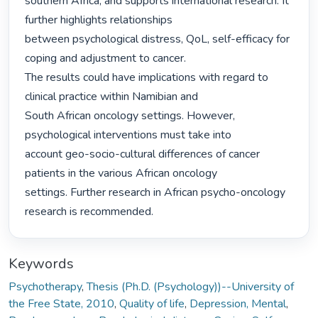
southern Africa, and supports international research. It 
further highlights relationships

between psychological distress, QoL, self-efficacy for 
coping and adjustment to cancer.

The results could have implications with regard to 
clinical practice within Namibian and

South African oncology settings. However, 
psychological interventions must take into

account geo-socio-cultural differences of cancer 
patients in the various African oncology

settings. Further research in African psycho-oncology 
research is recommended. 
Keywords
Psychotherapy
,
Thesis (Ph.D. (Psychology))--University of
the Free State, 2010
,
Quality of life
,
Depression, Mental
,