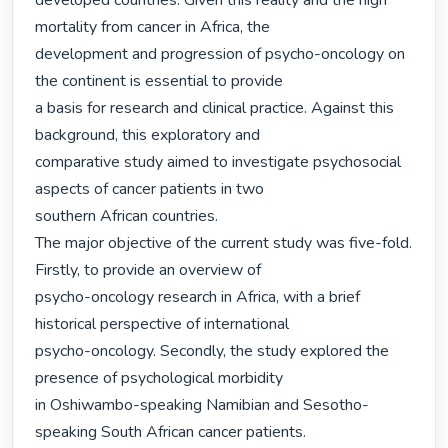
developed countries. Given this reality and the high 
mortality from cancer in Africa, the

development and progression of psycho-oncology on 
the continent is essential to provide

a basis for research and clinical practice. Against this 
background, this exploratory and

comparative study aimed to investigate psychosocial 
aspects of cancer patients in two

southern African countries.

The major objective of the current study was five-fold. 
Firstly, to provide an overview of

psycho-oncology research in Africa, with a brief 
historical perspective of international

psycho-oncology. Secondly, the study explored the 
presence of psychological morbidity

in Oshiwambo-speaking Namibian and Sesotho-
speaking South African cancer patients.
