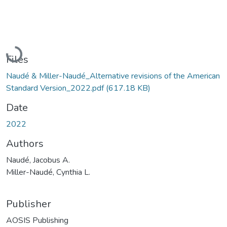
Loading...
Files
Naudé & Miller-Naudé_Alternative revisions of the American
Standard Version_2022.pdf
(617.18 KB)
Date
2022
Authors
Naudé, Jacobus A.
Miller-Naudé, Cynthia L.
Publisher
AOSIS Publishing