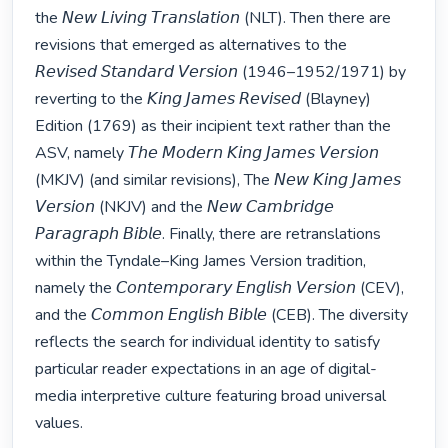
the 𝘕𝘦𝘸 𝘓𝘪𝘷𝘪𝘯𝘨 𝘛𝘳𝘢𝘯𝘴𝘭𝘢𝘵𝘪𝘰𝘯 (NLT). Then there are 
revisions that emerged as alternatives to the 
𝘙𝘦𝘷𝘪𝘴𝘦𝘥 𝘚𝘵𝘢𝘯𝘥𝘢𝘳𝘥 𝘝𝘦𝘳𝘴𝘪𝘰𝘯 (1946–1952/1971) by 
reverting to the 𝘒𝘪𝘯𝘨 𝘑𝘢𝘮𝘦𝘴 𝘙𝘦𝘷𝘪𝘴𝘦𝘥 (Blayney) 
Edition (1769) as their incipient text rather than the 
ASV, namely 𝘛𝘩𝘦 𝘔𝘰𝘥𝘦𝘳𝘯 𝘒𝘪𝘯𝘨 𝘑𝘢𝘮𝘦𝘴 𝘝𝘦𝘳𝘴𝘪𝘰𝘯 
(MKJV) (and similar revisions), The 𝘕𝘦𝘸 𝘒𝘪𝘯𝘨 𝘑𝘢𝘮𝘦𝘴 
𝘝𝘦𝘳𝘴𝘪𝘰𝘯 (NKJV) and the 𝘕𝘦𝘸 𝘊𝘢𝘮𝘣𝘳𝘪𝘥𝘨𝘦 
𝘗𝘢𝘳𝘢𝘨𝘳𝘢𝘱𝘩 𝘉𝘪𝘣𝘭𝘦. Finally, there are retranslations 
within the Tyndale–King James Version tradition, 
namely the 𝘊𝘰𝘯𝘵𝘦𝘮𝘱𝘰𝘳𝘢𝘳𝘺 𝘌𝘯𝘨𝘭𝘪𝘴𝘩 𝘝𝘦𝘳𝘴𝘪𝘰𝘯 (CEV), 
and the 𝘊𝘰𝘮𝘮𝘰𝘯 𝘌𝘯𝘨𝘭𝘪𝘴𝘩 𝘉𝘪𝘣𝘭𝘦 (CEB). The diversity 
reflects the search for individual identity to satisfy 
particular reader expectations in an age of digital-
media interpretive culture featuring broad universal 
values.
