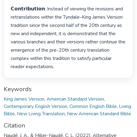
𝗖𝗼𝗻𝘁𝗿𝗶𝗯𝘂𝘁𝗶𝗼𝗻: Instead of viewing the revisions and 
retranslations within the Tyndale–King James Version 
tradition since the second half of the 20th century as 
new and independent, it is demonstrated that the 
various branches and their versions rather continue the 
emergence of the pre-20th century translation 
complex within this tradition to satisfy particular 
reader expectations. 
Keywords
King James Version
,
American Standard Version
,
Contemporary English Version
,
Common English Bible
,
Living
Bible
,
New Living Translation
,
New American Standard Bible
Citation
Naudé, J. A., & Miller-Naudé, C. L. (2022). Alternative