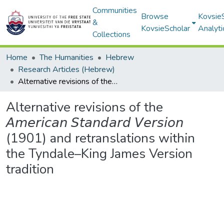
Communities
Browse
Kovsie
&
KovsieScholar
Analyti
Collections
Home
The Humanities
Hebrew
Research Articles (Hebrew)
Alternative revisions of the 𝘈𝘮𝘦𝘳𝘪𝘤𝘢𝘯 𝘚𝘵𝘢𝘯𝘥𝘢𝘳𝘥 𝘝𝘦𝘳𝘴𝘪𝘰𝘯 (1901) and retranslations within the Tyndale–King James Version tradition
Alternative revisions of the
𝘈𝘮𝘦𝘳𝘪𝘤𝘢𝘯 𝘚𝘵𝘢𝘯𝘥𝘢𝘳𝘥 𝘝𝘦𝘳𝘴𝘪𝘰𝘯
(1901) and retranslations within
the Tyndale–King James Version
tradition