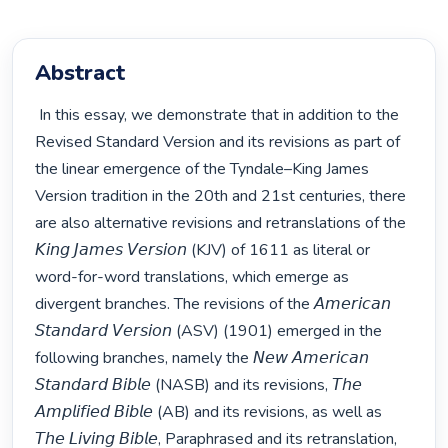
Abstract
 In this essay, we demonstrate that in addition to the 
Revised Standard Version and its revisions as part of 
the linear emergence of the Tyndale–King James 
Version tradition in the 20th and 21st centuries, there 
are also alternative revisions and retranslations of the 
𝘒𝘪𝘯𝘨 𝘑𝘢𝘮𝘦𝘴 𝘝𝘦𝘳𝘴𝘪𝘰𝘯 (KJV) of 1611 as literal or 
word-for-word translations, which emerge as 
divergent branches. The revisions of the 𝘈𝘮𝘦𝘳𝘪𝘤𝘢𝘯 
𝘚𝘵𝘢𝘯𝘥𝘢𝘳𝘥 𝘝𝘦𝘳𝘴𝘪𝘰𝘯 (ASV) (1901) emerged in the 
following branches, namely the 𝘕𝘦𝘸 𝘈𝘮𝘦𝘳𝘪𝘤𝘢𝘯 
𝘚𝘵𝘢𝘯𝘥𝘢𝘳𝘥 𝘉𝘪𝘣𝘭𝘦 (NASB) and its revisions, 𝘛𝘩𝘦 
𝘈𝘮𝘱𝘭𝘪𝘧𝘪𝘦𝘥 𝘉𝘪𝘣𝘭𝘦 (AB) and its revisions, as well as 
𝘛𝘩𝘦 𝘓𝘪𝘷𝘪𝘯𝘨 𝘉𝘪𝘣𝘭𝘦, Paraphrased and its retranslation, 