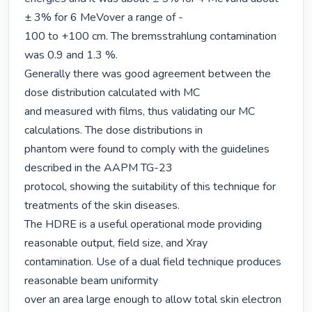
± 3% for 6 MeVover a range of -

100 to +100 cm. The bremsstrahlung contamination 
was 0.9 and 1.3 %.

Generally there was good agreement between the 
dose distribution calculated with MC

and measured with films, thus validating our MC 
calculations. The dose distributions in

phantom were found to comply with the guidelines 
described in the AAPM TG-23

protocol, showing the suitability of this technique for 
treatments of the skin diseases.

The HDRE is a useful operational mode providing 
reasonable output, field size, and Xray

contamination. Use of a dual field technique produces 
reasonable beam uniformity

over an area large enough to allow total skin electron 