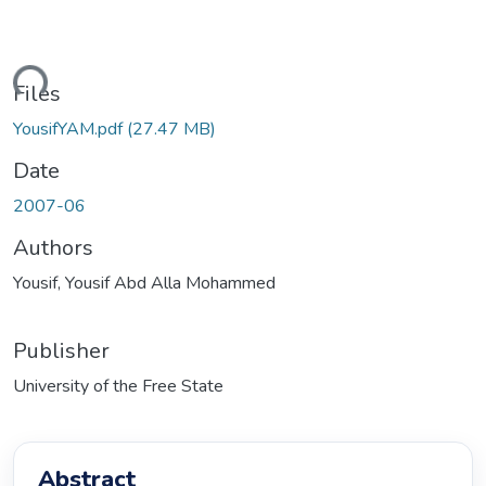
ding...
Files
YousifYAM.pdf
(27.47 MB)
Date
2007-06
Authors
Yousif, Yousif Abd Alla Mohammed
Publisher
University of the Free State
Abstract