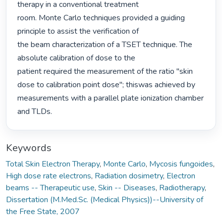
therapy in a conventional treatment

room. Monte Carlo techniques provided a guiding 
principle to assist the verification of

the beam characterization of a TSET technique. The 
absolute calibration of dose to the

patient required the measurement of the ratio "skin 
dose to calibration point dose"; thiswas achieved by 
measurements with a parallel plate ionization chamber 
and TLDs. 
Keywords
Total Skin Electron Therapy
,
Monte Carlo
,
Mycosis fungoides
,
High dose rate electrons
,
Radiation dosimetry
,
Electron
beams -- Therapeutic use
,
Skin -- Diseases
,
Radiotherapy
,
Dissertation (M.Med.Sc. (Medical Physics))--University of
the Free State, 2007