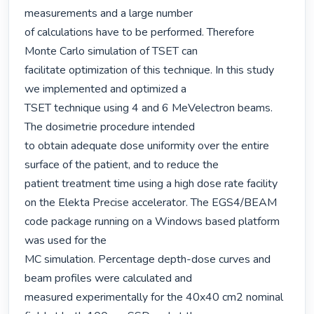
measurements and a large number

of calculations have to be performed. Therefore 
Monte Carlo simulation of TSET can

facilitate optimization of this technique. In this study 
we implemented and optimized a

TSET technique using 4 and 6 MeVelectron beams. 
The dosimetrie procedure intended

to obtain adequate dose uniformity over the entire 
surface of the patient, and to reduce the

patient treatment time using a high dose rate facility 
on the Elekta Precise accelerator. The EGS4/BEAM 
code package running on a Windows based platform 
was used for the

MC simulation. Percentage depth-dose curves and 
beam profiles were calculated and

measured experimentally for the 40x40 cm2 nominal 