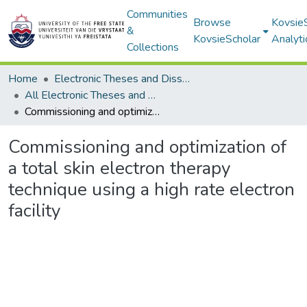
Communities
Browse
Kovsie
&
KovsieScholar
Analyti
Collections
Home
Electronic Theses and Dissertations
All Electronic Theses and Dissertations
Commissioning and optimization of a total skin electron therapy technique using a high rate electron facility
Commissioning and optimization of
a total skin electron therapy
technique using a high rate electron
facility