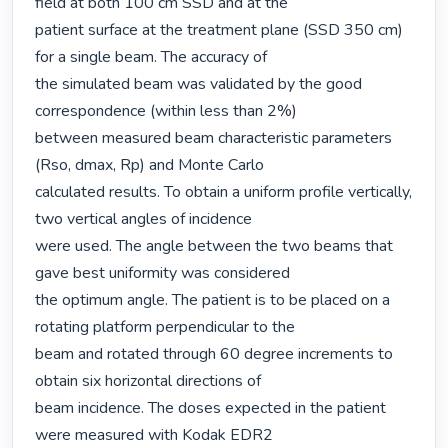
field at both 100 cm SSD and at the

patient surface at the treatment plane (SSD 350 cm) 
for a single beam. The accuracy of

the simulated beam was validated by the good 
correspondence (within less than 2%)

between measured beam characteristic parameters 
(Rso, dmax, Rp) and Monte Carlo

calculated results. To obtain a uniform profile vertically, 
two vertical angles of incidence

were used. The angle between the two beams that 
gave best uniformity was considered

the optimum angle. The patient is to be placed on a 
rotating platform perpendicular to the

beam and rotated through 60 degree increments to 
obtain six horizontal directions of

beam incidence. The doses expected in the patient 
were measured with Kodak EDR2
