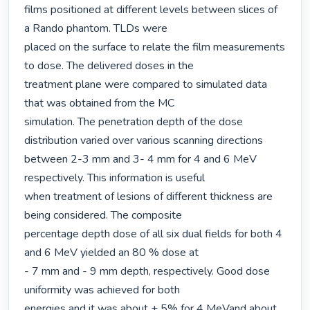
films positioned at different levels between slices of 
a Rando phantom. TLDs were

placed on the surface to relate the film measurements 
to dose. The delivered doses in the

treatment plane were compared to simulated data 
that was obtained from the MC

simulation. The penetration depth of the dose 
distribution varied over various scanning directions

between 2-3 mm and 3- 4 mm for 4 and 6 MeV 
respectively. This information is useful

when treatment of lesions of different thickness are 
being considered. The composite

percentage depth dose of all six dual fields for both 4 
and 6 MeV yielded an 80 % dose at

- 7 mm and - 9 mm depth, respectively. Good dose 
uniformity was achieved for both

energies and it was about ± 5% for 4 MeVand about 