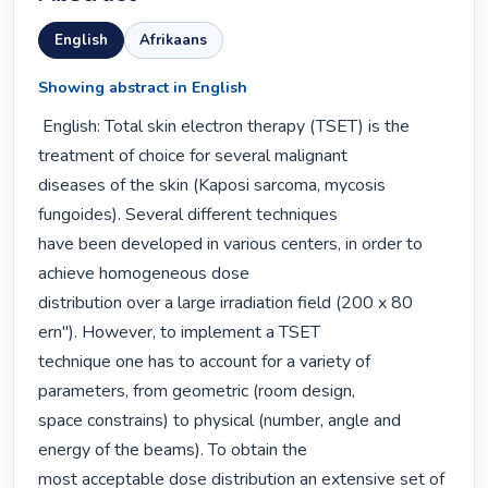
English
Afrikaans
Showing abstract in English
 English: Total skin electron therapy (TSET) is the 
treatment of choice for several malignant

diseases of the skin (Kaposi sarcoma, mycosis 
fungoides). Several different techniques

have been developed in various centers, in order to 
achieve homogeneous dose

distribution over a large irradiation field (200 x 80 
ern"). However, to implement a TSET

technique one has to account for a variety of 
parameters, from geometric (room design,

space constrains) to physical (number, angle and 
energy of the beams). To obtain the

most acceptable dose distribution an extensive set of 