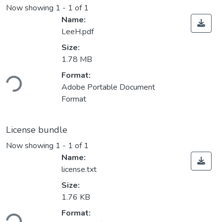
Now showing
1 - 1 of 1
Name:
LeeH.pdf
Size:
1.78 MB
Format:
ding...
Adobe Portable Document
Format
License bundle
Now showing
1 - 1 of 1
Name:
license.txt
Size:
1.76 KB
Format: