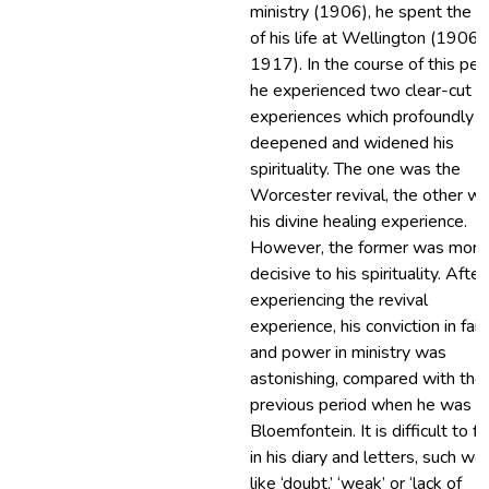
ministry (1906), he spent the r
of his life at Wellington (1906-
1917). In the course of this per
he experienced two clear-cut
experiences which profoundly
deepened and widened his
spirituality. The one was the
Worcester revival, the other w
his divine healing experience.
However, the former was more
decisive to his spirituality. After
experiencing the revival
experience, his conviction in fait
and power in ministry was
astonishing, compared with the
previous period when he was in
Bloemfontein. It is difficult to fi
in his diary and letters, such wo
like ‘doubt,’ ‘weak’ or ‘lack of