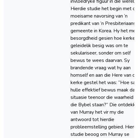
invloedryke figuur in die wêreld.
Hierdie studie het begin met di
moeisame navorsing van ‘n
predikant van ‘n Presbiteriaans
gemeente in Korea. Hy het met
besorgdheid gesien hoe kerke
geleidelik besig was om te
sekulariseer, sonder om self
bewus te wees daarvan. Sy
brandende vraag wat hy aan
homself en aan die Here van di
kerke gestel het was: “Hoe sal
hulle effektief bewus maak dat 
situasie teenoor die waarheid v
die Bybel staan?” Die ontdekki
van Murray het vir my die
antwoord tot hierdie
probleemstelling gebied. Hierd
studie beoog om Murray se