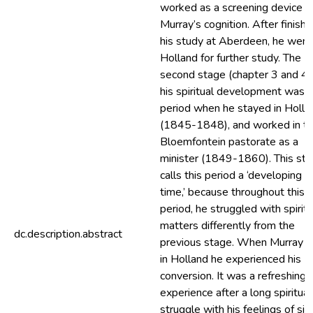
worked as a screening device f
Murray’s cognition. After finishi
his study at Aberdeen, he went
Holland for further study. The
second stage (chapter 3 and 4)
his spiritual development was 
period when he stayed in Holla
(1845-1848), and worked in t
Bloemfontein pastorate as a
minister (1849-1860). This st
calls this period a ‘developing
time,’ because throughout this
period, he struggled with spiritu
matters differently from the
dc.description.abstract
previous stage. When Murray 
in Holland he experienced his
conversion. It was a refreshing
experience after a long spiritual
struggle with his feelings of sin.