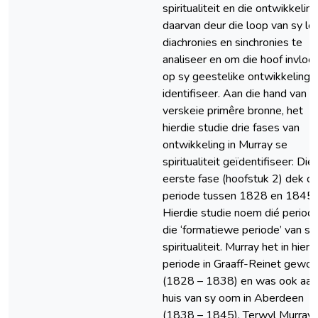
spiritualiteit en die ontwikkeling
daarvan deur die loop van sy l
diachronies en sinchronies te
analiseer en om die hoof invloe
op sy geestelike ontwikkeling 
identifiseer. Aan die hand van
verskeie primêre bronne, het
hierdie studie drie fases van
ontwikkeling in Murray se
spiritualiteit geïdentifiseer: Die
eerste fase (hoofstuk 2) dek di
periode tussen 1828 en 1845.
Hierdie studie noem dié period
die ‘formatiewe periode’ van sy
spiritualiteit. Murray het in hierd
periode in Graaff-Reinet gewo
(1828 – 1838) en was ook aan
huis van sy oom in Aberdeen
(1838 – 1845). Terwyl Murray 