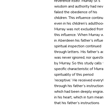
reverence itself. Murray Sr.’s
wisdom and authority had neve
failed the obedience of his
children. This influence continue
even in his children’s adulthood.
Murray was not excluded from
this influence. When Murray wa
in Aberdeen his father’s influent
spiritual inspection continued
through letters. His father’s ad
was never ignored, nor questio
by Murray. So this study calls t
specific characteristic of Murray
spirituality of this period
‘receptive.’ He received everyth
through his father’s instructions,
which had been deeply engrav
in his heart, which in turn meant
that his father’s instructions