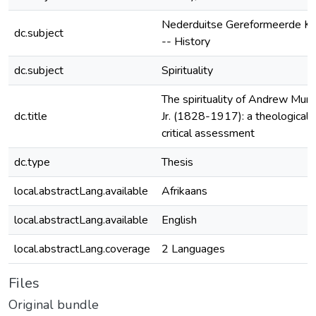
Nederduitse Gereformeerde Ke
dc.subject
-- History
dc.subject
Spirituality
The spirituality of Andrew Murr
dc.title
Jr. (1828-1917): a theological-
critical assessment
dc.type
Thesis
local.abstractLang.available
Afrikaans
local.abstractLang.available
English
local.abstractLang.coverage
2 Languages
Files
Original bundle