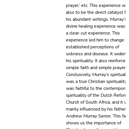
prayer,’ etc. This experience wa
also to be the direct catalyst fo
his abundant writings. Murray’s
divine healing experience was a
a clear-cut experience. This
experience led him to change hi
established perceptions of
sickness and disease. It widen
his spirituality. It also reinforced
simple faith and simple prayer.
Conclusively, Murray’s spiritualit
was a true Christian spirituality. 
was faithful to the contemporar
spirituality of the Dutch Refor
Church of South Africa, and it w
mainly influenced by his father
Andrew Murray Senior. This fac
shows us the importance of