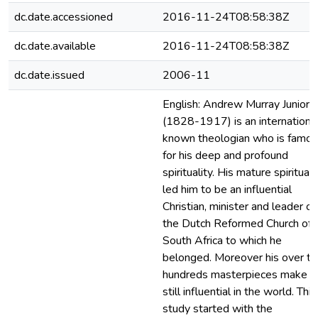
dc.date.accessioned
2016-11-24T08:58:38Z
dc.date.available
2016-11-24T08:58:38Z
dc.date.issued
2006-11
English: Andrew Murray Junior
(1828-1917) is an international
known theologian who is famo
for his deep and profound
spirituality. His mature spirituali
led him to be an influential
Christian, minister and leader of
the Dutch Reformed Church of
South Africa to which he
belonged. Moreover his over t
hundreds masterpieces make h
still influential in the world. This
study started with the