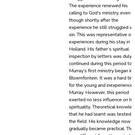
The experience renewed his
calling to God’s ministry, even
though shortly after the
experience he still struggled wi
sin. This was representative of 
experiences during his stay in
Holland. His father’s spiritual
inspection by letters was duly
continued during this period too
Murray’s first ministry began in
Bloemfontein. It was a hard tim
for the young and inexperience
Murray. However, this period
exerted no less influence on his
spirituality. Theoretical knowle
that he had learnt was tested i
the field. His knowledge now
gradually became practical. This