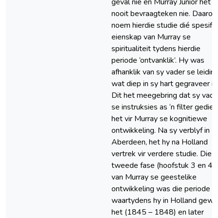
geval nie en Murray Junior het d
nooit bevraagteken nie. Daaro
noem hierdie studie dié spesifi
eienskap van Murray se
spiritualiteit tydens hierdie
periode ‘ontvanklik’. Hy was
afhanklik van sy vader se leiding
wat diep in sy hart gegraveer is
Dit het meegebring dat sy vade
se instruksies as ‘n filter gedien
het vir Murray se kognitiewe
ontwikkeling. Na sy verblyf in
Aberdeen, het hy na Holland
vertrek vir verdere studie. Die
tweede fase (hoofstuk 3 en 4)
van Murray se geestelike
ontwikkeling was die periode
waartydens hy in Holland gew
het (1845 – 1848) en later