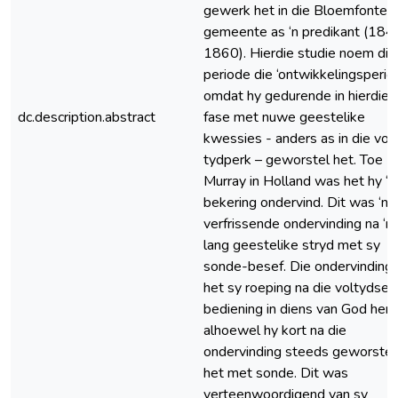
gewerk het in die Bloemfontei
gemeente as ‘n predikant (184
1860). Hierdie studie noem dié
periode die ‘ontwikkelingsperiod
omdat hy gedurende in hierdie
dc.description.abstract
fase met nuwe geestelike
kwessies - anders as in die vor
tydperk – geworstel het. Toe
Murray in Holland was het hy ‘n
bekering ondervind. Dit was ‘n
verfrissende ondervinding na ‘n
lang geestelike stryd met sy
sonde-besef. Die ondervinding
het sy roeping na die voltydse
bediening in diens van God hern
alhoewel hy kort na die
ondervinding steeds geworstel
het met sonde. Dit was
verteenwoordigend van sy