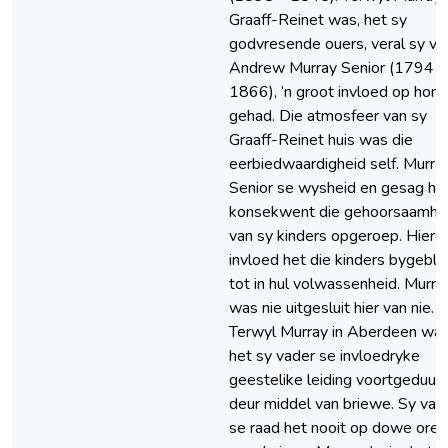
Graaff-Reinet was, het sy
godvresende ouers, veral sy va
Andrew Murray Senior (1794 –
1866), ‘n groot invloed op hom
gehad. Die atmosfeer van sy
Graaff-Reinet huis was die
eerbiedwaardigheid self. Murra
Senior se wysheid en gesag he
konsekwent die gehoorsaamhe
van sy kinders opgeroep. Hierd
invloed het die kinders bygebly
tot in hul volwassenheid. Murra
was nie uitgesluit hier van nie.
Terwyl Murray in Aberdeen was
het sy vader se invloedryke
geestelike leiding voortgeduur
deur middel van briewe. Sy vad
se raad het nooit op dowe ore