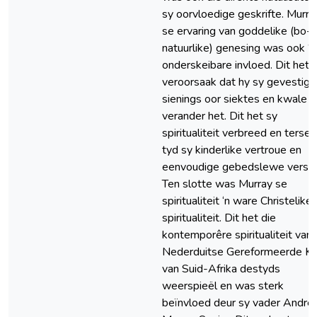
sy oorvloedige geskrifte. Murra
se ervaring van goddelike (bo-
natuurlike) genesing was ook ‘n
onderskeibare invloed. Dit het
veroorsaak dat hy sy gevestig
sienings oor siektes en kwale
verander het. Dit het sy
spiritualiteit verbreed en tersel
tyd sy kinderlike vertroue en
eenvoudige gebedslewe verste
Ten slotte was Murray se
spiritualiteit ‘n ware Christelike
spiritualiteit. Dit het die
kontemporêre spiritualiteit van 
Nederduitse Gereformeerde Ke
van Suid-Afrika destyds
weerspieël en was sterk
beïnvloed deur sy vader Andr