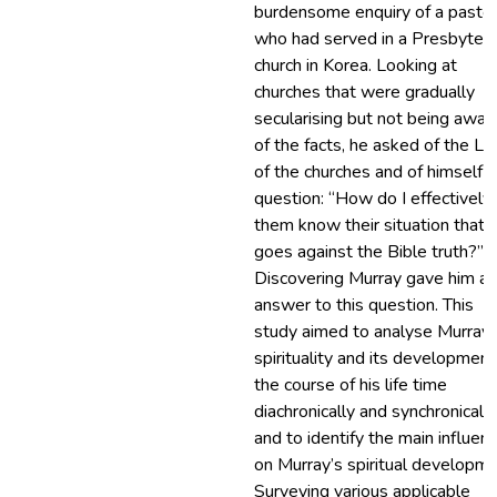
burdensome enquiry of a pasto
who had served in a Presbyteri
church in Korea. Looking at
churches that were gradually
secularising but not being awar
of the facts, he asked of the Lo
of the churches and of himself a
question: “How do I effectively 
them know their situation that
goes against the Bible truth?”
Discovering Murray gave him an
answer to this question. This
study aimed to analyse Murray’
spirituality and its development
the course of his life time
diachronically and synchronically
and to identify the main influen
on Murray’s spiritual developme
Surveying various applicable