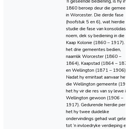
‘n geseënde bediening, is hy in
1860 beroep deur die gemeen
in Worcester. Die derde fase
(hoofstuk 5 en 6), wat hierdie
studie die fase van konsolidasi
noem, dek sy bediening in die
Kaap Kolonie (1860 – 1917). 
het drie gemeentes bedien,
naamlik Worcester (1860 –
1864), Kaapstad (1864 – 187
en Wellington (1871 – 1906).
Nadat hy emiritaat aanvaar het 
die Wellington gemeente (190
het hy vir die res van sy lewe in
Wellington gewoon (1906 –
1917). Gedurende hierdie peri
het hy twee duidelike
ondervindings gehad wat gelei 
tot ‘n invloedryke verdieping en