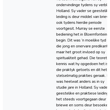
ondervindinge tydens sy verblyf
Holland. Sy vader se geestelik
leiding is deur middel van brie
ook tydens hierdie periode
voortgesit. Murray se eerste
bediening het in Bloemfontein
begin. Dit was ‘n moeilike tyd vi
die jong en onervare predikant,
maar het groot invloed op sy
spiritualiteit gehad. Die teoreti
kennis wat hy opgedoen het is 
die praktyk getoets en dit het
stelselmatig prakties geraak. D
was heelwat anders as in sy
studie jare in Holland. Sy vader
geestelike en praktiese leiding
het steeds voortgegaan deur
briewe en soms deur besoeke.