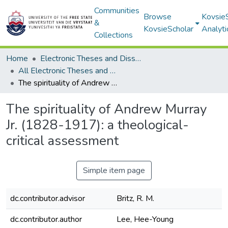
Communities
Browse
Kovsie
&
KovsieScholar
Analyti
Collections
Home
Electronic Theses and Dissertations
All Electronic Theses and Dissertations
The spirituality of Andrew Murray Jr. (1828-1917): a theological-critical assessment
The spirituality of Andrew Murray
Jr. (1828-1917): a theological-
critical assessment
Simple item page
dc.contributor.advisor
Britz, R. M.
dc.contributor.author
Lee, Hee-Young