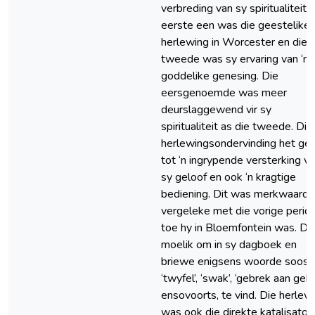
verbreding van sy spiritualiteit. 
eerste een was die geestelike
herlewing in Worcester en die
tweede was sy ervaring van ‘n
goddelike genesing. Die
eersgenoemde was meer
deurslaggewend vir sy
spiritualiteit as die tweede. Die
herlewingsondervinding het gel
tot ‘n ingrypende versterking v
sy geloof en ook ‘n kragtige
bediening. Dit was merkwaardig
vergeleke met die vorige perio
toe hy in Bloemfontein was. Dit
moelik om in sy dagboek en
briewe enigsens woorde soos
‘twyfel’, ‘swak’, ‘gebrek aan gebe
ensovoorts, te vind. Die herlew
was ook die direkte katalisator 