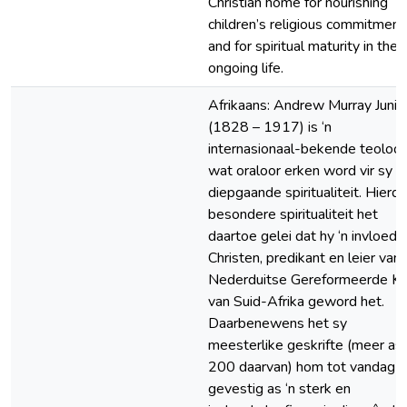
Christian home for nourishing
children’s religious commitment
and for spiritual maturity in their
ongoing life.
Afrikaans: Andrew Murray Junio
(1828 – 1917) is ‘n
internasionaal-bekende teoloo
wat oraloor erken word vir sy
diepgaande spiritualiteit. Hierdi
besondere spiritualiteit het
daartoe gelei dat hy ‘n invloedr
Christen, predikant en leier van 
Nederduitse Gereformeerde Ke
van Suid-Afrika geword het.
Daarbenewens het sy
meesterlike geskrifte (meer as
200 daarvan) hom tot vandag t
gevestig as ‘n sterk en