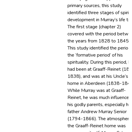
primary sources, this study
identified three stages of spirit
development in Murray’s life ti
The first stage (chapter 2)
covered with the period betwe
the years from 1828 to 1845.
This study identified the period
the ‘formative period’ of his
spirituality. During this period, h
had been at Graaff-Reinet (18
1838), and was at his Uncle’s
home in Aberdeen (1838-1845
While Murray was at Graaff-
Reinet, he was much influenced
his godly parents, especially his
father Andrew Murray Senior
(1794-1866). The atmosphere
the Graaff-Reinet home was