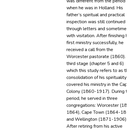
was different from the period
when he was in Holland. His
father’s spiritual and practical
inspection was still continued
through letters and sometimes
with visitation. After finishing hi
first ministry successfully, he
received a call from the
Worcester pastorate (1860). T
third stage (chapter 5 and 6)
which this study refers to as th
consolidation of his spirituality,
covered his ministry in the Cape
Colony (1860-1917). During th
period, he served in three
congregations: Worcester (18
1864), Cape Town (1864-187
and Wellington (1871-1906).
After retiring from his active