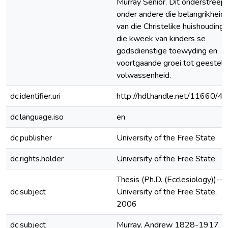
Murray Senior. Dit onderstreep
onder andere die belangrikheid
van die Christelike huishouding v
die kweek van kinders se
godsdienstige toewyding en
voortgaande groei tot geesteli
volwassenheid.
dc.identifier.uri
http://hdl.handle.net/11660/4
dc.language.iso
en
dc.publisher
University of the Free State
dc.rights.holder
University of the Free State
Thesis (Ph.D. (Ecclesiology))--
dc.subject
University of the Free State,
2006
dc.subject
Murray, Andrew 1828-1917