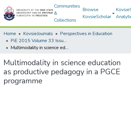
Communities
Browse
Kovsie
&
KovsieScholar
Analyti
Collections
Home
KovsieJournals
Perspectives in Education
PiE 2015 Volume 33 Issue 3
Multimodality in science education as productive pedagogy in a PGCE programme
Multimodality in science education
as productive pedagogy in a PGCE
programme