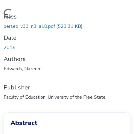
Loading...
Files
persed_v33_n3_a10.pdf
(523.31 KB)
Date
2015
Authors
Edwards, Nazeem
Publisher
Faculty of Education, University of the Free State
Abstract