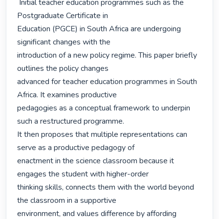
 Initial teacher education programmes such as the 
Postgraduate Certificate in

Education (PGCE) in South Africa are undergoing 
significant changes with the

introduction of a new policy regime. This paper briefly 
outlines the policy changes

advanced for teacher education programmes in South 
Africa. It examines productive

pedagogies as a conceptual framework to underpin 
such a restructured programme.

It then proposes that multiple representations can 
serve as a productive pedagogy of

enactment in the science classroom because it 
engages the student with higher-order

thinking skills, connects them with the world beyond 
the classroom in a supportive

environment, and values difference by affording 