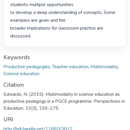
students multiple opportunities

to develop a deep understanding of concepts. Some 
examples are given and the

broader implications for classroom practice are 
discussed. 
Keywords
Productive pedagogies
,
Teacher education
,
Multimodality
,
Science education
Citation
Edwards, N. (2015). Multimodality in science education as
productive pedagogy in a PGCE programme. Perspectives in
Education, 33(3), 159-175.
URI
http://hdl.handle.net/11660/3812