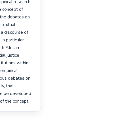
pirical research 
 concept of 
f the debates on 
ntextual 
a discourse of 
n particular, 
h African 
l justice 
itutions within 
empirical 
ious debates on 
y, that 
ice be developed 
 of the concept. 