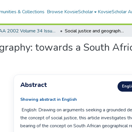
unities & Collections
Browse KovsieScholar
KovsieScholar An
AA 2002 Volume 34 Issue 1
Social justice and geography: towards a South African geographical research agenda
ography: towards a South Afr
Abstract
Engl
Showing abstract in English
 English: Drawing on arguments seeking a grounded development of 
the concept of social justice, this article investigates th
bearing of the concept on South African geographical res