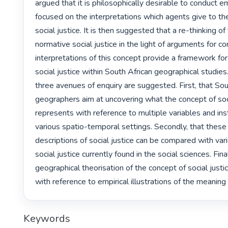
argued that it is philosophically desirable to conduct em
focused on the interpretations which agents give to the
social justice. It is then suggested that a re-thinking o
normative social justice in the light of arguments for co
interpretations of this concept provide a framework for 
social justice within South African geographical studies. I
three avenues of enquiry are suggested. First, that Sout
geographers aim at uncovering what the concept of socia
represents with reference to multiple variables and inst
various spatio-temporal settings. Secondly, that these 
descriptions of social justice can be compared with var
social justice currently found in the social sciences. Finall
geographical theorisation of the concept of social just
with reference to empirical illustrations of the meaning
Keywords