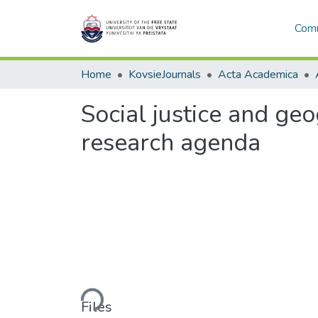
Comm
Home
KovsieJournals
Acta Academica
Social justice and ge
research agenda
Loading...
Files