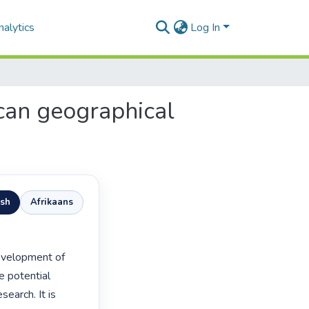
alytics
Log In
ican geographical
ish
Afrikaans
e potential 
earch. It is 