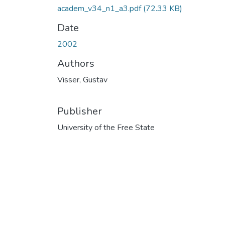
academ_v34_n1_a3.pdf
(72.33 KB)
Date
2002
Authors
Visser, Gustav
Publisher
University of the Free State