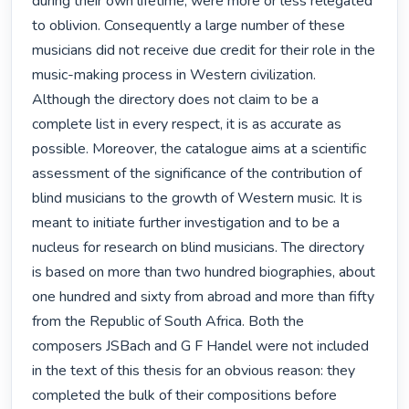
during their own lifetime, were more or less relegated 
to oblivion. Consequently a large number of these 
musicians did not receive due credit for their role in the 
music-making process in Western civilization. 
Although the directory does not claim to be a 
complete list in every respect, it is as accurate as 
possible. Moreover, the catalogue aims at a scientific 
assessment of the significance of the contribution of 
blind musicians to the growth of Western music. It is 
meant to initiate further investigation and to be a 
nucleus for research on blind musicians. The directory 
is based on more than two hundred biographies, about 
one hundred and sixty from abroad and more than fifty 
from the Republic of South Africa. Both the 
composers JSBach and G F Handel were not included 
in the text of this thesis for an obvious reason: they 
completed the bulk of their compositions before 