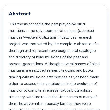
Abstract
 This thesis concerns the part played by blind 
musicians in the development of serious (classical) 
music in Western civilization. Initially this research 
project was motivated by the complete absence of a 
thorough and representative biographical catalogue 
and directory of blind musicians of the past and 
present generations. Although several names of blind 
musicians are included in music lexicons and books 
dealing with music, no attempt has as yet been made 
either to assess their contribution in the evolution of 
music or to compile a representative biographical 
dictionary, with the result that the names of many of 
them, however internationally famous they were 