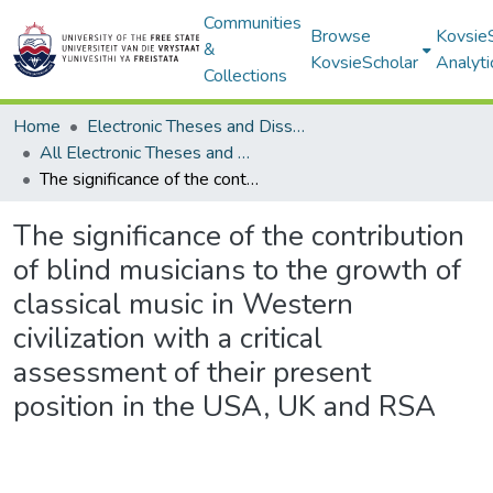
Communities
Browse
Kovsie
&
KovsieScholar
Analyti
Collections
Home
Electronic Theses and Dissertations
All Electronic Theses and Dissertations
The significance of the contribution of blind musicians to the growth of classical music in Western civilization with a critical assessment of their present position in the USA, UK and RSA
The significance of the contribution
of blind musicians to the growth of
classical music in Western
civilization with a critical
assessment of their present
position in the USA, UK and RSA