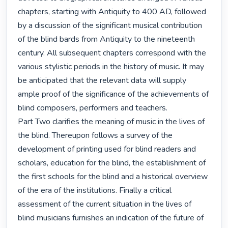
chapters, starting with Antiquity to 400 AD, followed 
by a discussion of the significant musical contribution 
of the blind bards from Antiquity to the nineteenth 
century. All subsequent chapters correspond with the 
various stylistic periods in the history of music. It may 
be anticipated that the relevant data will supply 
ample proof of the significance of the achievements of 
blind composers, performers and teachers.

Part Two clarifies the meaning of music in the lives of 
the blind. Thereupon follows a survey of the 
development of printing used for blind readers and 
scholars, education for the blind, the establishment of 
the first schools for the blind and a historical overview 
of the era of the institutions. Finally a critical 
assessment of the current situation in the lives of 
blind musicians furnishes an indication of the future of 