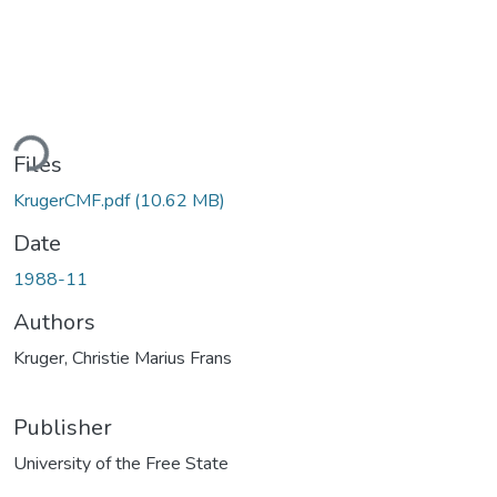
Loading...
Files
KrugerCMF.pdf
(10.62 MB)
Date
1988-11
Authors
Kruger, Christie Marius Frans
Publisher
University of the Free State