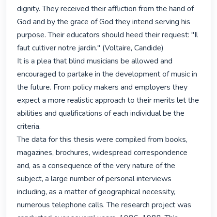
dignity. They received their affliction from the hand of 
God and by the grace of God they intend serving his

purpose. Their educators should heed their request: "Il 
faut cultiver notre jardin." (Voltaire, Candide)

It is a plea that blind musicians be allowed and 
encouraged to partake in the development of music in 
the future. From policy makers and employers they 
expect a more realistic approach to their merits let the 
abilities and qualifications of each individual be the 
criteria.

The data for this thesis were compiled from books, 
magazines, brochures, widespread correspondence 
and, as a consequence of the very nature of the 
subject, a large number of personal interviews 
including, as a matter of geographical necessity, 
numerous telephone calls. The research project was 