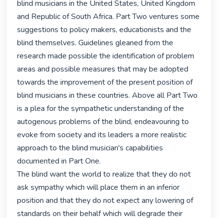
blind musicians in the United States, United Kingdom 
and Republic of South Africa. Part Two ventures some 
suggestions to policy makers, educationists and the 
blind themselves. Guidelines gleaned from the 
research made possible the identification of problem 
areas and possible measures that may be adopted 
towards the improvement of the present position of 
blind musicians in these countries. Above all Part Two 
is a plea for the sympathetic understanding of the 
autogenous problems of the blind, endeavouring to 
evoke from society and its leaders a more realistic 
approach to the blind musician's capabilities 
documented in Part One.

The blind want the world to realize that they do not 
ask sympathy which will place them in an inferior 
position and that they do not expect any lowering of 
standards on their behalf which will degrade their 