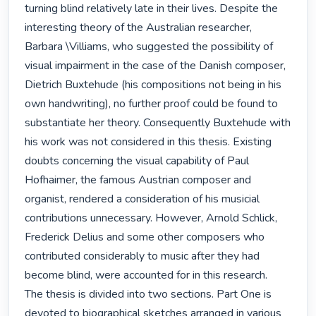
turning blind relatively late in their lives. Despite the 
interesting theory of the Australian researcher, 
Barbara \Villiams, who suggested the possibility of 
visual impairment in the case of the Danish composer, 
Dietrich Buxtehude (his compositions not being in his 
own handwriting), no further proof could be found to 
substantiate her theory. Consequently Buxtehude with 
his work was not considered in this thesis. Existing 
doubts concerning the visual capability of Paul 
Hofhaimer, the famous Austrian composer and 
organist, rendered a consideration of his musicial 
contributions unnecessary. However, Arnold Schlick, 
Frederick Delius and some other composers who 
contributed considerably to music after they had 
become blind, were accounted for in this research.

The thesis is divided into two sections. Part One is 
devoted to biographical sketches arranged in various 