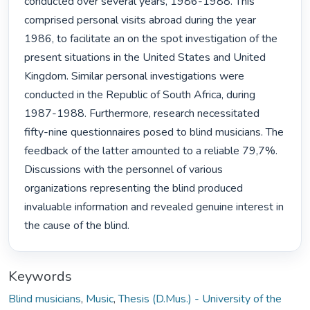
conducted over several years, 1986-1988. This 
comprised personal visits abroad during the year 
1986, to facilitate an on the spot investigation of the 
present situations in the United States and United 
Kingdom. Similar personal investigations were 
conducted in the Republic of South Africa, during 
1987-1988. Furthermore, research necessitated 
fifty-nine questionnaires posed to blind musicians. The 
feedback of the latter amounted to a reliable 79,7%. 
Discussions with the personnel of various 
organizations representing the blind produced 
invaluable information and revealed genuine interest in 
the cause of the blind. 
Keywords
Blind musicians
,
Music
,
Thesis (D.Mus.) - University of the