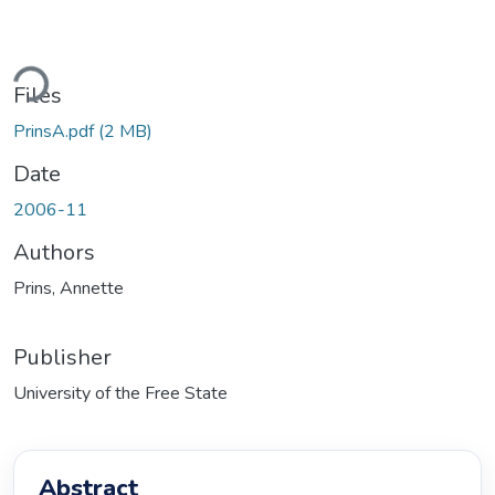
Loading...
Files
PrinsA.pdf
(2 MB)
Date
2006-11
Authors
Prins, Annette
Publisher
University of the Free State
Abstract