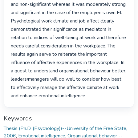
and non-significant whereas it was moderately strong 
and significant in the case of the employee’s own EI. 
Psychological work climate and job affect clearly 
demonstrated their significance as mediators in 
relation to indices of well-being at work and therefore 
needs careful consideration in the workplace. The 
results again serve to reiterate the important 
influence of affective experiences in the workplace. In 
a quest to understand organisational behaviour better, 
leaders/managers will do well to consider how best 
to effectively manage the affective climate at work 
and enhance emotional intelligence. 
Keywords
Thesis (Ph.D. (Psychology))--University of the Free State,
2006
,
Emotional intelligence
,
Organizational behavior --