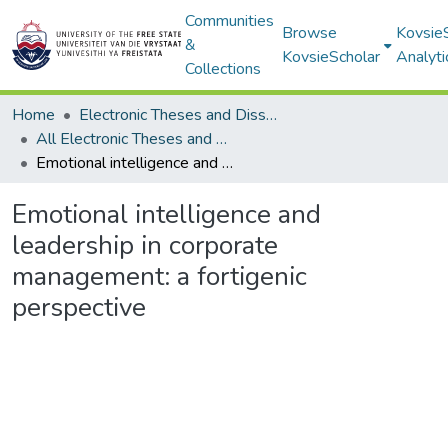
Communities
Browse
Kovsie
&
KovsieScholar
Analyti
Collections
Home
Electronic Theses and Dissertations
All Electronic Theses and Dissertations
Emotional intelligence and leadership in corporate management: a fortigenic perspective
Emotional intelligence and
leadership in corporate
management: a fortigenic
perspective