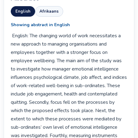
English
Afrikaans
Showing abstract in English
 English: The changing world of work necessitates a 
new approach to managing organisations and 
employees together with a stronger focus on 
employee wellbeing. The main aim of the study was 
to investigate how manager emotional intelligence 
influences psychological climate, job affect, and indices 
of work-related well-being in sub-ordinates. These 
include job engagement, health and contemplated 
quitting. Secondly, focus fell on the processes by 
which the proposed effects took place. Next, the 
extent to which these processes were mediated by 
sub-ordinates’ own level of emotional intelligence 
was investigated. Fourthly, measuring instruments 