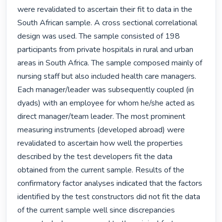
were revalidated to ascertain their fit to data in the 
South African sample. A cross sectional correlational 
design was used. The sample consisted of 198 
participants from private hospitals in rural and urban 
areas in South Africa. The sample composed mainly of 
nursing staff but also included health care managers. 
Each manager/leader was subsequently coupled (in 
dyads) with an employee for whom he/she acted as 
direct manager/team leader. The most prominent 
measuring instruments (developed abroad) were 
revalidated to ascertain how well the properties 
described by the test developers fit the data 
obtained from the current sample. Results of the 
confirmatory factor analyses indicated that the factors 
identified by the test constructors did not fit the data 
of the current sample well since discrepancies 