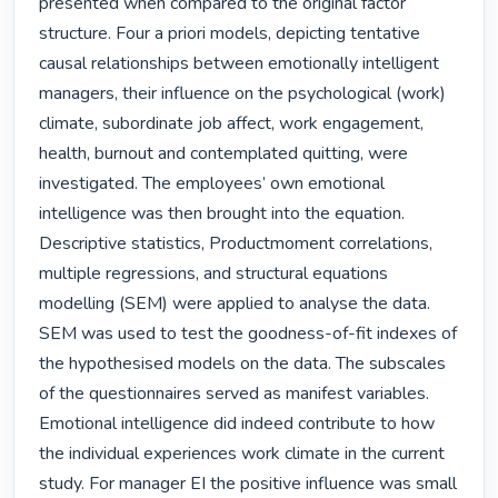
presented when compared to the original factor 
structure. Four a priori models, depicting tentative 
causal relationships between emotionally intelligent 
managers, their influence on the psychological (work) 
climate, subordinate job affect, work engagement, 
health, burnout and contemplated quitting, were 
investigated. The employees’ own emotional 
intelligence was then brought into the equation. 
Descriptive statistics, Productmoment correlations, 
multiple regressions, and structural equations 
modelling (SEM) were applied to analyse the data. 
SEM was used to test the goodness-of-fit indexes of 
the hypothesised models on the data. The subscales 
of the questionnaires served as manifest variables. 
Emotional intelligence did indeed contribute to how 
the individual experiences work climate in the current 
study. For manager EI the positive influence was small 