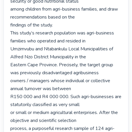
security or good nutritional status

among children from agri-business families, and draw 
recommendations based on the

findings of the study.

This study’s research population was agri-business 
families who operated and resided in

Umzimvubu and Ntabankulu Local Municipalities of 
Alfred Nzo District Municipality in the

Eastern Cape Province. Precisely, the target group 
was previously disadvantaged agribusiness

owners / managers whose individual or collective 
annual turnover was between

R150 000 and R4 000 000. Such agri-businesses are 
statutorily classified as very small

or small or medium agricultural enterprises. After the 
objective and scientific selection

process, a purposeful research sample of 124 agri-