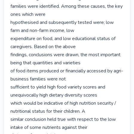
families were identified. Among these causes, the key 
ones which were

hypothesised and subsequently tested were; low 
farm and non-farm income, low

expenditure on food, and low educational status of 
caregivers. Based on the above

findings, conclusions were drawn, the most important 
being that quantities and varieties

of food items produced or financially accessed by agri-
business families were not

sufficient to yield high food variety scores and 
unequivocally high dietary diversity scores

which would be indicative of high nutrition security / 
nutritional status for their children. A

similar conclusion held true with respect to the low 
intake of some nutrients against their
