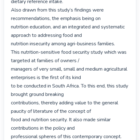
dietary reference intake.

Also drawn from this study’s findings were 
recommendations, the emphasis being on

nutrition education, and an integrated and systematic 
approach to addressing food and

nutrition insecurity among agri-business families.

This nutrition-sensitive food security study which was 
targeted at families of owners /

managers of very small, small and medium agricultural 
enterprises is the first of its kind

to be conducted in South Africa. To this end, this study 
brought ground breaking

contributions, thereby adding value to the general 
paucity of literature of the concept of

food and nutrition security. It also made similar 
contributions in the policy and

professional spheres of this contemporary concept. 