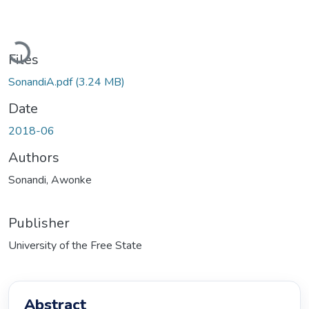
Loading...
Files
SonandiA.pdf
(3.24 MB)
Date
2018-06
Authors
Sonandi, Awonke
Publisher
University of the Free State
Abstract