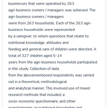
businesses that were operated by 263

agri-business owners / managers was achieved. The 
agri-business owners / managers

were from 263 households. Each of the 263 agri-
business households were represented

by a caregiver, to whom questions that relate to 
nutritional knowledge, attitudes and

feeding and general care of children were directed. A 
total of 327 children aged 5-14

years from the agri-business households participated 
in this study. Collection of data

from the abovementioned respondents was carried 
out in a theoretical, methodological

and analytical manner. This involved use of mixed 
research methods that included; a

socio-economic questionnaire, and other 
questionnaires on nutritional knowledge and
