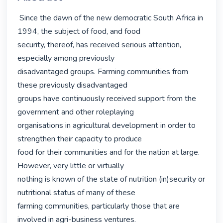
 Since the dawn of the new democratic South Africa in 
1994, the subject of food, and food

security, thereof, has received serious attention, 
especially among previously

disadvantaged groups. Farming communities from 
these previously disadvantaged

groups have continuously received support from the 
government and other roleplaying

organisations in agricultural development in order to 
strengthen their capacity to produce

food for their communities and for the nation at large. 
However, very little or virtually

nothing is known of the state of nutrition (in)security or 
nutritional status of many of these

farming communities, particularly those that are 
involved in agri-business ventures.
