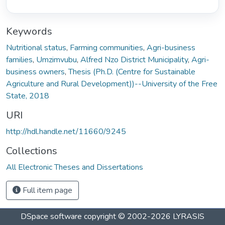
Keywords
Nutritional status
,
Farming communities
,
Agri-business
families
,
Umzimvubu
,
Alfred Nzo District Municipality
,
Agri-
business owners
,
Thesis (Ph.D. (Centre for Sustainable
Agriculture and Rural Development))--University of the Free
State, 2018
URI
http://hdl.handle.net/11660/9245
Collections
All Electronic Theses and Dissertations
Full item page
DSpace software
copyright © 2002-2026
LYRASIS