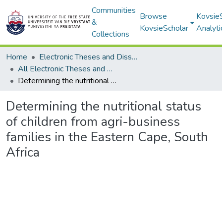
Communities
Browse
Kovsie
&
KovsieScholar
Analyti
Collections
Home
Electronic Theses and Dissertations
All Electronic Theses and Dissertations
Determining the nutritional status of children from agri-business families in the Eastern Cape, South Africa
Determining the nutritional status
of children from agri-business
families in the Eastern Cape, South
Africa