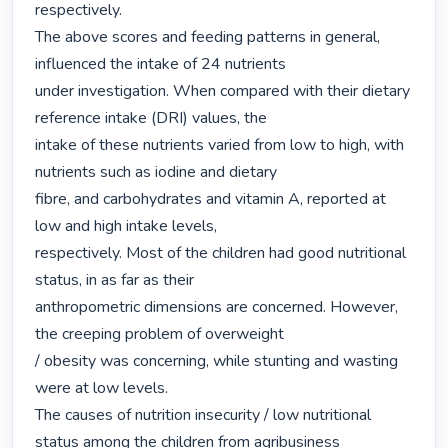
respectively.

The above scores and feeding patterns in general, 
influenced the intake of 24 nutrients

under investigation. When compared with their dietary 
reference intake (DRI) values, the

intake of these nutrients varied from low to high, with 
nutrients such as iodine and dietary

fibre, and carbohydrates and vitamin A, reported at 
low and high intake levels,

respectively. Most of the children had good nutritional 
status, in as far as their

anthropometric dimensions are concerned. However, 
the creeping problem of overweight

/ obesity was concerning, while stunting and wasting 
were at low levels.

The causes of nutrition insecurity / low nutritional 
status among the children from agribusiness
