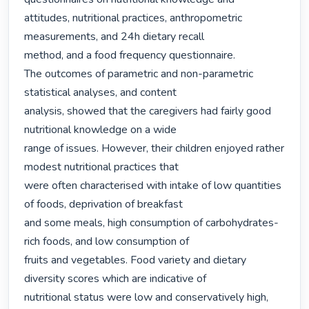
attitudes, nutritional practices, anthropometric 
measurements, and 24h dietary recall

method, and a food frequency questionnaire.

The outcomes of parametric and non-parametric 
statistical analyses, and content

analysis, showed that the caregivers had fairly good 
nutritional knowledge on a wide

range of issues. However, their children enjoyed rather 
modest nutritional practices that

were often characterised with intake of low quantities 
of foods, deprivation of breakfast

and some meals, high consumption of carbohydrates-
rich foods, and low consumption of

fruits and vegetables. Food variety and dietary 
diversity scores which are indicative of

nutritional status were low and conservatively high, 