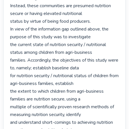
Instead, these communities are presumed nutrition 
secure or having elevated nutritional

status by virtue of being food producers.

In view of the information gap outlined above, the 
purpose of this study was to investigate

the current state of nutrition security / nutritional 
status among children from agri-business

families. Accordingly, the objectives of this study were 
to, namely; establish baseline data

for nutrition security / nutritional status of children from 
agri-business families, establish

the extent to which children from agri-business 
families are nutrition secure, using a

multiple of scientifically proven research methods of 
measuring nutrition security, identify

and understand short-comings to achieving nutrition 