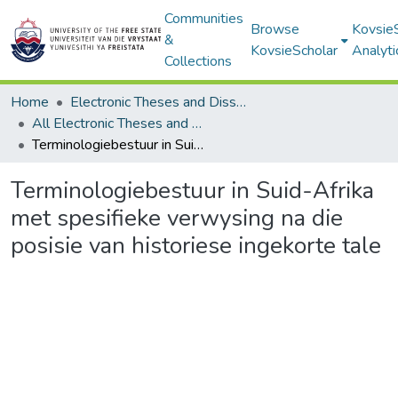
Communities
Browse
Kovsie
&
KovsieScholar
Analyti
Collections
Home
Electronic Theses and Dissertations
All Electronic Theses and Dissertations
Terminologiebestuur in Suid-Afrika met spesifieke verwysing na die posisie van historiese ingekorte tale
Terminologiebestuur in Suid-Afrika
met spesifieke verwysing na die
posisie van historiese ingekorte tale