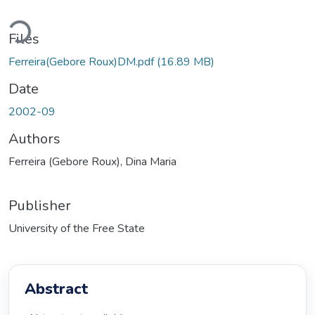
ding...
Files
Ferreira(Gebore Roux)DM.pdf
(16.89 MB)
Date
2002-09
Authors
Ferreira (Gebore Roux), Dina Maria
Publisher
University of the Free State
Abstract