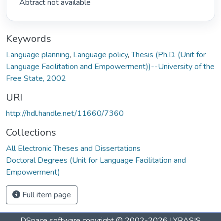
 Abtract not available 
Keywords
Language planning
,
Language policy
,
Thesis (Ph.D. (Unit for
Language Facilitation and Empowerment))--University of the
Free State, 2002
URI
http://hdl.handle.net/11660/7360
Collections
All Electronic Theses and Dissertations
Doctoral Degrees (Unit for Language Facilitation and
Empowerment)
Full item page
DSpace software
copyright © 2002-2026
LYRASIS