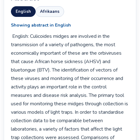
English
Afrikaans
Showing abstract in English
 English: Culicoides midges are involved in the 
transmission of a variety of pathogens, the most 
economically important of these are the orbiviruses 
that cause African horse sickness (AHSV) and 
bluetongue (BTV). The identification of vectors of 
these viruses and monitoring of their occurrence and 
activity plays an important role in the control 
measures and disease risk analysis. The primary tool 
used for monitoring these midges through collection is 
various models of light traps. In order to standardise 
collection data to be comparable between 
laboratories, a variety of factors that affect the light 
trap collections were assessed. Comparisons of 