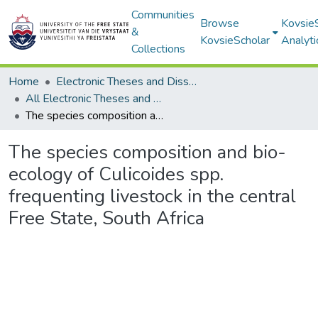
Communities
Browse
Kovsie
&
KovsieScholar
Analyti
Collections
Home
Electronic Theses and Dissertations
All Electronic Theses and Dissertations
The species composition and bio-ecology of Culicoides spp. frequenting livestock in the central Free State, South Africa
The species composition and bio-
ecology of Culicoides spp.
frequenting livestock in the central
Free State, South Africa