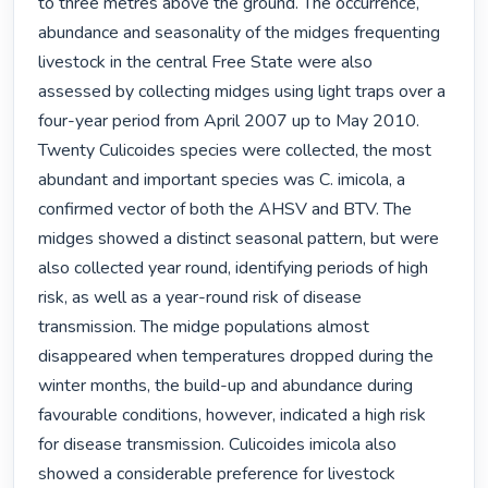
to three metres above the ground. The occurrence, 
abundance and seasonality of the midges frequenting 
livestock in the central Free State were also 
assessed by collecting midges using light traps over a 
four-year period from April 2007 up to May 2010. 
Twenty Culicoides species were collected, the most 
abundant and important species was C. imicola, a 
confirmed vector of both the AHSV and BTV. The 
midges showed a distinct seasonal pattern, but were 
also collected year round, identifying periods of high 
risk, as well as a year-round risk of disease 
transmission. The midge populations almost 
disappeared when temperatures dropped during the 
winter months, the build-up and abundance during 
favourable conditions, however, indicated a high risk 
for disease transmission. Culicoides imicola also 
showed a considerable preference for livestock 