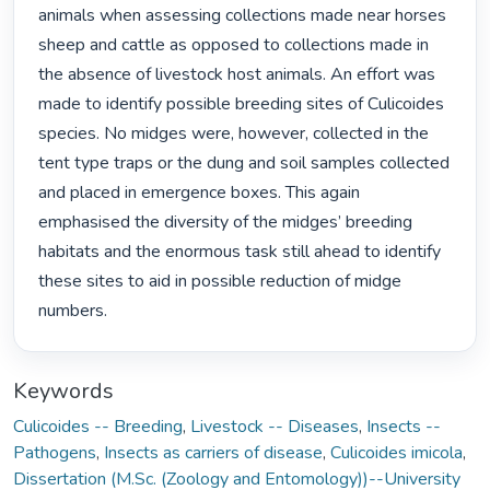
animals when assessing collections made near horses 
sheep and cattle as opposed to collections made in 
the absence of livestock host animals. An effort was 
made to identify possible breeding sites of Culicoides 
species. No midges were, however, collected in the 
tent type traps or the dung and soil samples collected 
and placed in emergence boxes. This again 
emphasised the diversity of the midges’ breeding 
habitats and the enormous task still ahead to identify 
these sites to aid in possible reduction of midge 
numbers. 
Keywords
Culicoides -- Breeding
,
Livestock -- Diseases
,
Insects --
Pathogens
,
Insects as carriers of disease
,
Culicoides imicola
,
Dissertation (M.Sc. (Zoology and Entomology))--University