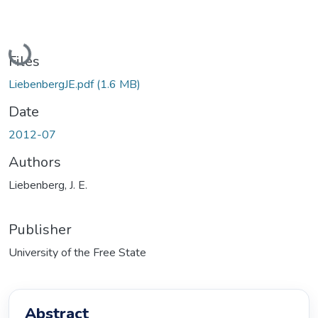
Loading...
Files
LiebenbergJE.pdf
(1.6 MB)
Date
2012-07
Authors
Liebenberg, J. E.
Publisher
University of the Free State
Abstract