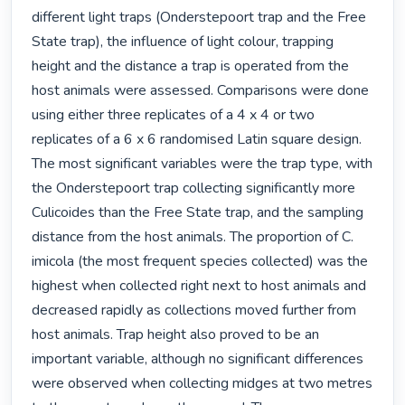
different light traps (Onderstepoort trap and the Free 
State trap), the influence of light colour, trapping 
height and the distance a trap is operated from the 
host animals were assessed. Comparisons were done 
using either three replicates of a 4 x 4 or two 
replicates of a 6 x 6 randomised Latin square design. 
The most significant variables were the trap type, with 
the Onderstepoort trap collecting significantly more 
Culicoides than the Free State trap, and the sampling 
distance from the host animals. The proportion of C. 
imicola (the most frequent species collected) was the 
highest when collected right next to host animals and 
decreased rapidly as collections moved further from 
host animals. Trap height also proved to be an 
important variable, although no significant differences 
were observed when collecting midges at two metres 