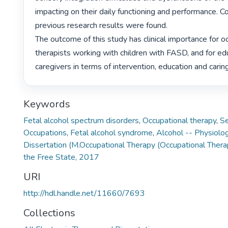
impacting on their daily functioning and performance. Co
previous research results were found.

The outcome of this study has clinical importance for oc
therapists working with children with FASD, and for ed
caregivers in terms of intervention, education and caring
Keywords
Fetal alcohol spectrum disorders
,
Occupational therapy
,
Se
Occupations
,
Fetal alcohol syndrome
,
Alcohol -- Physiolog
Dissertation (M.Occupational Therapy (Occupational Thera
the Free State, 2017
URI
http://hdl.handle.net/11660/7693
Collections