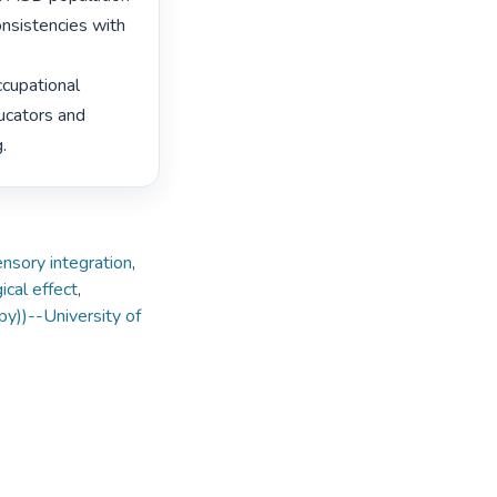
nsistencies with 
cupational 
ucators and 
. 
nsory integration
,
ical effect
,
py))--University of