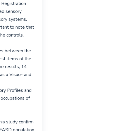
Registration 
ed sensory 
sory systems, 
tant to note that 
he controls, 
ces between the 
st items of the 
e results, 14 
as a Visuo- and 
ory Profiles and 
occupations of 
his study confirm 
e FASD population 