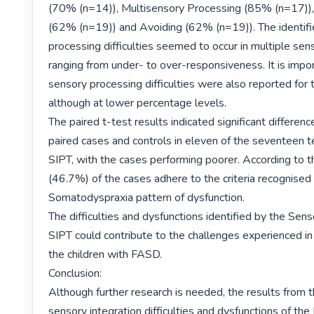
(70% (n=14)), Multisensory Processing (85% (n=17)), 
(62% (n=19)) and Avoiding (62% (n=19)). The identifi
processing difficulties seemed to occur in multiple sen
ranging from under- to over-responsiveness. It is impor
sensory processing difficulties were also reported for t
although at lower percentage levels.

The paired t-test results indicated significant differen
paired cases and controls in eleven of the seventeen te
SIPT, with the cases performing poorer. According to th
(46.7%) of the cases adhere to the criteria recognised 
Somatodyspraxia pattern of dysfunction.

The difficulties and dysfunctions identified by the Sens
SIPT could contribute to the challenges experienced in 
the children with FASD.

Conclusion:

Although further research is needed, the results from t
sensory integration difficulties and dysfunctions of th