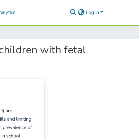
alytics
Log In
children with fetal
) are 
s and limiting 
gh prevalence of 
in school 