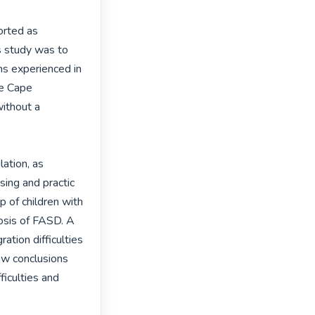
rted as 
s study was to 
ns experienced in 
e Cape 
ithout a 
tion, as 
ing and practic 
p of children with 
sis of FASD. A 
ation difficulties 
aw conclusions 
iculties and 