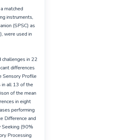
 a matched 
g instruments, 
anion (SPSC) as 
, were used in 
 challenges in 22 
cant differences 
e Sensory Profile 
n all 13 of the 
rison of the mean 
ences in eight 
ases performing 
e Difference and 
y Seeking (90% 
ory Processing 