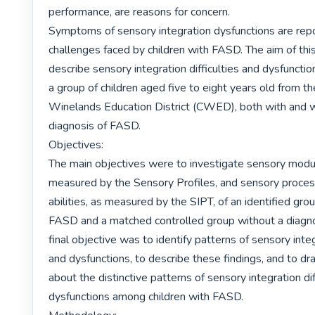
performance, are reasons for concern.

Symptoms of sensory integration dysfunctions are repo
challenges faced by children with FASD. The aim of thi
describe sensory integration difficulties and dysfunctio
a group of children aged five to eight years old from th
Winelands Education District (CWED), both with and w
diagnosis of FASD.

Objectives:

The main objectives were to investigate sensory modula
measured by the Sensory Profiles, and sensory process
abilities, as measured by the SIPT, of an identified grou
FASD and a matched controlled group without a diagno
final objective was to identify patterns of sensory integr
and dysfunctions, to describe these findings, and to dr
about the distinctive patterns of sensory integration diff
dysfunctions among children with FASD.
