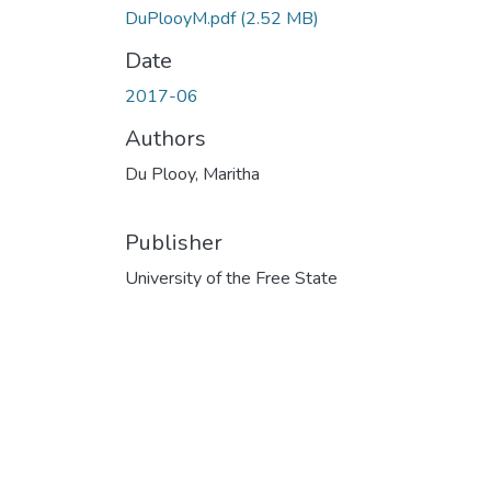
DuPlooyM.pdf
(2.52 MB)
Date
2017-06
Authors
Du Plooy, Maritha
Publisher
University of the Free State