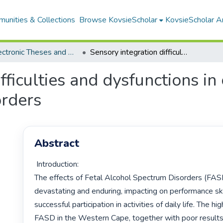
unities & Collections
Browse KovsieScholar
KovsieScholar An
All Electronic Theses and Dissertations
Sensory integration difficulties and dysfunctions in children with fetal alcohol spectrum disorders
fficulties and dysfunctions in 
orders
Abstract
 Introduction:

The effects of Fetal Alcohol Spectrum Disorders (FASD
devastating and enduring, impacting on performance skill
successful participation in activities of daily life. The hi
FASD in the Western Cape, together with poor results 