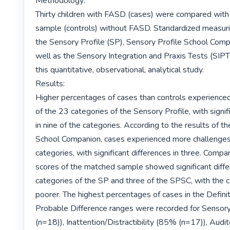
Methodology:

Thirty children with FASD (cases) were compared with
sample (controls) without FASD. Standardized measurin
the Sensory Profile (SP), Sensory Profile School Comp
well as the Sensory Integration and Praxis Tests (SIPT)
this quantitative, observational, analytical study.

Results:

Higher percentages of cases than controls experienced
of the 23 categories of the Sensory Profile, with signifi
in nine of the categories. According to the results of th
School Companion, cases experienced more challenges i
categories, with significant differences in three. Compa
scores of the matched sample showed significant differ
categories of the SP and three of the SPSC, with the c
poorer. The highest percentages of cases in the Definit
Probable Difference ranges were recorded for Sensor
(n=18)), Inattention/Distractibility (85% (n=17)), Audit