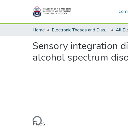
Comm
Home
Electronic Theses and Dissertations
Sensory integration di
alcohol spectrum dis
Loading...
Files