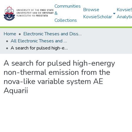
Communities
Browse
Kovsie
&
KovsieScholar
Analyti
Collections
Home
Electronic Theses and Dissertations
All Electronic Theses and Dissertations
A search for pulsed high-energy non-thermal emission from the nova-like variable system AE Aquarii
A search for pulsed high-energy
non-thermal emission from the
nova-like variable system AE
Aquarii