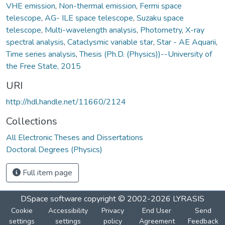
VHE emission
,
Non-thermal emission
,
Fermi space
telescope
,
AG- ILE space telescope
,
Suzaku space
telescope
,
Multi-wavelength analysis
,
Photometry
,
X-ray
spectral analysis
,
Cataclysmic variable star
,
Star - AE Aquarii
,
Time series analysis
,
Thesis (Ph.D. (Physics))--University of
the Free State, 2015
URI
http://hdl.handle.net/11660/2124
Collections
All Electronic Theses and Dissertations
Doctoral Degrees (Physics)
Full item page
DSpace software
copyright © 2002-2026
LYRASIS
Cookie
Accessibility
Privacy
End User
Send
settings
settings
policy
Agreement
Feedback