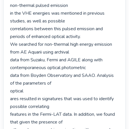
non-thermal pulsed emission

in the VHE energies was mentioned in previous 
studies, as well as possible

correlations between this pulsed emission and 
periods of enhanced optical activity.

We searched for non-thermal high energy emission 
from AE Aquarii using archival

data from Suzaku, Fermi and AGILE along with 
contemporaneous optical photometric

data from Boyden Observatory and SAAO. Analysis 
of the parameters of

optical 

ares resulted in signatures that was used to identify 
possible correlating

features in the Fermi-LAT data. In addition, we found 
that given the presence of
