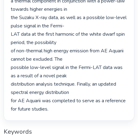
a thermal component in conjunction with a power-law 
towards higher energies in

the Suzaku X-ray data, as well as a possible low-level 
pulse signal in the Fermi-

LAT data at the first harmonic of the white dwarf spin 
period, the possibility

of non-thermal high energy emission from AE Aquarii 
cannot be excluded. The

possible low-level signal in the Fermi-LAT data was 
as a result of a novel peak

distribution analysis technique. Finally, an updated 
spectral energy distribution

for AE Aquarii was completed to serve as a reference 
for future studies. 
Keywords