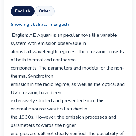
English
Other
Showing abstract in English
 English: AE Aquarii is an peculiar nova like variable 
system with emission observable in

almost all wavelength regimes. The emission consists 
of both thermal and nonthermal

components. The parameters and models for the non-
thermal Synchrotron

emission in the radio regime, as well as the optical and 
UV emission, have been

extensively studied and presented since this 
enigmatic source was first studied in

the 1930s. However, the emission processes and 
parameters towards the higher

energies are still not clearly verified. The possibility of 