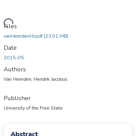
oading...
Files
vanHeerdenHJ.pdf
(23.01 MB)
Date
2015-05
Authors
Van Heerden, Hendrik Jacobus
Publisher
University of the Free State
Abstract