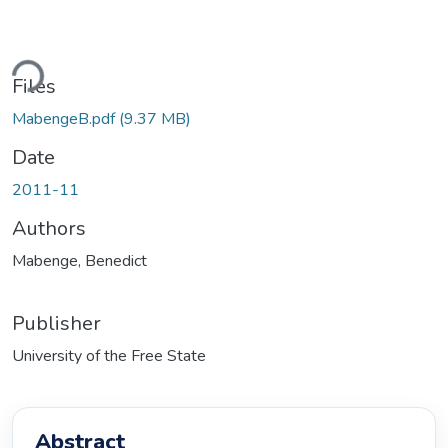
Loading...
Files
MabengeB.pdf
(9.37 MB)
Date
2011-11
Authors
Mabenge, Benedict
Publisher
University of the Free State
Abstract