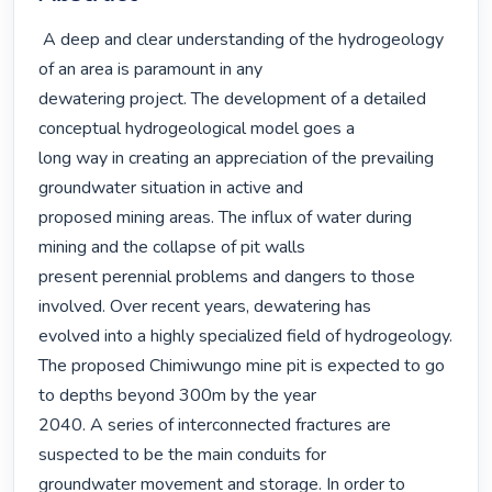
 A deep and clear understanding of the hydrogeology 
of an area is paramount in any

dewatering project. The development of a detailed 
conceptual hydrogeological model goes a

long way in creating an appreciation of the prevailing 
groundwater situation in active and

proposed mining areas. The influx of water during 
mining and the collapse of pit walls

present perennial problems and dangers to those 
involved. Over recent years, dewatering has

evolved into a highly specialized field of hydrogeology.

The proposed Chimiwungo mine pit is expected to go 
to depths beyond 300m by the year

2040. A series of interconnected fractures are 
suspected to be the main conduits for

groundwater movement and storage. In order to 