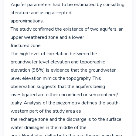
Aquifer parameters had to be estimated by consulting 
literature and using accepted

approximations.

The study confirmed the existence of two aquifers; an 
upper weathered zone and a lower

fractured zone.

The high level of correlation between the 
groundwater level elevation and topographic

elevation (98%) is evidence that the groundwater 
level elevation mimics the topography. This

observation suggests that the aquifers being 
investigated are either unconfined or semiconfined/

leaky. Analysis of the piezometry defines the south-
western part of the study area as

the recharge zone and the discharge is to the surface 
water drainages in the middle of the

area. Boreholes drilled into the weathered zone have 