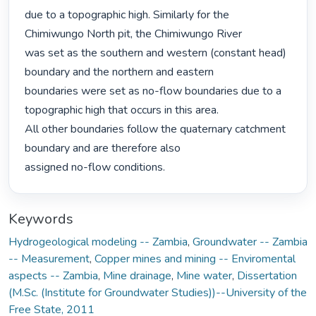
due to a topographic high. Similarly for the 
Chimiwungo North pit, the Chimiwungo River

was set as the southern and western (constant head) 
boundary and the northern and eastern

boundaries were set as no-flow boundaries due to a 
topographic high that occurs in this area.

All other boundaries follow the quaternary catchment 
boundary and are therefore also

assigned no-flow conditions. 
Keywords
Hydrogeological modeling -- Zambia
,
Groundwater -- Zambia
-- Measurement
,
Copper mines and mining -- Enviromental
aspects -- Zambia
,
Mine drainage
,
Mine water
,
Dissertation
(M.Sc. (Institute for Groundwater Studies))--University of the
Free State, 2011