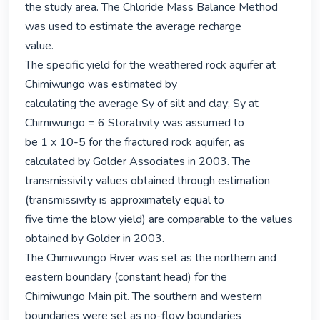
the study area. The Chloride Mass Balance Method 
was used to estimate the average recharge

value.

The specific yield for the weathered rock aquifer at 
Chimiwungo was estimated by

calculating the average Sy of silt and clay; Sy at 
Chimiwungo = 6 Storativity was assumed to

be 1 x 10-5 for the fractured rock aquifer, as 
calculated by Golder Associates in 2003. The

transmissivity values obtained through estimation 
(transmissivity is approximately equal to

five time the blow yield) are comparable to the values 
obtained by Golder in 2003.

The Chimiwungo River was set as the northern and 
eastern boundary (constant head) for the

Chimiwungo Main pit. The southern and western 
boundaries were set as no-flow boundaries
