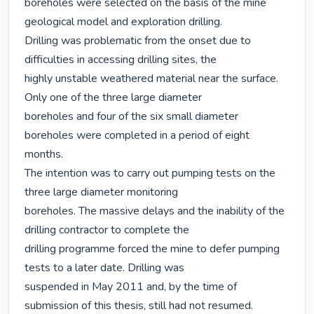
boreholes were selected on the basis of the mine 
geological model and exploration drilling.

Drilling was problematic from the onset due to 
difficulties in accessing drilling sites, the

highly unstable weathered material near the surface. 
Only one of the three large diameter

boreholes and four of the six small diameter 
boreholes were completed in a period of eight

months.

The intention was to carry out pumping tests on the 
three large diameter monitoring

boreholes. The massive delays and the inability of the 
drilling contractor to complete the

drilling programme forced the mine to defer pumping 
tests to a later date. Drilling was

suspended in May 2011 and, by the time of 
submission of this thesis, still had not resumed.
