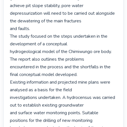
achieve pit slope stability, pore water

depressurization will need to be carried out alongside 
the dewatering of the main fractures

and faults.

The study focused on the steps undertaken in the 
development of a conceptual

hydrogeological model of the Chimiwungo ore body. 
The report also outlines the problems

encountered in the process and the shortfalls in the 
final conceptual model developed.

Existing information and projected mine plans were 
analysed as a basis for the field

investigations undertaken. A hydrocensus was carried 
out to establish existing groundwater

and surface water monitoring points. Suitable 
positions for the drilling of new monitoring
