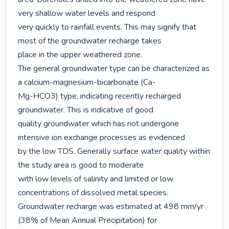
very shallow water levels and respond

very quickly to rainfall events. This may signify that 
most of the groundwater recharge takes

place in the upper weathered zone.

The general groundwater type can be characterized as 
a calcium-magnesium-bicarbonate (Ca-

Mg-HCO3) type, indicating recently recharged 
groundwater. This is indicative of good

quality groundwater which has not undergone 
intensive ion exchange processes as evidenced

by the low TDS. Generally surface water quality within 
the study area is good to moderate

with low levels of salinity and limited or low 
concentrations of dissolved metal species.

Groundwater recharge was estimated at 498 mm/yr 
(38% of Mean Annual Precipitation) for
