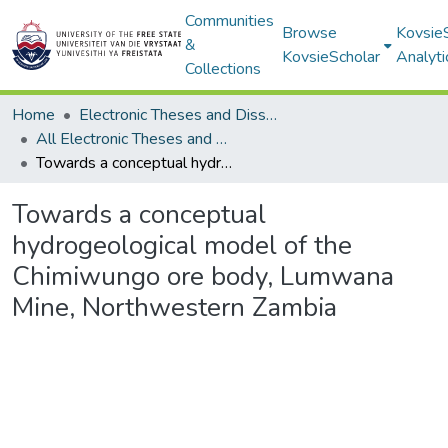
Communities
Browse
Kovsie
&
KovsieScholar
Analyti
Collections
Home
Electronic Theses and Dissertations
All Electronic Theses and Dissertations
Towards a conceptual hydrogeological model of the Chimiwungo ore body, Lumwana Mine, Northwestern Zambia
Towards a conceptual
hydrogeological model of the
Chimiwungo ore body, Lumwana
Mine, Northwestern Zambia