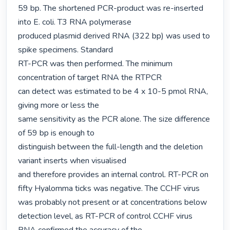
59 bp. The shortened PCR-product was re-inserted 
into E. coli. T3 RNA polymerase

produced plasmid derived RNA (322 bp) was used to 
spike specimens. Standard

RT-PCR was then performed. The minimum 
concentration of target RNA the RTPCR

can detect was estimated to be 4 x 10-5 pmol RNA, 
giving more or less the

same sensitivity as the PCR alone. The size difference 
of 59 bp is enough to

distinguish between the full-length and the deletion 
variant inserts when visualised

and therefore provides an internal control. RT-PCR on 
fifty Hyalomma ticks was negative. The CCHF virus 
was probably not present or at concentrations below

detection level, as RT-PCR of control CCHF virus 