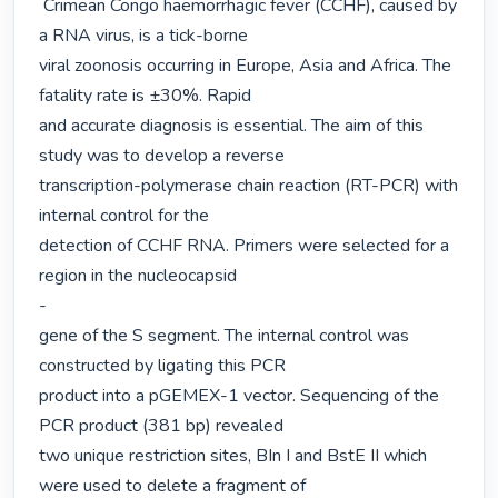
 Crimean Congo haemorrhagic fever (CCHF), caused by 
a RNA virus, is a tick-borne

viral zoonosis occurring in Europe, Asia and Africa. The 
fatality rate is ±30%. Rapid

and accurate diagnosis is essential. The aim of this 
study was to develop a reverse

transcription-polymerase chain reaction (RT-PCR) with 
internal control for the

detection of CCHF RNA. Primers were selected for a 
region in the nucleocapsid

-

gene of the S segment. The internal control was 
constructed by ligating this PCR

product into a pGEMEX-1 vector. Sequencing of the 
PCR product (381 bp) revealed

two unique restriction sites, BIn I and BstE II which 
were used to delete a fragment of
