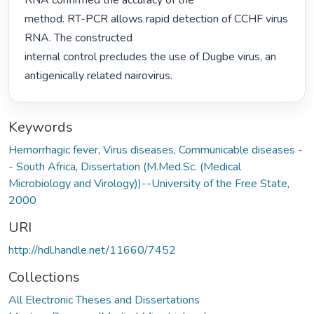
RNA confirmed the accuracy of the

method. RT-PCR allows rapid detection of CCHF virus 
RNA. The constructed

internal control precludes the use of Dugbe virus, an 
antigenically related nairovirus. 
Keywords
Hemorrhagic fever
,
Virus diseases
,
Communicable diseases -
- South Africa
,
Dissertation (M.Med.Sc. (Medical
Microbiology and Virology))--University of the Free State,
2000
URI
http://hdl.handle.net/11660/7452
Collections
All Electronic Theses and Dissertations