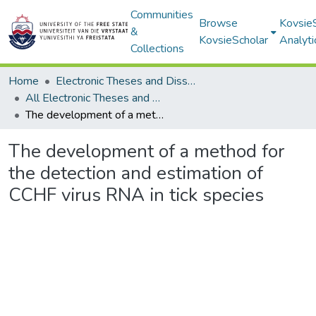
Communities
Browse
Kovsie
&
KovsieScholar
Analyti
Collections
Home
Electronic Theses and Dissertations
All Electronic Theses and Dissertations
The development of a method for the detection and estimation of CCHF virus RNA in tick species
The development of a method for
the detection and estimation of
CCHF virus RNA in tick species