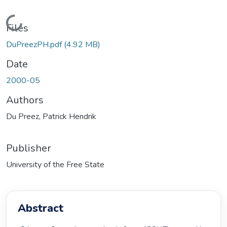
Loading...
Files
DuPreezPH.pdf
(4.92 MB)
Date
2000-05
Authors
Du Preez, Patrick Hendrik
Publisher
University of the Free State
Abstract