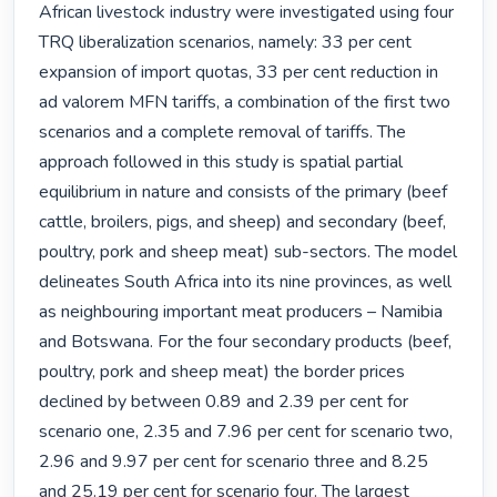
African livestock industry were investigated using four 
TRQ liberalization scenarios, namely: 33 per cent 
expansion of import quotas, 33 per cent reduction in 
ad valorem MFN tariffs, a combination of the first two 
scenarios and a complete removal of tariffs. The 
approach followed in this study is spatial partial 
equilibrium in nature and consists of the primary (beef 
cattle, broilers, pigs, and sheep) and secondary (beef, 
poultry, pork and sheep meat) sub-sectors. The model 
delineates South Africa into its nine provinces, as well 
as neighbouring important meat producers – Namibia 
and Botswana. For the four secondary products (beef, 
poultry, pork and sheep meat) the border prices 
declined by between 0.89 and 2.39 per cent for 
scenario one, 2.35 and 7.96 per cent for scenario two, 
2.96 and 9.97 per cent for scenario three and 8.25 
and 25.19 per cent for scenario four. The largest 