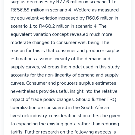
surplus decreases by R77.6 million in scenario 1 to 
R656.89 million in scenario 4. Welfare as measured 
by equivalent variation increased by R60.6 million in 
scenario 1 to R468.2 million in scenario 4. The 
equivalent variation concept revealed much more 
moderate changes to consumer well being. The 
reason for this is that consumer and producer surplus 
estimations assume linearity of the demand and 
supply curves, whereas the model used in this study 
accounts for the non-linearity of demand and supply 
curves. Consumer and producers surplus estimates 
nevertheless provide useful insight into the relative 
impact of trade policy changes. Should further TRQ 
liberalization be considered in the South African 
livestock industry, consideration should first be given 
to expanding the existing quota rather than reducing 
tariffs. Further research on the following aspects is 