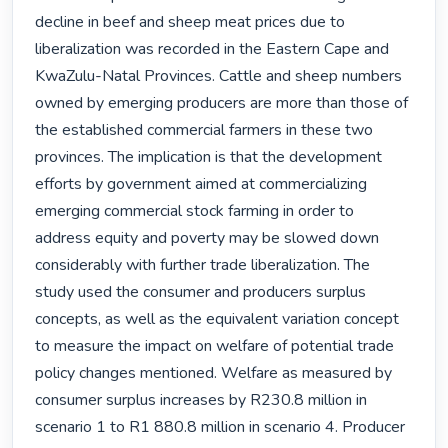
decline in beef and sheep meat prices due to 
liberalization was recorded in the Eastern Cape and 
KwaZulu-Natal Provinces. Cattle and sheep numbers 
owned by emerging producers are more than those of 
the established commercial farmers in these two 
provinces. The implication is that the development 
efforts by government aimed at commercializing 
emerging commercial stock farming in order to 
address equity and poverty may be slowed down 
considerably with further trade liberalization. The 
study used the consumer and producers surplus 
concepts, as well as the equivalent variation concept 
to measure the impact on welfare of potential trade 
policy changes mentioned. Welfare as measured by 
consumer surplus increases by R230.8 million in 
scenario 1 to R1 880.8 million in scenario 4. Producer 