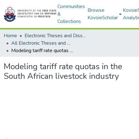
Communities
Browse
Kovsie
&
KovsieScholar
Analyti
Collections
Home
Electronic Theses and Dissertations
All Electronic Theses and Dissertations
Modeling tariff rate quotas in the South African livestock industry
Modeling tariff rate quotas in the
South African livestock industry