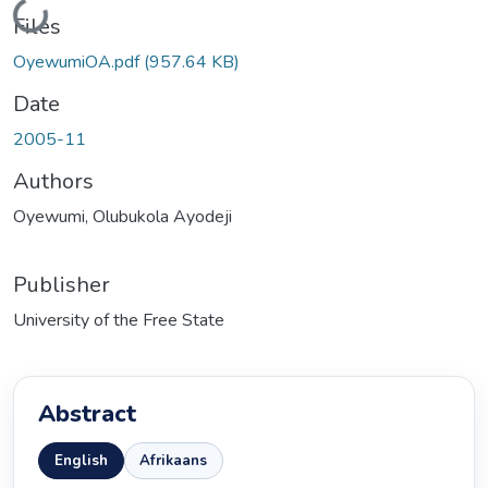
Loading...
Files
OyewumiOA.pdf
(957.64 KB)
Date
2005-11
Authors
Oyewumi, Olubukola Ayodeji
Publisher
University of the Free State
Abstract
English
Afrikaans