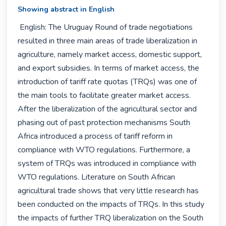
Showing abstract in English
 English: The Uruguay Round of trade negotiations 
resulted in three main areas of trade liberalization in 
agriculture, namely market access, domestic support, 
and export subsidies. In terms of market access, the 
introduction of tariff rate quotas (TRQs) was one of 
the main tools to facilitate greater market access. 
After the liberalization of the agricultural sector and 
phasing out of past protection mechanisms South 
Africa introduced a process of tariff reform in 
compliance with WTO regulations. Furthermore, a 
system of TRQs was introduced in compliance with 
WTO regulations. Literature on South African 
agricultural trade shows that very little research has 
been conducted on the impacts of TRQs. In this study 
the impacts of further TRQ liberalization on the South 