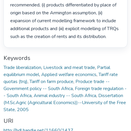
recommended, (i) products differentiated by place of 
origin based on the Armington assumption, (ii) 
expansion of current modelling framework to include 
additional products and (iii) explicit modelling of TRQs 
such as the creation of rents and its distribution. 
Keywords
Trade liberalization
,
Livestock and meat trade
,
Partial
equilibrium model
,
Applied welfare economics
,
Tariff rate
quotas (trq)
,
Tariff on farm produce
,
Produce trade --
Government policy -- South Africa
,
Foreign trade regulation -
- South Africa
,
Animal industry -- South Africa
,
Dissertation
(M.Sc.Agric (Agricultural Economics))--University of the Free
State, 2005
URI
http://hdl.handle.net/11660/1437