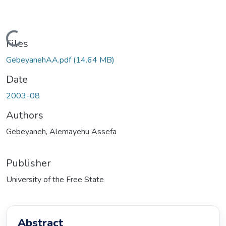
ding...
Files
GebeyanehAA.pdf
(14.64 MB)
Date
2003-08
Authors
Gebeyaneh, Alemayehu Assefa
Publisher
University of the Free State
Abstract