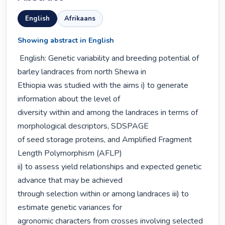
English
Afrikaans
Showing abstract in English
 English: Genetic variability and breeding potential of 
barley landraces from north Shewa in

Ethiopia was studied with the aims i) to generate 
information about the level of

diversity within and among the landraces in terms of 
morphological descriptors, SDSPAGE

of seed storage proteins, and Amplified Fragment 
Length Polymorphism (AFLP)

ii) to assess yield relationships and expected genetic 
advance that may be achieved

through selection within or among landraces iii) to 
estimate genetic variances for

agronomic characters from crosses involving selected 