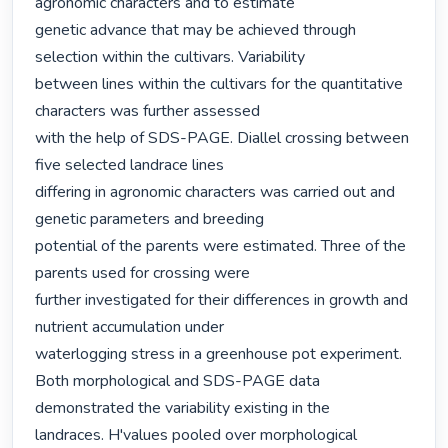
agronomic characters and to estimate

genetic advance that may be achieved through 
selection within the cultivars. Variability

between lines within the cultivars for the quantitative 
characters was further assessed

with the help of SDS-PAGE. Diallel crossing between 
five selected landrace lines

differing in agronomic characters was carried out and 
genetic parameters and breeding

potential of the parents were estimated. Three of the 
parents used for crossing were

further investigated for their differences in growth and 
nutrient accumulation under

waterlogging stress in a greenhouse pot experiment.

Both morphological and SDS-PAGE data 
demonstrated the variability existing in the

landraces. H'values pooled over morphological 