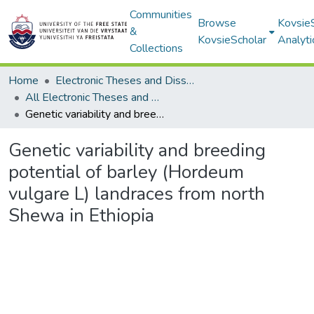
Communities
Browse
Kovsie
&
KovsieScholar
Analyti
Collections
Home
Electronic Theses and Dissertations
All Electronic Theses and Dissertations
Genetic variability and breeding potential of barley (Hordeum vulgare L) landraces from north Shewa in Ethiopia
Genetic variability and breeding
potential of barley (Hordeum
vulgare L) landraces from north
Shewa in Ethiopia