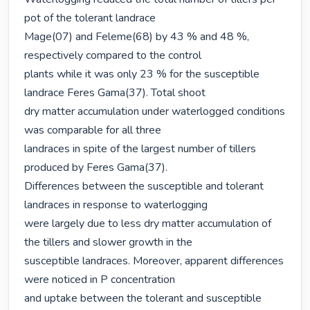
pot of the tolerant landrace

Mage(07) and Feleme(68) by 43 % and 48 %, 
respectively compared to the control

plants while it was only 23 % for the susceptible 
landrace Feres Gama(37). Total shoot

dry matter accumulation under waterlogged conditions 
was comparable for all three

landraces in spite of the largest number of tillers 
produced by Feres Gama(37).

Differences between the susceptible and tolerant 
landraces in response to waterlogging

were largely due to less dry matter accumulation of 
the tillers and slower growth in the

susceptible landraces. Moreover, apparent differences 
were noticed in P concentration

and uptake between the tolerant and susceptible 