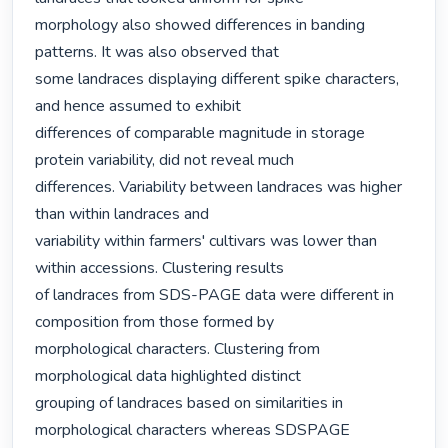
morphology also showed differences in banding 
patterns. It was also observed that

some landraces displaying different spike characters, 
and hence assumed to exhibit

differences of comparable magnitude in storage 
protein variability, did not reveal much

differences. Variability between landraces was higher 
than within landraces and

variability within farmers' cultivars was lower than 
within accessions. Clustering results

of landraces from SDS-PAGE data were different in 
composition from those formed by

morphological characters. Clustering from 
morphological data highlighted distinct

grouping of landraces based on similarities in 
morphological characters whereas SDSPAGE
