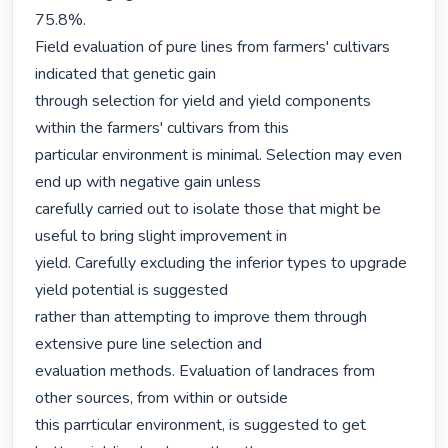
75.8%.

Field evaluation of pure lines from farmers' cultivars 
indicated that genetic gain

through selection for yield and yield components 
within the farmers' cultivars from this

particular environment is minimal. Selection may even 
end up with negative gain unless

carefully carried out to isolate those that might be 
useful to bring slight improvement in

yield. Carefully excluding the inferior types to upgrade 
yield potential is suggested

rather than attempting to improve them through 
extensive pure line selection and

evaluation methods. Evaluation of landraces from 
other sources, from within or outside

this parrticular environment, is suggested to get 