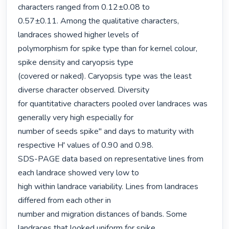
characters ranged from 0.12±0.08 to

0.57±0.11. Among the qualitative characters, 
landraces showed higher levels of

polymorphism for spike type than for kernel colour, 
spike density and caryopsis type

(covered or naked). Caryopsis type was the least 
diverse character observed. Diversity

for quantitative characters pooled over landraces was 
generally very high especially for

number of seeds spike" and days to maturity with 
respective H' values of 0.90 and 0.98.

SDS-PAGE data based on representative lines from 
each landrace showed very low to

high within landrace variability. Lines from landraces 
differed from each other in

number and migration distances of bands. Some 
landraces that looked uniform for spike
