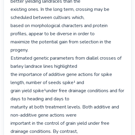
better yielding landraces than the

existing ones. In the long term, crossing may be 
scheduled between cultivars which,

based on morphological characters and protein 
profiles, appear to be diverse in order to

maximize the potential gain from selection in the 
progeny.

Estimated genetic parameters from diallel crosses of 
barley landrace lines highlighted

the importance of additive gene actions for spike 
length, number of seeds spike¹ and

grain yield spike¹under free drainage conditions and for 
days to heading and days to

maturity at both treatment levels. Both additive and 
non-additive gene actions were

important in the control of grain yield under free 
drainage conditions. By contrast,
