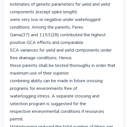
estimates of genetic parameters for yield and yield 
components (except spike length)

were very low or negative under waterlogged 
conditions. Among the parents, Feres

Gama(37) and 1153(28) contributed the highest 
positive GCA effects and comparable

SCA variances for yield and yield components under 
free drainage conditions. Hence,

these parents shall be tested thoroughly in order that 
maximum use of their superior

combining ability can be made in future crossing 
programs for environments free of

waterlogging stress. A separate crossing and 
selection program is suggested for the

respective environmental conditions if resources 
permit.

Waterlogging reduced the total number of tillers per 