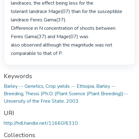
landraces, the effect being less for the

tolerant landrace Mage(07) than for the susceptible 
landrace Feres Gama(37).

Difference in N concentration of shoots between 
Feres Gama(37) and Mage(07) was

also observed although the magnitude was not 
comparable to that of P. 
Keywords
Barley -- Genetics
,
Crop yields -- Ethiopia
,
Barley --
Breeding
,
Thesis (Ph.D. (Plant Science (Plant Breeding))--
University of the Free State, 2003
URI
http://hdl.handle.net/11660/6310
Collections