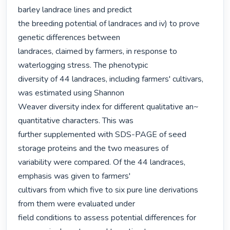
barley landrace lines and predict

the breeding potential of landraces and iv) to prove 
genetic differences between

landraces, claimed by farmers, in response to 
waterlogging stress. The phenotypic

diversity of 44 landraces, including farmers' cultivars, 
was estimated using Shannon

Weaver diversity index for different qualitative an~ 
quantitative characters. This was

further supplemented with SDS-PAGE of seed 
storage proteins and the two measures of

variability were compared. Of the 44 landraces, 
emphasis was given to farmers'

cultivars from which five to six pure line derivations 
from them were evaluated under

field conditions to assess potential differences for 