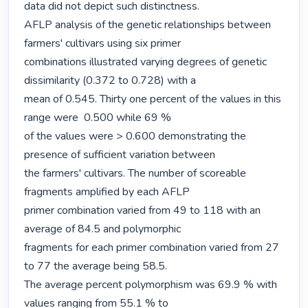
data did not depict such distinctness.

AFLP analysis of the genetic relationships between 
farmers' cultivars using six primer

combinations illustrated varying degrees of genetic 
dissimilarity (0.372 to 0.728) with a

mean of 0.545. Thirty one percent of the values in this 
range were  0.500 while 69 %

of the values were > 0.600 demonstrating the 
presence of sufficient variation between

the farmers' cultivars. The number of scoreable 
fragments amplified by each AFLP

primer combination varied from 49 to 118 with an 
average of 84.5 and polymorphic

fragments for each primer combination varied from 27 
to 77 the average being 58.5.

The average percent polymorphism was 69.9 % with 
values ranging from 55.1 % to
