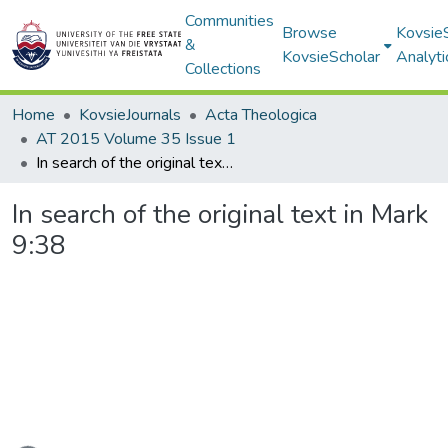
Communities
Browse
Kovsie
&
KovsieScholar
Analyti
Collections
Home
KovsieJournals
Acta Theologica
AT 2015 Volume 35 Issue 1
In search of the original text in Mark 9:38
In search of the original text in Mark
9:38