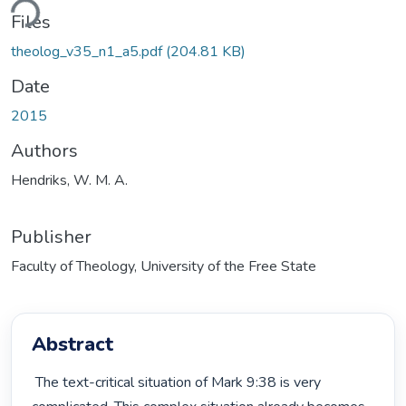
ding...
Files
theolog_v35_n1_a5.pdf
(204.81 KB)
Date
2015
Authors
Hendriks, W. M. A.
Publisher
Faculty of Theology, University of the Free State
Abstract
 The text-critical situation of Mark 9:38 is very 