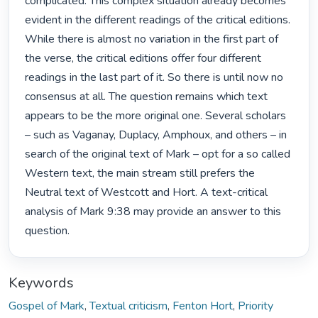
complicated. This complex situation already becomes 
evident in the different readings of the critical editions. 
While there is almost no variation in the first part of 
the verse, the critical editions offer four different 
readings in the last part of it. So there is until now no 
consensus at all. The question remains which text 
appears to be the more original one. Several scholars 
– such as Vaganay, Duplacy, Amphoux, and others – in 
search of the original text of Mark – opt for a so called 
Western text, the main stream still prefers the 
Neutral text of Westcott and Hort. A text-critical 
analysis of Mark 9:38 may provide an answer to this 
question. 
Keywords
Gospel of Mark
,
Textual criticism
,
Fenton Hort
,
Priority