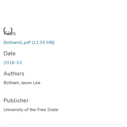
Loading...
Files
BothamJL.pdf
(11.34 MB)
Date
2016-01
Authors
Botham, Jason Lee
Publisher
University of the Free State