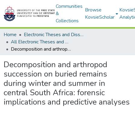
Communities
Browse
Kovsie
&
KovsieScholar
Analyti
Collections
Home
Electronic Theses and Dissertations
All Electronic Theses and Dissertations
Decomposition and arthropod succession on buried remains during winter and summer in central South Africa: forensic implications and predictive analyses
Decomposition and arthropod
succession on buried remains
during winter and summer in
central South Africa: forensic
implications and predictive analyses