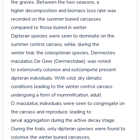
the graves. Between the two seasons, a

higher decomposition and biomass loss rate was 
recorded on the summer buried carcasses

compared to those buried in winter.

Dipteran species were seen to dominate on the 
summer control carcass, while, during the

winter trial, the coleopteran species, Dermestes 
maculatus De Geer (Dermestidae), was noted

to extensively colonise and outcompete present 
dipteran individuals. With cold, dry climatic

conditions leading to the winter control carcass 
undergoing a form of mummification, adult

D. maculatus individuals were seen to congregate on 
the carcass and reproduce, leading to

larval aggregation during the active decay stage.

During the trials, only dipteran species were found to 
colonise the winter buried carcasses,
