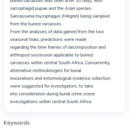
buried carcasses was seen after 30 days, with 
sarcophagid pupae and the Acari species

Sancassania mycophagus (Mégnin) being sampled 
from the buried carcasses.

From the analyses of data gained from the two 
seasonal trials, predictions were made

regarding the time frames of decomposition and 
arthropod succession applicable to buried

carcasses within central South Africa. Concurrently, 
alternative methodologies for burial

excavations and entomological evidence collection 
were suggested for investigators, to take

into consideration during burial crime scene 
investigations within central South Africa. 
Keywords