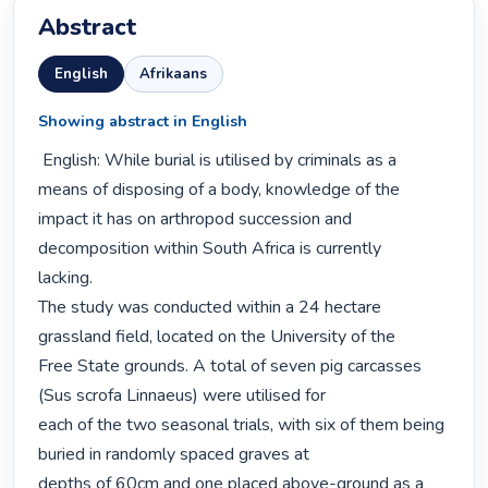
Abstract
English
Afrikaans
Showing abstract in English
 English: While burial is utilised by criminals as a 
means of disposing of a body, knowledge of the

impact it has on arthropod succession and 
decomposition within South Africa is currently

lacking.

The study was conducted within a 24 hectare 
grassland field, located on the University of the

Free State grounds. A total of seven pig carcasses 
(Sus scrofa Linnaeus) were utilised for

each of the two seasonal trials, with six of them being 
buried in randomly spaced graves at

depths of 60cm and one placed above-ground as a 