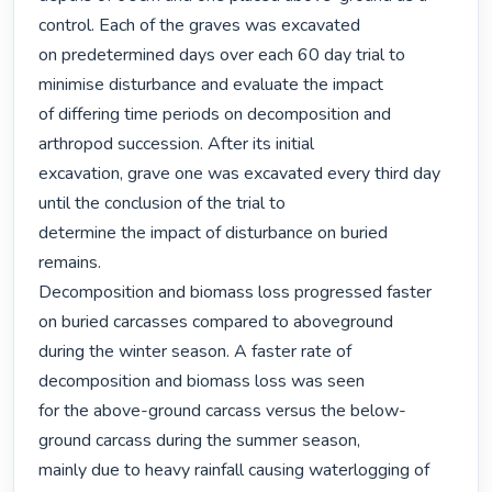
control. Each of the graves was excavated

on predetermined days over each 60 day trial to 
minimise disturbance and evaluate the impact

of differing time periods on decomposition and 
arthropod succession. After its initial

excavation, grave one was excavated every third day 
until the conclusion of the trial to

determine the impact of disturbance on buried 
remains.

Decomposition and biomass loss progressed faster 
on buried carcasses compared to aboveground

during the winter season. A faster rate of 
decomposition and biomass loss was seen

for the above-ground carcass versus the below-
ground carcass during the summer season,

mainly due to heavy rainfall causing waterlogging of 