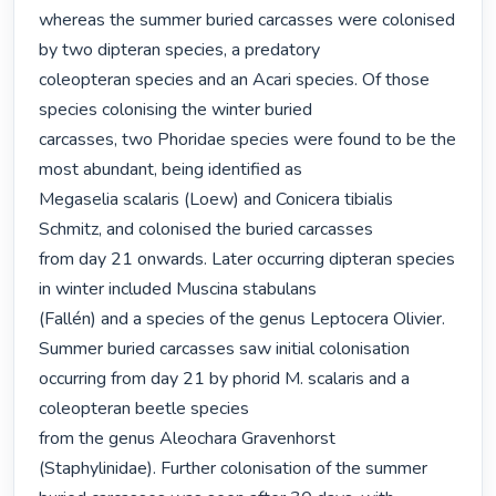
whereas the summer buried carcasses were colonised 
by two dipteran species, a predatory

coleopteran species and an Acari species. Of those 
species colonising the winter buried

carcasses, two Phoridae species were found to be the 
most abundant, being identified as

Megaselia scalaris (Loew) and Conicera tibialis 
Schmitz, and colonised the buried carcasses

from day 21 onwards. Later occurring dipteran species 
in winter included Muscina stabulans

(Fallén) and a species of the genus Leptocera Olivier. 
Summer buried carcasses saw initial colonisation 
occurring from day 21 by phorid M. scalaris and a 
coleopteran beetle species

from the genus Aleochara Gravenhorst 
(Staphylinidae). Further colonisation of the summer
