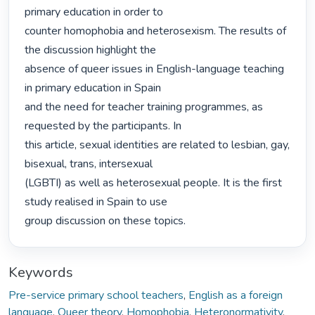
primary education in order to

counter homophobia and heterosexism. The results of 
the discussion highlight the

absence of queer issues in English-language teaching 
in primary education in Spain

and the need for teacher training programmes, as 
requested by the participants. In

this article, sexual identities are related to lesbian, gay, 
bisexual, trans, intersexual

(LGBTI) as well as heterosexual people. It is the first 
study realised in Spain to use

group discussion on these topics. 
Keywords
Pre-service primary school teachers
,
English as a foreign
language
,
Queer theory
,
Homophobia
,
Heteronormativity
,