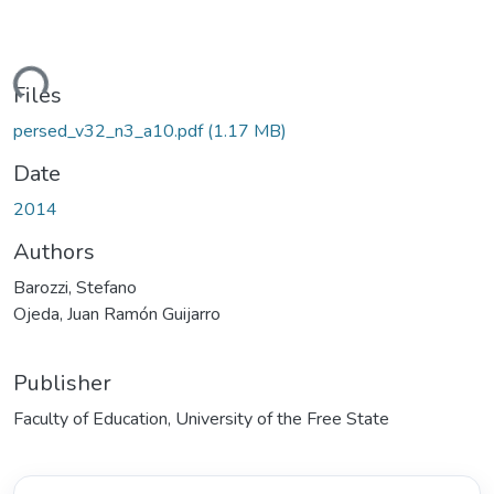
ding...
Files
persed_v32_n3_a10.pdf
(1.17 MB)
Date
2014
Authors
Barozzi, Stefano
Ojeda, Juan Ramón Guijarro
Publisher
Faculty of Education, University of the Free State