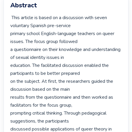
Abstract
 This article is based on a discussion with seven 
voluntary Spanish pre-service

primary school English-language teachers on queer 
issues. The focus group followed

a questionnaire on their knowledge and understanding 
of sexual identity issues in

education. The facilitated discussion enabled the 
participants to be better prepared

on the subject. At first, the researchers guided the 
discussion based on the main

results from the questionnaire and then worked as 
facilitators for the focus group,

prompting critical thinking. Through pedagogical 
suggestions, the participants

discussed possible applications of queer theory in 