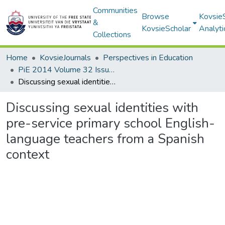
Communities
Browse
Kovsie
&
KovsieScholar
Analyti
Collections
Home
KovsieJournals
Perspectives in Education
PiE 2014 Volume 32 Issue 3
Discussing sexual identities with pre-service primary school English-language teachers from a Spanish context
Discussing sexual identities with
pre-service primary school English-
language teachers from a Spanish
context