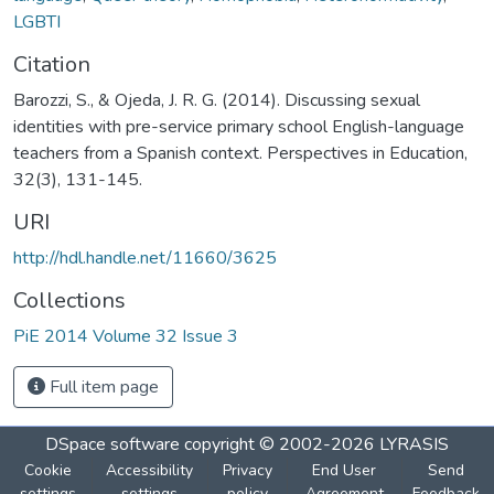
LGBTI
Citation
Barozzi, S., & Ojeda, J. R. G. (2014). Discussing sexual
identities with pre-service primary school English-language
teachers from a Spanish context. Perspectives in Education,
32(3), 131-145.
URI
http://hdl.handle.net/11660/3625
Collections
PiE 2014 Volume 32 Issue 3
Full item page
DSpace software
copyright © 2002-2026
LYRASIS
Cookie
Accessibility
Privacy
End User
Send
settings
settings
policy
Agreement
Feedback