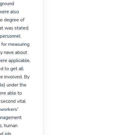
ground 
were also 
e degree of 
at was stated. 
 personnel 
 for measuring 
cy nave about 
re applicable, 
 to get all 
 involved. By 
le) under the 
re able to 
second vital 
workers' 
anagement 
s, human 
d job 