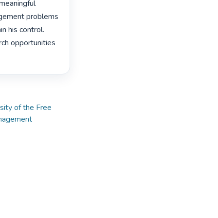
meaningful 
agement problems 
n his control. 
ch opportunities 
sity of the Free
management