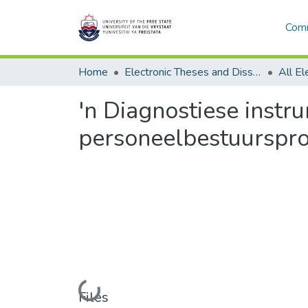
Comm
Home
Electronic Theses and Dissertations
'n Diagnostiese instr
personeelbestuurspro
Loading...
Files