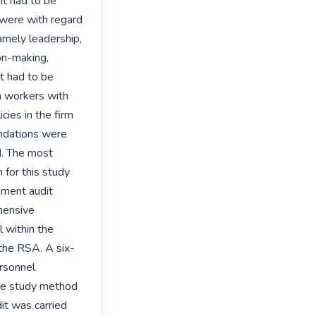
t had to be 
were with regard 
ely leadership, 
on-making, 
t had to be 
 workers with 
ies in the firm 
ndations were 
. The most 
for this study 
ment audit 
hensive 
within the 
the RSA. A six-
rsonnel 
se study method 
t was carried 