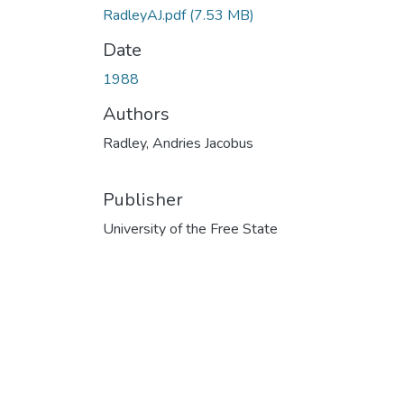
RadleyAJ.pdf
(7.53 MB)
Date
1988
Authors
Radley, Andries Jacobus
Publisher
University of the Free State