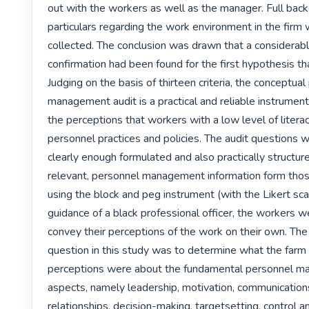
out with the workers as well as the manager. Full back
particulars regarding the work environment in the firm 
collected. The conclusion was drawn that a considerabl
confirmation had been found for the first hypothesis th
Judging on the basis of thirteen criteria, the conceptual
management audit is a practical and reliable instrument
the perceptions that workers with a low level of litera
personnel practices and policies. The audit questions we
clearly enough formulated and also practically structured
relevant, personnel management information form those
using the block and peg instrument (with the Likert sca
guidance of a black professional officer, the workers we
convey their perceptions of the work on their own. The 
question in this study was to determine what the farm 
perceptions were about the fundamental personnel m
aspects, namely leadership, motivation, communication
relationships, decision-making, targetsetting, control an