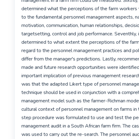
management in a farm firm could be measured. Sixthly, i
determined what the perceptions of the farm workers 
to the fundamental personnel management aspects, nam
motivation, communication, human relationships, decisi
targetsetting, control and job performance. Seventhly, i
determined to what extent the perceptions of the farm
regard to the personnel management practices and polic
differ from the manager's predictions. Lastly, recomme
made and future research opportunities were identified
important implication of previous management research 
was that the adapted Likert type of personnel manage
technique should be used in conjunction with a compre
management model such as the farmer-Richman model 
cultural context of personnel management on farms in 
step procedure was formulated to use and test the pe
management audit in a South African farm firm. The ca
was used to carry out the re-search. The personnel audi