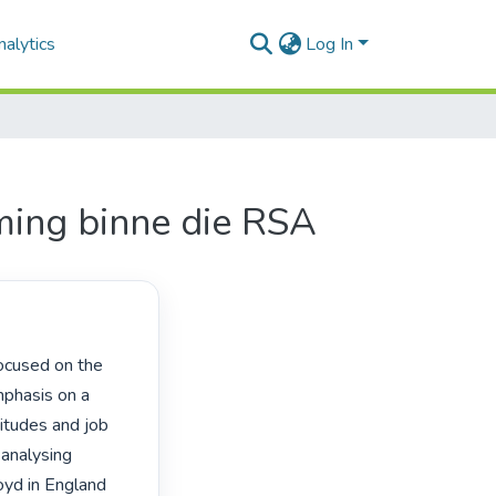
alytics
Log In
ming binne die RSA
phasis on a 
itudes and job 
 analysing 
yd in England 