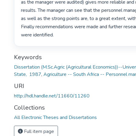
as the manager were audited) gives more reliable and 
results. The manager can see that the personnel man
as well as the strong points are, to a great extent, withi
Finally recommendations were made and further resear
were identified. 
Keywords
Dissertation (M.Sc.Agric (Agricultural Economics))--Univer
State, 1987
,
Agriculture -- South Africa -- Personnel 
URI
http://hdl.handle.net/11660/11260
Collections
All Electronic Theses and Dissertations
Full item page