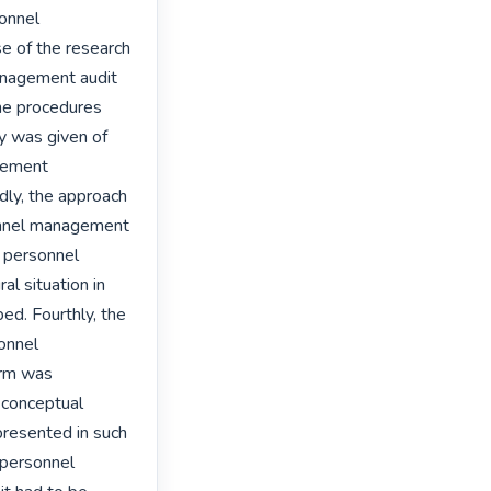
onnel 
 of the research 
nagement audit 
the procedures 
y was given of 
gement 
dly, the approach 
nnel management 
 personnel 
l situation in 
d. Fourthly, the 
onnel 
rm was 
 conceptual 
resented in such 
personnel 