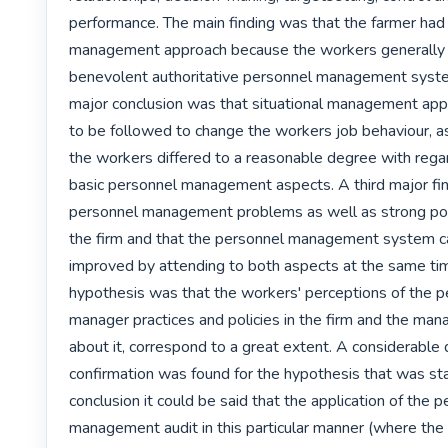
performance. The main finding was that the farmer had a
management approach because the workers generally 
benevolent authoritative personnel management syst
major conclusion was that situational management appr
to be followed to change the workers job behaviour, as
the workers differed to a reasonable degree with regar
basic personnel management aspects. A third major fin
personnel management problems as well as strong poin
the firm and that the personnel management system ca
improved by attending to both aspects at the same time
hypothesis was that the workers' perceptions of the p
manager practices and policies in the firm and the mana
about it, correspond to a great extent. A considerable 
confirmation was found for the hypothesis that was stat
conclusion it could be said that the application of the p
management audit in this particular manner (where the 