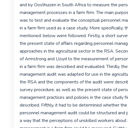
and by Oosthuizen in South Africa to measure the pers
management processes in a farm firm. The main purpose
was to test and evaluate the conceptual personnel ma
in a farm firm used as a case study. More specifically, 
mentioned· below were followed. Firstly, a short surve
the present state of affairs regarding personnel mana
approaches in the agricultural sector in the RSA. Secon
of Armstrong and Lloyd to the measurement of perso
in a farm firm was described and evaluated. Thirdly, the
management audit was adapted for use in the agricultura
the RSA and the components of the audit were describe
survey procedure, as well as the present state of pers
management practices and policies in the case study fi
described. Fifthly, it had to be determined whether the
personnel management audit could be structured and p
a way that the perceptions of unskilled workers about 