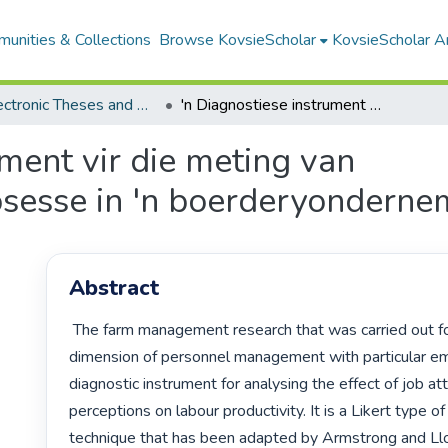
unities & Collections
Browse KovsieScholar
KovsieScholar An
All Electronic Theses and Dissertations
'n Diagnostiese instrument vir die meting van personeelbestuursprosesse in 'n boerderyonderneming binne die RSA
ument vir die meting van
sesse in 'n boerderyonderne
Abstract
 The farm management research that was carried out focused on the 
dimension of personnel management with particular em
diagnostic instrument for analysing the effect of job att
perceptions on labour productivity. It is a Likert type of
technique that has been adapted by Armstrong and Llo