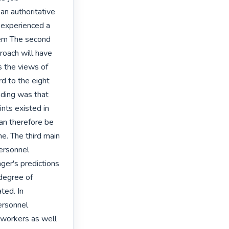
n authoritative 
experienced a 
em The second 
oach will have 
 the views of 
d to the eight 
ding was that 
ts existed in 
n therefore be 
. The third main 
ersonnel 
ger's predictions 
degree of 
ed. In 
ersonnel 
workers as well 