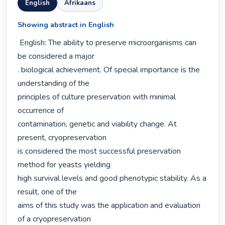
English
Afrikaans
Showing abstract in English
 English: The ability to preserve microorganisms can 
be considered a major

. biological achievement. Of special importance is the 
understanding of the

principles of culture preservation with minimal 
occurrence of

contamination, genetic and viability change. At 
present, cryopreservation

is considered the most successful preservation 
method for yeasts yielding

high survival levels and good phenotypic stability. As a 
result, one of the

aims of this study was the application and evaluation 
of a cryopreservation
