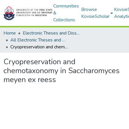
Communities
Browse
Kovsie
&
KovsieScholar
Analyti
Collections
Home
Electronic Theses and Dissertations
All Electronic Theses and Dissertations
Cryopreservation and chemotaxonomy in Saccharomyces meyen ex reess
Cryopreservation and
chemotaxonomy in Saccharomyces
meyen ex reess