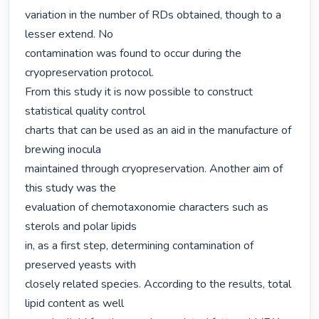
variation in the number of RDs obtained, though to a 
lesser extend. No

contamination was found to occur during the 
cryopreservation protocol.

From this study it is now possible to construct 
statistical quality control

charts that can be used as an aid in the manufacture of 
brewing inocula

maintained through cryopreservation. Another aim of 
this study was the

evaluation of chemotaxonomie characters such as 
sterols and polar lipids

in, as a first step, determining contamination of 
preserved yeasts with

closely related species. According to the results, total 
lipid content as well
