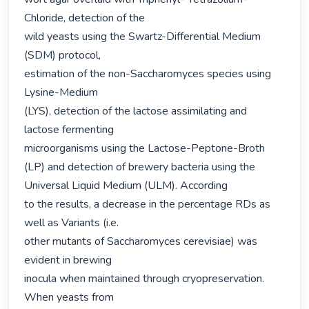
Chloride, detection of the

wild yeasts using the Swartz-Differential Medium 
(SDM) protocol,

estimation of the non-Saccharomyces species using 
Lysine-Medium

(LYS), detection of the lactose assimilating and 
lactose fermenting

microorganisms using the Lactose-Peptone-Broth 
(LP) and detection of brewery bacteria using the 
Universal Liquid Medium (ULM). According

to the results, a decrease in the percentage RDs as 
well as Variants (i.e.

other mutants of Saccharomyces cerevisiae) was 
evident in brewing

inocula when maintained through cryopreservation. 
When yeasts from
