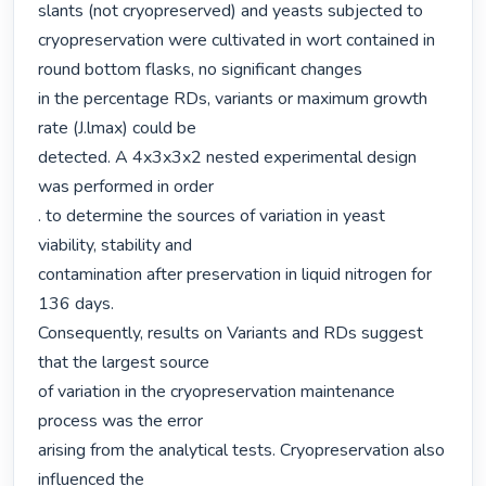
slants (not cryopreserved) and yeasts subjected to 
cryopreservation were cultivated in wort contained in 
round bottom flasks, no significant changes

in the percentage RDs, variants or maximum growth 
rate (J.lmax) could be

detected. A 4x3x3x2 nested experimental design 
was performed in order

. to determine the sources of variation in yeast 
viability, stability and

contamination after preservation in liquid nitrogen for 
136 days.

Consequently, results on Variants and RDs suggest 
that the largest source

of variation in the cryopreservation maintenance 
process was the error

arising from the analytical tests. Cryopreservation also 
influenced the
