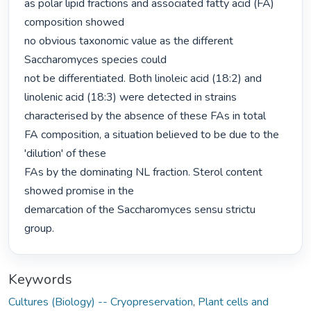
as polar lipid fractions and associated fatty acid (FA) 
composition showed

no obvious taxonomic value as the different 
Saccharomyces species could

not be differentiated. Both linoleic acid (18:2) and 
linolenic acid (18:3) were detected in strains 
characterised by the absence of these FAs in total

FA composition, a situation believed to be due to the 
'dilution' of these

FAs by the dominating NL fraction. Sterol content 
showed promise in the

demarcation of the Saccharomyces sensu strictu 
group. 
Keywords
Cultures (Biology) -- Cryopreservation
,
Plant cells and