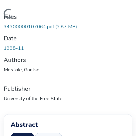
Loading...
Files
34300000107064.pdf
(3.87 MB)
Date
1998-11
Authors
Morakile, Gontse
Publisher
University of the Free State
Abstract