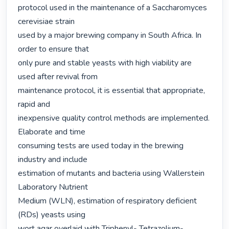
protocol used in the maintenance of a Saccharomyces 
cerevisiae strain

used by a major brewing company in South Africa. In 
order to ensure that

only pure and stable yeasts with high viability are 
used after revival from

maintenance protocol, it is essential that appropriate, 
rapid and

inexpensive quality control methods are implemented. 
Elaborate and time

consuming tests are used today in the brewing 
industry and include

estimation of mutants and bacteria using Wallerstein 
Laboratory Nutrient

Medium (WLN), estimation of respiratory deficient 
(RDs) yeasts using

wort agar overlaid with Triphenyl- Tetrazolium-