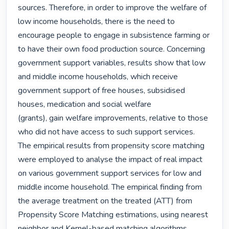
sources. Therefore, in order to improve the welfare of 
low income households, there is the need to 
encourage people to engage in subsistence farming or 
to have their own food production source. Concerning 
government support variables, results show that low 
and middle income households, which receive 
government support of free houses, subsidised 
houses, medication and social welfare

(grants), gain welfare improvements, relative to those 
who did not have access to such support services.

The empirical results from propensity score matching 
were employed to analyse the impact of real impact 
on various government support services for low and 
middle income household. The empirical finding from 
the average treatment on the treated (ATT) from 
Propensity Score Matching estimations, using nearest 
neighbor and Kernel-based matching algorithms, 