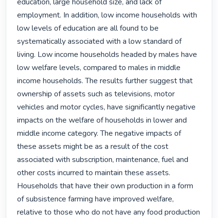
education, large household size, and lack of 
employment. In addition, low income households with 
low levels of education are all found to be 
systematically associated with a low standard of 
living. Low income households headed by males have 
low welfare levels, compared to males in middle 
income households. The results further suggest that 
ownership of assets such as televisions, motor 
vehicles and motor cycles, have significantly negative 
impacts on the welfare of households in lower and 
middle income category. The negative impacts of 
these assets might be as a result of the cost 
associated with subscription, maintenance, fuel and 
other costs incurred to maintain these assets. 
Households that have their own production in a form 
of subsistence farming have improved welfare, 
relative to those who do not have any food production 