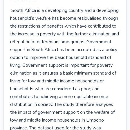
 South Africa is a developing country and a developing 
household‘s welfare has become residualised through 
the restrictions of benefits which have contributed to 
the increase in poverty with the further elimination and 
relegation of different income groups. Government 
support in South Africa has been accepted as a policy 
option to improve the basic household standard of 
living. Government support is important for poverty 
elimination as it ensures a basic minimum standard of 
living for low and middle income households or 
households who are considered as poor; and 
contributes to achieving a more equitable income 
distribution in society. The study therefore analyses 
the impact of government support on the welfare of 
low and middle income households in Limpopo 
province. The dataset used for the study was 