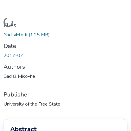
Loading...
Files
GadisiM.pdf
(1.25 MB)
Date
2017-07
Authors
Gadisi, Mikovhe
Publisher
University of the Free State
Abstract