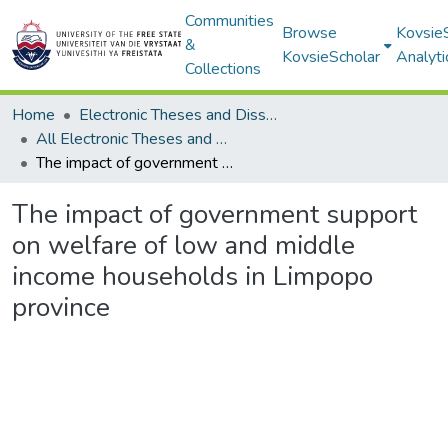
Communities
Browse
Kovsie
&
KovsieScholar
Analyti
Collections
Home
Electronic Theses and Dissertations
All Electronic Theses and Dissertations
The impact of government support on welfare of low and middle income households in Limpopo province
The impact of government support
on welfare of low and middle
income households in Limpopo
province