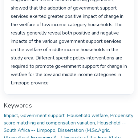
showed that the adoption of government support 
services exerted greater positive impact of change in 
the welfare of low income category households. The 
results generally reveal both positive and negative 
impacts of the various government support services 
on the welfare of middle income households in the 
study area. Different specific policy interventions are 
required to promote government support for change in 
welfare for the low and middle income categories in 
Limpopo province. 
Keywords
Impact
,
Government support
,
Household welfare
,
Propensity
score matching and compensation variation
,
Household --
South Africa -- Limpopo
,
Dissertation (M.Sc.Agric.
(Agricultural Economics))--University of the Free State,