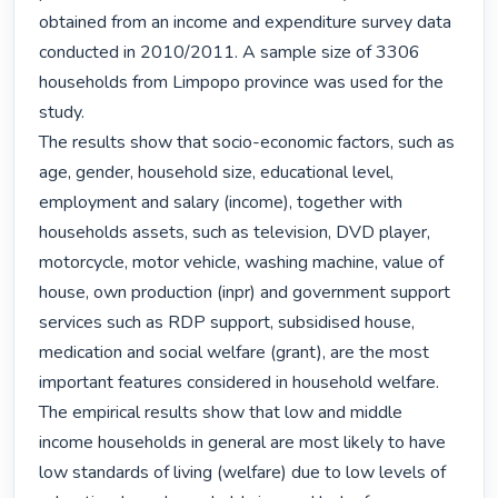
obtained from an income and expenditure survey data 
conducted in 2010/2011. A sample size of 3306 
households from Limpopo province was used for the 
study.

The results show that socio-economic factors, such as 
age, gender, household size, educational level, 
employment and salary (income), together with 
households assets, such as television, DVD player, 
motorcycle, motor vehicle, washing machine, value of 
house, own production (inpr) and government support 
services such as RDP support, subsidised house, 
medication and social welfare (grant), are the most 
important features considered in household welfare. 
The empirical results show that low and middle 
income households in general are most likely to have 
low standards of living (welfare) due to low levels of 