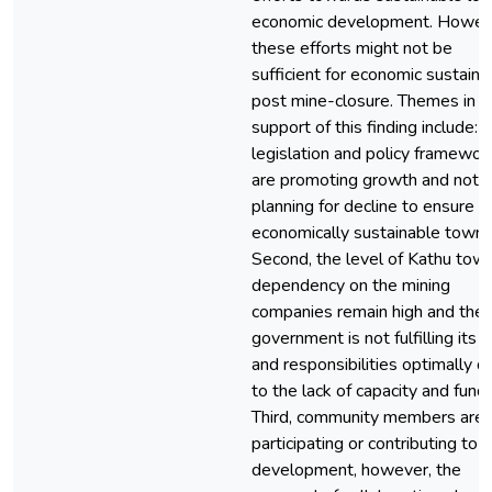
economic development. Howev
these efforts might not be
sufficient for economic sustainab
post mine-closure. Themes in
support of this finding include: fi
legislation and policy framewor
are promoting growth and not
planning for decline to ensure a
economically sustainable town.
Second, the level of Kathu town
dependency on the mining
companies remain high and the 
government is not fulfilling its r
and responsibilities optimally d
to the lack of capacity and fundi
Third, community members are 
participating or contributing to
development, however, the