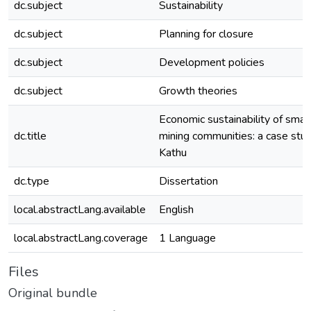
dc.subject
Sustainability
dc.subject
Planning for closure
dc.subject
Development policies
dc.subject
Growth theories
Economic sustainability of small
dc.title
mining communities: a case stud
Kathu
dc.type
Dissertation
local.abstractLang.available
English
local.abstractLang.coverage
1 Language
Files
Original bundle