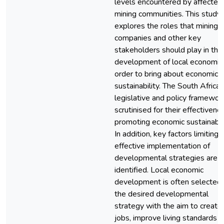
levels encountered by affected
mining communities. This study
explores the roles that mining
companies and other key
stakeholders should play in the
development of local economie
order to bring about economic
sustainability. The South African
legislative and policy framewor
scrutinised for their effectivene
promoting economic sustainabili
In addition, key factors limiting 
effective implementation of
developmental strategies are a
identified. Local economic
development is often selected
the desired developmental
strategy with the aim to create
jobs, improve living standards 