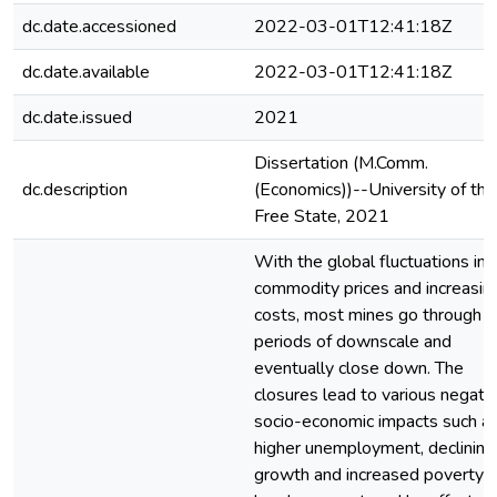
dc.date.accessioned
2022-03-01T12:41:18Z
dc.date.available
2022-03-01T12:41:18Z
dc.date.issued
2021
Dissertation (M.Comm.
dc.description
(Economics))--University of the
Free State, 2021
With the global fluctuations in
commodity prices and increasin
costs, most mines go through
periods of downscale and
eventually close down. The
closures lead to various negati
socio-economic impacts such a
higher unemployment, declining
growth and increased poverty