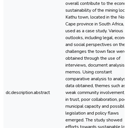
overall contribute to the econo
sustainability of the mining local
Kathu town, located in the Nort
Cape province in South Africa, 
used as a case study. Various
outlooks, including legal, econo
and social perspectives on the
challenges the town face were
obtained through the use of
interviews, document analysis 
memos. Using constant
comparative analysis to analyse
data obtained, themes such as 
dc.description.abstract
weak community involvement, l
in trust, poor collaboration, poor
municipal capacity and possible
legislation and policy flaws
emerged. The study showed
efforts towards sustainable loc