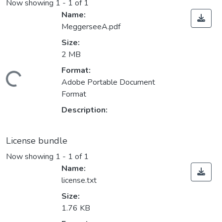
Now showing
1 - 1 of 1
Name:
MeggerseeA.pdf
Size:
2 MB
Format:
ading...
Adobe Portable Document
Format
Description:
License bundle
Now showing
1 - 1 of 1
Name:
license.txt
Size:
1.76 KB