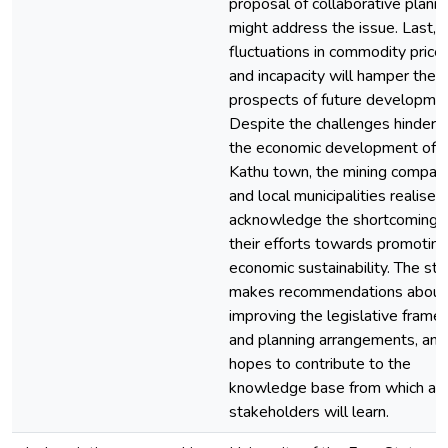
proposal of collaborative plann
might address the issue. Last,
fluctuations in commodity price
and incapacity will hamper the
prospects of future developmen
Despite the challenges hinderi
the economic development of
Kathu town, the mining compan
and local municipalities realise 
acknowledge the shortcomings 
their efforts towards promoting
economic sustainability. The st
makes recommendations about
improving the legislative fram
and planning arrangements, and
hopes to contribute to the
knowledge base from which all
stakeholders will learn.