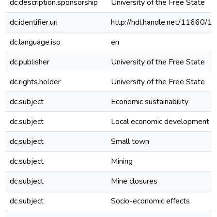
dc.description.sponsorship
University of the Free State
dc.identifier.uri
http://hdl.handle.net/11660/1
dc.language.iso
en
dc.publisher
University of the Free State
dc.rights.holder
University of the Free State
dc.subject
Economic sustainability
dc.subject
Local economic development
dc.subject
Small town
dc.subject
Mining
dc.subject
Mine closures
dc.subject
Socio-economic effects