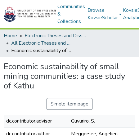
Communities
Browse
Kovsie
&
KovsieScholar
Analyti
Collections
Home
Electronic Theses and Dissertations
All Electronic Theses and Dissertations
Economic sustainability of small mining communities: a case study of Kathu
Economic sustainability of small
mining communities: a case study
of Kathu
Simple item page
dc.contributor.advisor
Guvuriro, S.
dc.contributor.author
Meggersee, Angelien