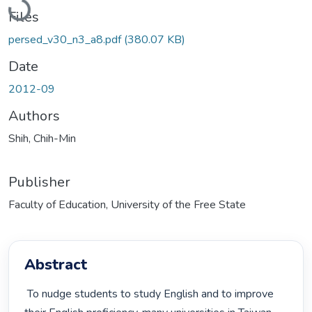
Files
persed_v30_n3_a8.pdf
(380.07 KB)
Date
2012-09
Authors
Shih, Chih-Min
Publisher
Faculty of Education, University of the Free State
Abstract
 To nudge students to study English and to improve 