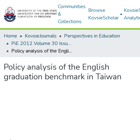
Communities
Browse
Kovsie
&
KovsieScholar
Analyti
Collections
Home
KovsieJournals
Perspectives in Education
PiE 2012 Volume 30 Issue 3
Policy analysis of the English graduation benchmark in Taiwan
Policy analysis of the English
graduation benchmark in Taiwan
Loading...