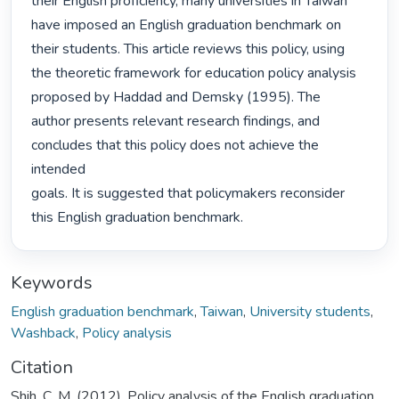
their English proficiency, many universities in Taiwan

have imposed an English graduation benchmark on 
their students. This article reviews this policy, using

the theoretic framework for education policy analysis 
proposed by Haddad and Demsky (1995). The

author presents relevant research findings, and 
concludes that this policy does not achieve the 
intended

goals. It is suggested that policymakers reconsider 
this English graduation benchmark. 
Keywords
English graduation benchmark
,
Taiwan
,
University students
,
Washback
,
Policy analysis
Citation
Shih, C. M. (2012). Policy analysis of the English graduation