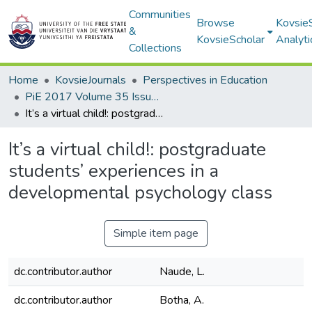
Communities
Browse
Kovsie
&
KovsieScholar
Analyti
Collections
Home
KovsieJournals
Perspectives in Education
PiE 2017 Volume 35 Issue 1
It’s a virtual child!: postgraduate students’ experiences in a developmental psychology class
It’s a virtual child!: postgraduate
students’ experiences in a
developmental psychology class
Simple item page
dc.contributor.author
Naude, L.
dc.contributor.author
Botha, A.