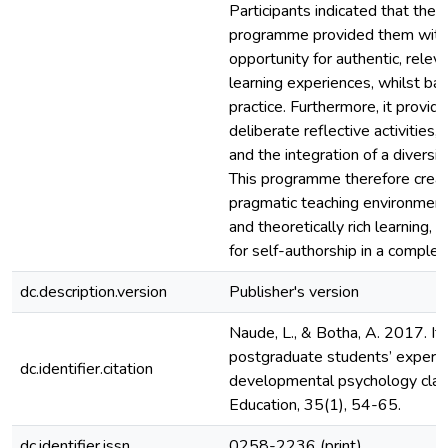
Participants indicated that the 
programme provided them with 
opportunity for authentic, relev
learning experiences, whilst ba
practice. Furthermore, it provid
deliberate reflective activities,
and the integration of a diversi
This programme therefore creat
pragmatic teaching environment
and theoretically rich learning, 
for self-authorship in a complex
dc.description.version
Publisher's version
Naude, L., & Botha, A. 2017. It’s 
postgraduate students’ experie
dc.identifier.citation
developmental psychology class
Education, 35(1), 54-65.
dc.identifier.issn
0258-2236 (print)