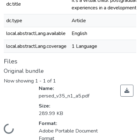
It’s a virtual child!: postgraduat
dc.title
experiences in a developmental
dc.type
Article
local.abstractLang.available
English
local.abstractLang.coverage
1 Language
Files
Original bundle
Now showing
1 - 1 of 1
Name:
persed_v35_n1_a5.pdf
Size:
289.99 KB
Format:
Loading...
Adobe Portable Document
Format