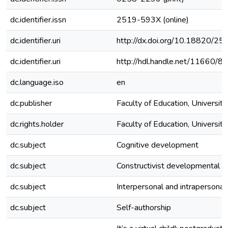
dc.identifier.issn
2519-593X (online)
dc.identifier.uri
http://dx.doi.org/10.18820/25
dc.identifier.uri
http://hdl.handle.net/11660/8
dc.language.iso
en
dc.publisher
Faculty of Education, University
dc.rights.holder
Faculty of Education, University
dc.subject
Cognitive development
dc.subject
Constructivist developmental 
dc.subject
Interpersonal and intrapersona
dc.subject
Self-authorship