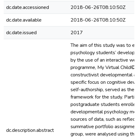
dc.date.accessioned
2018-06-26T08:10:50Z
dc.date.available
2018-06-26T08:10:50Z
dc.date.issued
2017
The aim of this study was to e
psychology students’ developme
by the use of an interactive we
programme, My Virtual Child©. 
constructivist developmental a
specific focus on cognitive de
self-authorship, served as the 
framework for the study. Partic
postgraduate students enrolled
developmental psychology modu
sources of data, such as reflect
summative portfolio assignment
dc.description.abstract
group, were analysed using them