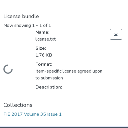
License bundle
Now showing
1 - 1 of 1
Name:
license.txt
Size:
1.76 KB
Format:
Loading...
Item-specific license agreed upon
to submission
Description:
Collections
PiE 2017 Volume 35 Issue 1