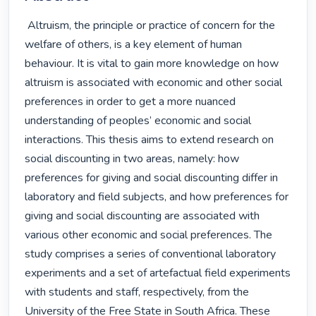
 Altruism, the principle or practice of concern for the 
welfare of others, is a key element of human 
behaviour. It is vital to gain more knowledge on how 
altruism is associated with economic and other social 
preferences in order to get a more nuanced 
understanding of peoples’ economic and social 
interactions. This thesis aims to extend research on 
social discounting in two areas, namely: how 
preferences for giving and social discounting differ in 
laboratory and field subjects, and how preferences for 
giving and social discounting are associated with 
various other economic and social preferences. The 
study comprises a series of conventional laboratory 
experiments and a set of artefactual field experiments 
with students and staff, respectively, from the 
University of the Free State in South Africa. These 