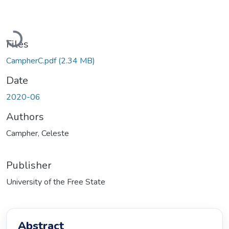
Loading...
Files
CampherC.pdf
(2.34 MB)
Date
2020-06
Authors
Campher, Celeste
Publisher
University of the Free State
Abstract