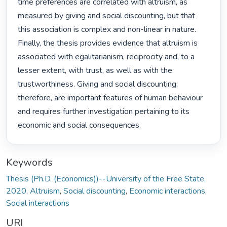
time preferences are correlated with altruism, as 
measured by giving and social discounting, but that 
this association is complex and non-linear in nature. 
Finally, the thesis provides evidence that altruism is 
associated with egalitarianism, reciprocity and, to a 
lesser extent, with trust, as well as with the 
trustworthiness. Giving and social discounting, 
therefore, are important features of human behaviour 
and requires further investigation pertaining to its 
economic and social consequences. 
Keywords
Thesis (Ph.D. (Economics))--University of the Free State,
2020
,
Altruism
,
Social discounting
,
Economic interactions
,
Social interactions
URI