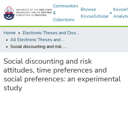
Communities
Browse
Kovsie
&
KovsieScholar
Analyti
Collections
Home
Electronic Theses and Dissertations
All Electronic Theses and Dissertations
Social discounting and risk attitudes, time preferences and social preferences: an experimental study
Social discounting and risk
attitudes, time preferences and
social preferences: an experimental
study