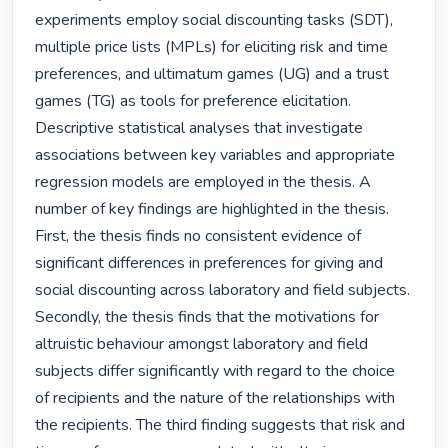
experiments employ social discounting tasks (SDT), 
multiple price lists (MPLs) for eliciting risk and time 
preferences, and ultimatum games (UG) and a trust 
games (TG) as tools for preference elicitation. 
Descriptive statistical analyses that investigate 
associations between key variables and appropriate 
regression models are employed in the thesis. A 
number of key findings are highlighted in the thesis. 
First, the thesis finds no consistent evidence of 
significant differences in preferences for giving and 
social discounting across laboratory and field subjects. 
Secondly, the thesis finds that the motivations for 
altruistic behaviour amongst laboratory and field 
subjects differ significantly with regard to the choice 
of recipients and the nature of the relationships with 
the recipients. The third finding suggests that risk and 