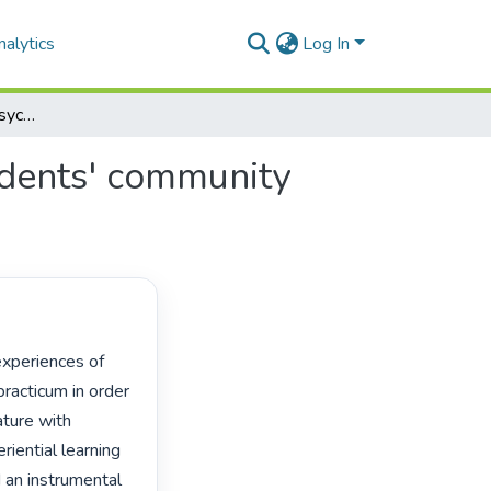
alytics
Log In
Informing educational psychology training with students' community engagement experiences
udents' community
acticum in order 
ture with 
ential learning 
an instrumental 