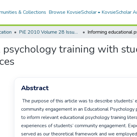
unities & Collections
Browse KovsieScholar
KovsieScholar An
cation
PiE 2010 Volume 28 Issue 3
 psychology training with st
ces
Abstract
 The purpose of this article was to describe students’ experiences of 
community engagement in an Educational Psychology pr
to inform relevant educational psychology training litera
experiences of students’ community engagement. Experi
served as our theoretical framework and we employed 