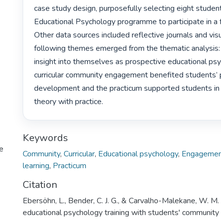
case study design, purposefully selecting eight studen
Educational Psychology programme to participate in a f
Other data sources included reflective journals and visu
following themes emerged from the thematic analysis:
insight into themselves as prospective educational psyc
curricular community engagement benefited students’ p
development and the practicum supported students in i
theory with practice. 
Keywords
te
Community
,
Curricular
,
Educational psychology
,
Engageme
learning
,
Practicum
Citation
Ebersöhn, L., Bender, C. J. G., & Carvalho-Malekane, W. M.
educational psychology training with students' communi