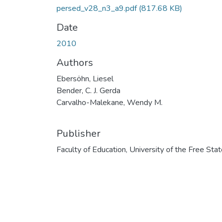
persed_v28_n3_a9.pdf
(817.68 KB)
Date
2010
Authors
Ebersöhn, Liesel
Bender, C. J. Gerda
Carvalho-Malekane, Wendy M.
Publisher
Faculty of Education, University of the Free Sta