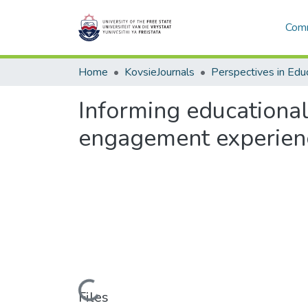
Comm
Home
KovsieJournals
Perspectives in Edu
Informing educational
engagement experien
Loading...
Files