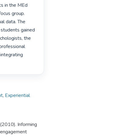
ts in the MEd 
ocus group. 
al data. The 
 students gained 
hologists, the 
rofessional 
ntegrating 
nt
,
Experiential
 (2010). Informing
ty engagement