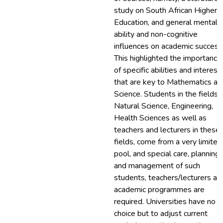
study on South African Higher
Education, and general mental
ability and non-cognitive
influences on academic success
This highlighted the importance
of specific abilities and interest
that are key to Mathematics an
Science. Students in the fields 
Natural Science, Engineering,
Health Sciences as well as
teachers and lecturers in these
fields, come from a very limited
pool, and special care, planning
and management of such
students, teachers/lecturers an
academic programmes are
required. Universities have no
choice but to adjust current