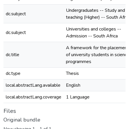
Undergraduates -- Study and
dc.subject
teaching (Higher) -- South Afric
Universities and colleges --
dc.subject
Admission -- South Africa
A framework for the placement
dc.title
of university students in scienc
programmes
dc.type
Thesis
local.abstractLang.available
English
local.abstractLang.coverage
1 Language
Files
Original bundle