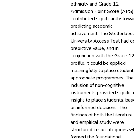
ethnicity and Grade 12
Admission Point Score (APS)
contributed significantly towar
predicting academic
achievement. The Stellenbosch
University Access Test had go
predictive value, and in
conjunction with the Grade 12
profile, it could be applied
meaningfully to place students 
appropriate programmes. The
inclusion of non-cognitive
instruments provided significan
insight to place students, base
on informed decisions. The
findings of both the literature
and empirical study were
structured in six categories whi
formed the foundational