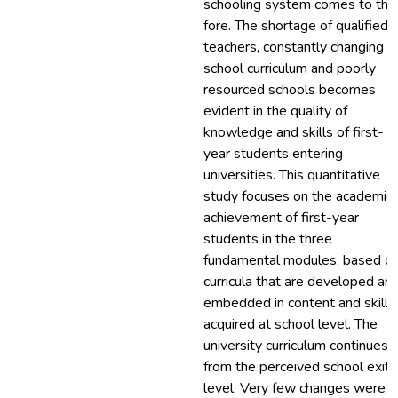
schooling system comes to the
fore. The shortage of qualified
teachers, constantly changing
school curriculum and poorly
resourced schools becomes
evident in the quality of
knowledge and skills of first-
year students entering
universities. This quantitative
study focuses on the academic
achievement of first-year
students in the three
fundamental modules, based o
curricula that are developed an
embedded in content and skills
acquired at school level. The
university curriculum continues
from the perceived school exit
level. Very few changes were