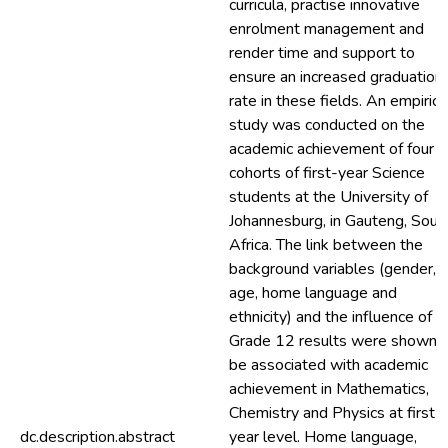
curricula, practise innovative
enrolment management and
render time and support to
ensure an increased graduation
rate in these fields. An empirica
study was conducted on the
academic achievement of four
cohorts of first-year Science
students at the University of
Johannesburg, in Gauteng, Sout
Africa. The link between the
background variables (gender,
age, home language and
ethnicity) and the influence of
Grade 12 results were shown 
be associated with academic
achievement in Mathematics,
Chemistry and Physics at first-
dc.description.abstract
year level. Home language,