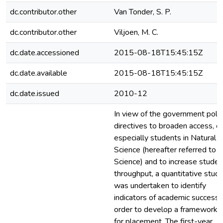
dc.contributor.other
Van Tonder, S. P.
dc.contributor.other
Viljoen, M. C.
dc.date.accessioned
2015-08-18T15:45:15Z
dc.date.available
2015-08-18T15:45:15Z
dc.date.issued
2010-12
In view of the government polic
directives to broaden access, of
especially students in Natural
Science (hereafter referred to a
Science) and to increase studen
throughput, a quantitative stud
was undertaken to identify
indicators of academic success, 
order to develop a framework
for placement. The first-year