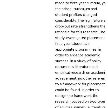
made to first-year curricula, yet
the school curriculum and
student profiles changed
considerably. The high failure a
drop-out rate strengthens the
rationale for this research. The
study investigated placement o
first-year students in
appropriate programmes, in
order to enhance academic
success. In a study of policy
documents, literature and
empirical research on academic
achievement, no other referenc
to a framework for placement
could be found. In order to
design the framework the
research focused on two types
of sources, namely, a literature