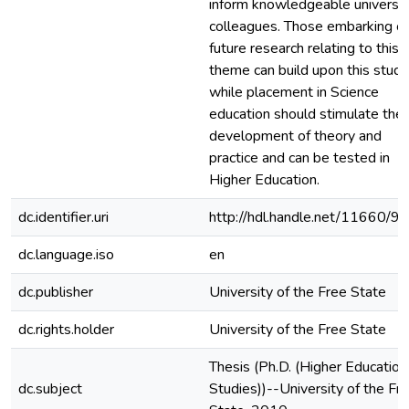
inform knowledgeable universit
colleagues. Those embarking o
future research relating to this
theme can build upon this study
while placement in Science
education should stimulate the
development of theory and
practice and can be tested in
Higher Education.
dc.identifier.uri
http://hdl.handle.net/11660/9
dc.language.iso
en
dc.publisher
University of the Free State
dc.rights.holder
University of the Free State
Thesis (Ph.D. (Higher Education
dc.subject
Studies))--University of the Fr