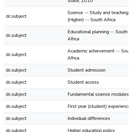
State, 2010
Science -- Study and teaching
dc.subject
(Higher) -- South Africa
Educational planning -- South
dc.subject
Africa
Academic achievement -- Sout
dc.subject
Africa
dc.subject
Student admission
dc.subject
Student access
dc.subject
Fundamental science modules
dc.subject
First year (student) experience
dc.subject
Individual differences
dc.subject
Higher education policy