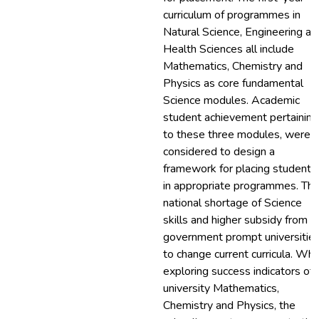
curriculum of programmes in
Natural Science, Engineering an
Health Sciences all include
Mathematics, Chemistry and
Physics as core fundamental
Science modules. Academic
student achievement pertaining
to these three modules, were
considered to design a
framework for placing students
in appropriate programmes. Th
national shortage of Science
skills and higher subsidy from
government prompt universitie
to change current curricula. Wh
exploring success indicators of
university Mathematics,
Chemistry and Physics, the