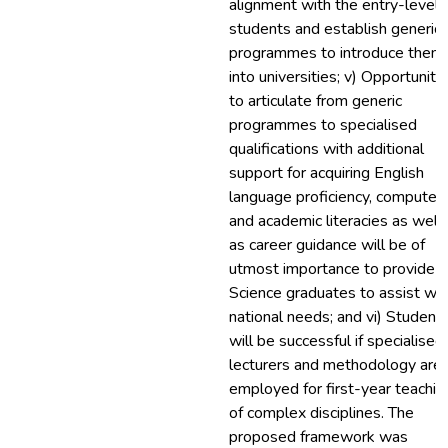
alignment with the entry-level 
students and establish generic
programmes to introduce them
into universities; v) Opportuniti
to articulate from generic
programmes to specialised
qualifications with additional
support for acquiring English
language proficiency, computer
and academic literacies as well
as career guidance will be of
utmost importance to provide
Science graduates to assist wit
national needs; and vi) Student
will be successful if specialised
lecturers and methodology are
employed for first-year teachin
of complex disciplines. The
proposed framework was