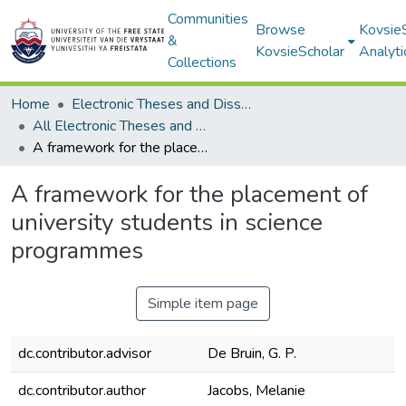
Communities
Browse
Kovsie
&
KovsieScholar
Analyti
Collections
Home
Electronic Theses and Dissertations
All Electronic Theses and Dissertations
A framework for the placement of university students in science programmes
A framework for the placement of
university students in science
programmes
Simple item page
dc.contributor.advisor
De Bruin, G. P.
dc.contributor.author
Jacobs, Melanie