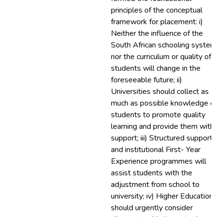
principles of the conceptual
framework for placement: i)
Neither the influence of the
South African schooling system
nor the curriculum or quality of
students will change in the
foreseeable future; ii)
Universities should collect as
much as possible knowledge of
students to promote quality
learning and provide them with
support; iii) Structured support
and institutional First- Year
Experience programmes will
assist students with the
adjustment from school to
university; iv) Higher Education
should urgently consider