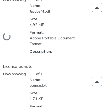
Now showing
1 - 1 of 1
Name:
JacobsM.pdf
Size:
4.92 MB
Format:
ding...
Adobe Portable Document
Format
Description:
License bundle
Now showing
1 - 1 of 1
Name:
license.txt
Size:
1.71 KB
Format: