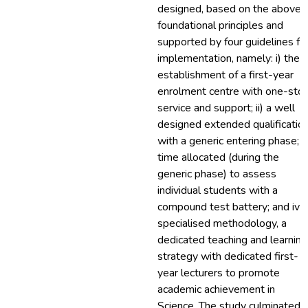
designed, based on the above
foundational principles and
supported by four guidelines fo
implementation, namely: i) the
establishment of a first-year
enrolment centre with one-sto
service and support; ii) a well
designed extended qualificatio
with a generic entering phase; iii
time allocated (during the
generic phase) to assess
individual students with a
compound test battery; and iv)
specialised methodology, a
dedicated teaching and learning
strategy with dedicated first-
year lecturers to promote
academic achievement in
Science. The study culminated i