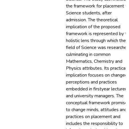
the framework for placement fo
Science students, after
admission. The theoretical
implication of the proposed
framework is represented by t
holistic lens through which the
field of Science was researched
culminating in common
Mathematics, Chemistry and
Physics attributes. Its practical
implication focuses on changed
perceptions and practices
embedded in firstyear lecturers
and university managers. The
conceptual framework promise
to change minds, attitudes and
practices on placement and
includes the responsibility to