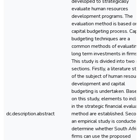
developed to strategically
evaluate human resources
development programs. The
evaluation method is based on 
capital budgeting process. Capi
budgeting techniques are a
common methods of evaluating
long term investments in firms.
This study is divided into two m
sections. Firstly, a literature st
of the subject of human resour
development and capital
budgeting is undertaken. Based
on this study, elements to inclu
in the strategic financial evaluat
dc.description.abstract
method are established. Second
an empirical study is conducted
determine whether South Afric
firms can use the proposed