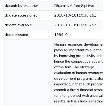
dc.contributor.author
Dhlamini, Alfred Siphiwe
dc.date.accessioned
2018-10-18T10:36:25Z
dc.date.available
2018-10-18T10:36:25Z
dc.date.issued
1999-01
Human resources development
plays an important role in the fi
by improving productivity, and
hence the competitive advanta
of the firm. The strategic
evaluation of human resources
development programs is also
important, in that such program
commit a firm's financial resour
for a long period with uncertain
results. In this study, a method 