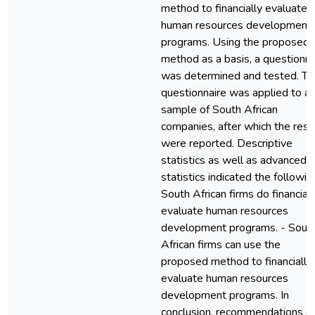
method to financially evaluate
human resources development
programs. Using the proposed
method as a basis, a questionna
was determined and tested. Th
questionnaire was applied to a
sample of South African
companies, after which the resu
were reported. Descriptive
statistics as well as advanced
statistics indicated the following
South African firms do financiall
evaluate human resources
development programs. - Sout
African firms can use the
proposed method to financially
evaluate human resources
development programs. In
conclusion, recommendations o