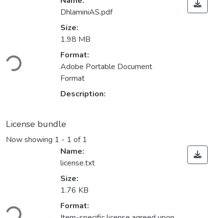
Name:
DhlaminiAS.pdf
Size:
1.98 MB
Loading...
Format:
Adobe Portable Document
Format
Description:
License bundle
Now showing
1 - 1 of 1
Name:
license.txt
Size:
1.76 KB
Loading...
Format:
Item-specific license agreed upon