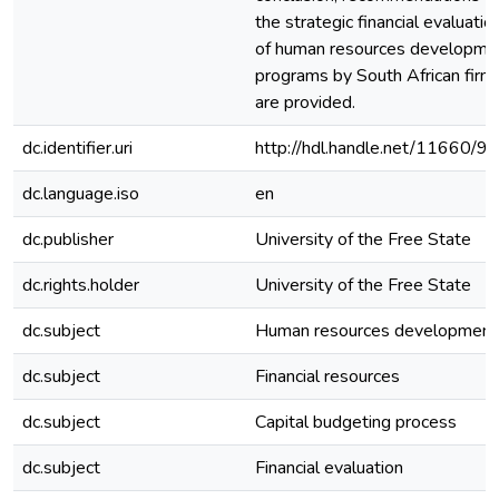
the strategic financial evaluatio
of human resources developme
programs by South African firms
are provided.
dc.identifier.uri
http://hdl.handle.net/11660/9
dc.language.iso
en
dc.publisher
University of the Free State
dc.rights.holder
University of the Free State
dc.subject
Human resources development
dc.subject
Financial resources
dc.subject
Capital budgeting process
dc.subject
Financial evaluation