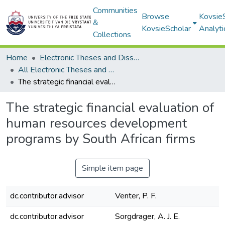
Communities
Browse
Kovsie
&
KovsieScholar
Analyti
Collections
Home
Electronic Theses and Dissertations
All Electronic Theses and Dissertations
The strategic financial evaluation of human resources development programs by South African firms
The strategic financial evaluation of
human resources development
programs by South African firms
Simple item page
dc.contributor.advisor
Venter, P. F.
dc.contributor.advisor
Sorgdrager, A. J. E.