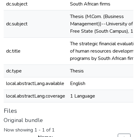
dc.subject
South African firms
Thesis (M.Com. (Business
dc.subject
Management))--University of t
Free State (South Campus), 1
The strategic financial evaluatio
dc.title
of human resources developme
programs by South African firm
dc.type
Thesis
local.abstractLang.available
English
local.abstractLang.coverage
1 Language
Files
Original bundle
Now showing
1 - 1 of 1