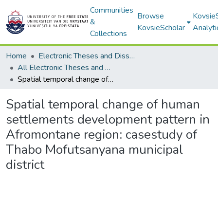
Communities
Browse
Kovsie
&
KovsieScholar
Analyti
Collections
Home
Electronic Theses and Dissertations
All Electronic Theses and Dissertations
Spatial temporal change of human settlements development pattern in Afromontane region: casestudy of Thabo Mofutsanyana municipal district
Spatial temporal change of human
settlements development pattern in
Afromontane region: casestudy of
Thabo Mofutsanyana municipal
district