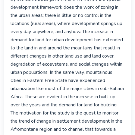
development framework does the work of zoning in 
the urban areas; there is little or no control in the 
locations (rural areas), where development springs up 
every day, anywhere, and anyhow. The increase in 
demand for land for urban development has extended 
to the land in and around the mountains that result in 
different changes in other land use and land cover, 
degradation of ecosystems, and social changes within 
urban populations. In the same way, mountainous 
cities in Eastern Free State have experienced 
urbanization like most of the major cities in sub-Sahara 
Africa. These are evident in the increase in built-up 
over the years and the demand for land for building. 
The motivation for the study is the quest to monitor 
the trend of change in settlement development in the 
Afromontane region and to channel that towards a 