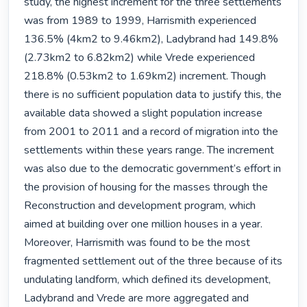
study, the highest increment for the three settlements 
was from 1989 to 1999, Harrismith experienced 
136.5% (4km2 to 9.46km2), Ladybrand had 149.8% 
(2.73km2 to 6.82km2) while Vrede experienced 
218.8% (0.53km2 to 1.69km2) increment. Though 
there is no sufficient population data to justify this, the 
available data showed a slight population increase 
from 2001 to 2011 and a record of migration into the 
settlements within these years range. The increment 
was also due to the democratic government’s effort in 
the provision of housing for the masses through the 
Reconstruction and development program, which 
aimed at building over one million houses in a year. 
Moreover, Harrismith was found to be the most 
fragmented settlement out of the three because of its 
undulating landform, which defined its development, 
Ladybrand and Vrede are more aggregated and 