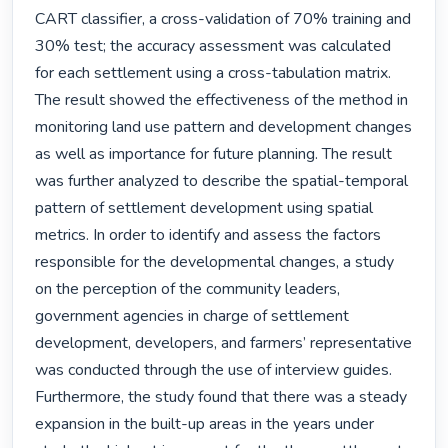
CART classifier, a cross-validation of 70% training and 
30% test; the accuracy assessment was calculated 
for each settlement using a cross-tabulation matrix. 
The result showed the effectiveness of the method in 
monitoring land use pattern and development changes 
as well as importance for future planning. The result 
was further analyzed to describe the spatial-temporal 
pattern of settlement development using spatial 
metrics. In order to identify and assess the factors 
responsible for the developmental changes, a study 
on the perception of the community leaders, 
government agencies in charge of settlement 
development, developers, and farmers’ representative 
was conducted through the use of interview guides. 
Furthermore, the study found that there was a steady 
expansion in the built-up areas in the years under 