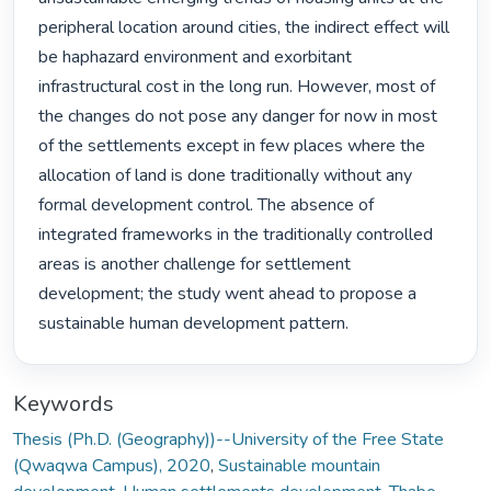
peripheral location around cities, the indirect effect will 
be haphazard environment and exorbitant 
infrastructural cost in the long run. However, most of 
the changes do not pose any danger for now in most 
of the settlements except in few places where the 
allocation of land is done traditionally without any 
formal development control. The absence of 
integrated frameworks in the traditionally controlled 
areas is another challenge for settlement 
development; the study went ahead to propose a 
sustainable human development pattern. 
Keywords
Thesis (Ph.D. (Geography))--University of the Free State
(Qwaqwa Campus), 2020
,
Sustainable mountain