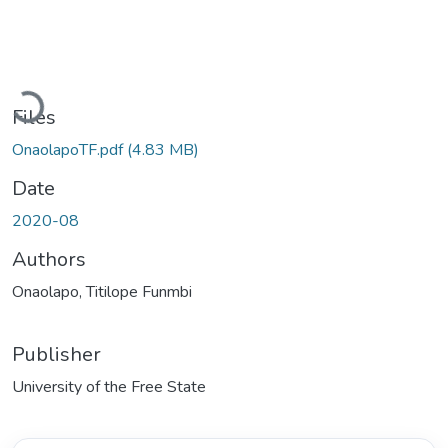
Loading...
Files
OnaolapoTF.pdf
(4.83 MB)
Date
2020-08
Authors
Onaolapo, Titilope Funmbi
Publisher
University of the Free State