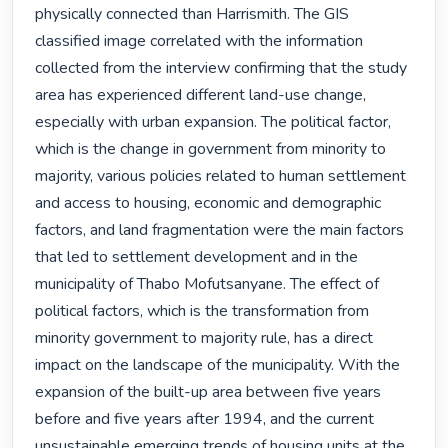
physically connected than Harrismith. The GIS 
classified image correlated with the information 
collected from the interview confirming that the study 
area has experienced different land-use change, 
especially with urban expansion. The political factor, 
which is the change in government from minority to 
majority, various policies related to human settlement 
and access to housing, economic and demographic 
factors, and land fragmentation were the main factors 
that led to settlement development and in the 
municipality of Thabo Mofutsanyane. The effect of 
political factors, which is the transformation from 
minority government to majority rule, has a direct 
impact on the landscape of the municipality. With the 
expansion of the built-up area between five years 
before and five years after 1994, and the current 
unsustainable emerging trends of housing units at the 