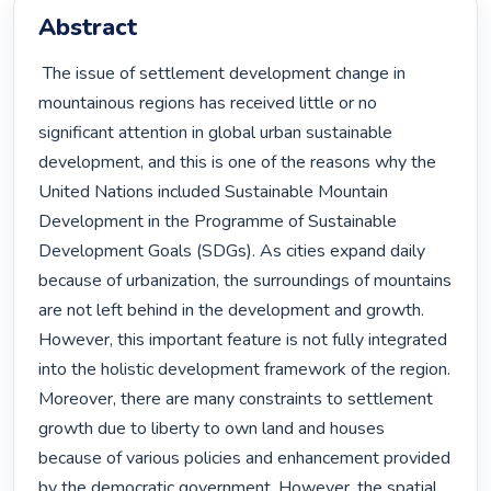
Abstract
 The issue of settlement development change in 
mountainous regions has received little or no 
significant attention in global urban sustainable 
development, and this is one of the reasons why the 
United Nations included Sustainable Mountain 
Development in the Programme of Sustainable 
Development Goals (SDGs). As cities expand daily 
because of urbanization, the surroundings of mountains 
are not left behind in the development and growth. 
However, this important feature is not fully integrated 
into the holistic development framework of the region. 
Moreover, there are many constraints to settlement 
growth due to liberty to own land and houses 
because of various policies and enhancement provided 
by the democratic government. However, the spatial 