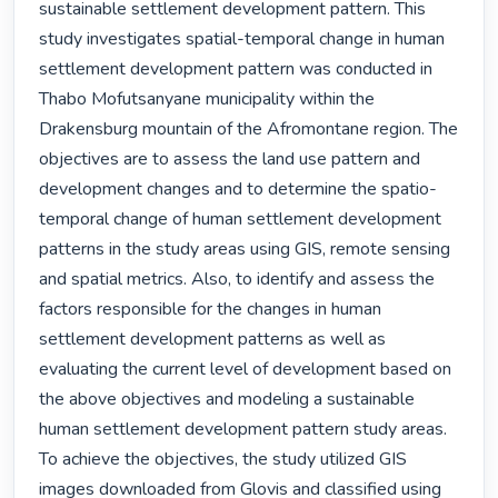
sustainable settlement development pattern. This 
study investigates spatial-temporal change in human 
settlement development pattern was conducted in 
Thabo Mofutsanyane municipality within the 
Drakensburg mountain of the Afromontane region. The 
objectives are to assess the land use pattern and 
development changes and to determine the spatio-
temporal change of human settlement development 
patterns in the study areas using GIS, remote sensing 
and spatial metrics. Also, to identify and assess the 
factors responsible for the changes in human 
settlement development patterns as well as 
evaluating the current level of development based on 
the above objectives and modeling a sustainable 
human settlement development pattern study areas. 
To achieve the objectives, the study utilized GIS 
images downloaded from Glovis and classified using 