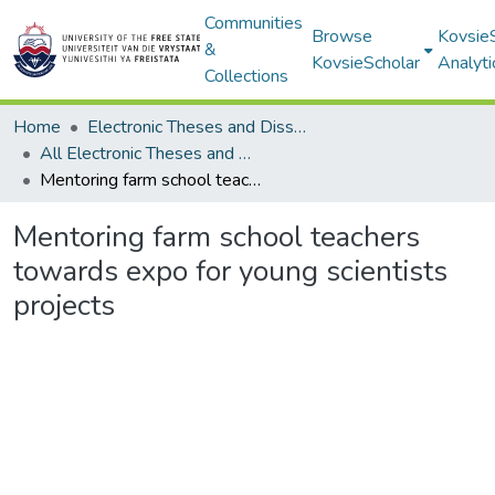
Communities
Browse
Kovsie
&
KovsieScholar
Analyti
Collections
Home
Electronic Theses and Dissertations
All Electronic Theses and Dissertations
Mentoring farm school teachers towards expo for young scientists projects
Mentoring farm school teachers
towards expo for young scientists
projects