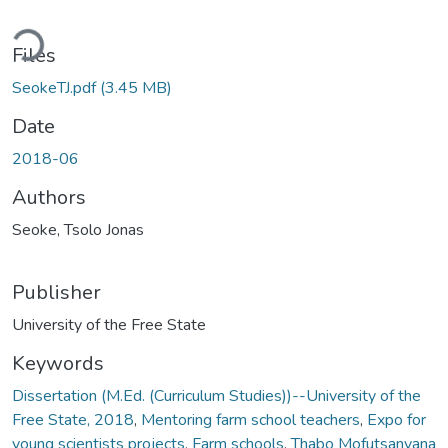
ding...
Files
SeokeTJ.pdf
(3.45 MB)
Date
2018-06
Authors
Seoke, Tsolo Jonas
Publisher
University of the Free State
Keywords
Dissertation (M.Ed. (Curriculum Studies))--University of the
Free State, 2018
,
Mentoring farm school teachers
,
Expo for
young scientists projects
,
Farm schools
,
Thabo Mofutsanyana